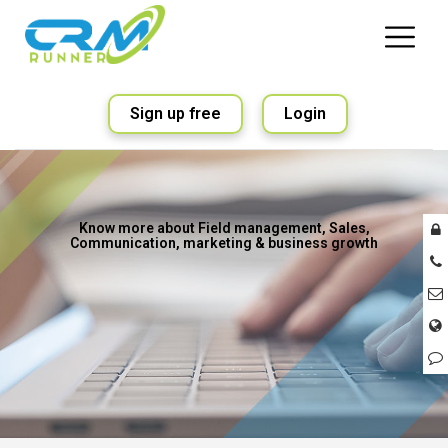
Sign up free
Login
Know more about Field management, Sales,
Communication, marketing & business growth