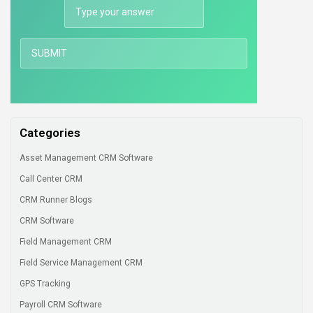
Categories
Asset Management CRM Software
Call Center CRM
CRM Runner Blogs
CRM Software
Field Management CRM
Field Service Management CRM
GPS Tracking
Payroll CRM Software