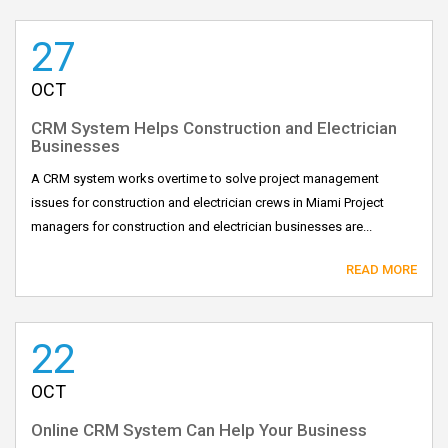
27
OCT
CRM System Helps Construction and Electrician
Businesses
A CRM system works overtime to solve project management
issues for construction and electrician crews in Miami Project
managers for construction and electrician businesses are...
READ MORE
22
OCT
Online CRM System Can Help Your Business