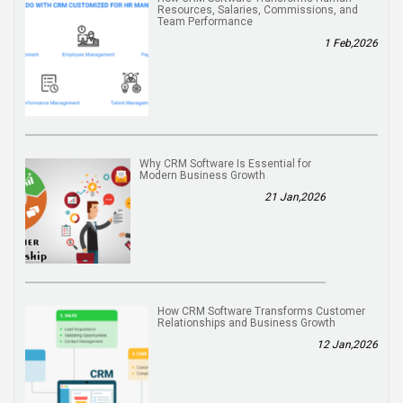
Resources, Salaries, Commissions, and
Team Performance
1 Feb,2026
Why CRM Software Is Essential for
Modern Business Growth
21 Jan,2026
How CRM Software Transforms Customer
Relationships and Business Growth
12 Jan,2026