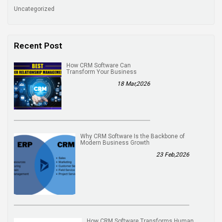
Uncategorized
Recent Post
How CRM Software Can
Transform Your Business
18 Mar,2026
Why CRM Software Is the Backbone of
Modern Business Growth
23 Feb,2026
How CRM Software Transforms Human