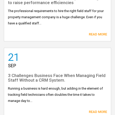
to raise performance efficiencies
The professional requirements to hire the right field staff for your
property management company is a huge challenge. Even if you
have a qualified staff...
READ MORE
21
SEP
3 Challenges Business Face When Managing Field
Staff Without a CRM System.
Running a business is hard enough, but adding in the element of
tracking field technicians often doubles the time it takes to
manage day to...
READ MORE