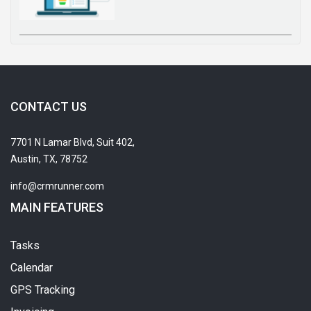
CONTACT US
7701 N Lamar Blvd, Suit 402,
Austin, TX, 78752
info@crmrunner.com
MAIN FEATURES
Tasks
Calendar
GPS Tracking