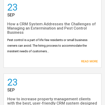
23
SEP
How a CRM System Addresses the Challenges of
Managing an Extermination and Pest Control
Business
Pest control is a part of life few residents or small business
owners can avoid. The hiring process to accommodate the
insistent needs of customers...
READ MORE
23
SEP
How to increase property management clients
with the best, user-friendly CRM system designed