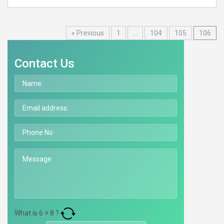
« Previous
1
…
104
105
106
Contact Us
What is
6
+
8
?