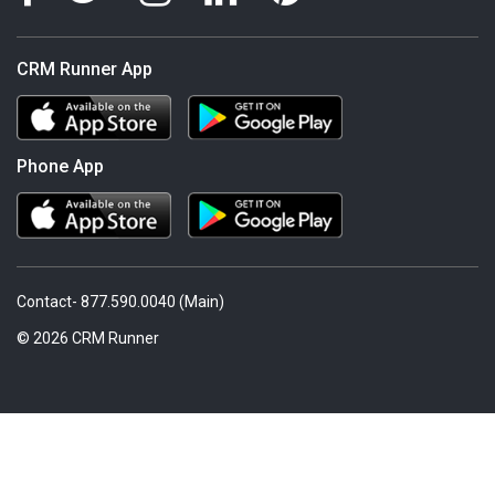
CRM Runner App
Phone App
Contact- 877.590.0040 (Main)
© 2026 CRM Runner