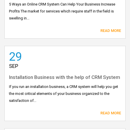
5 Ways an Online CRM System Can Help Your Business Increase
Profits The market for services which require staff in the field is
swelling in...
READ MORE
29
SEP
Installation Business with the help of CRM System
If you run an installation business, a CRM system will help you get
the most critical elements of your business organized to the
satisfaction of...
READ MORE