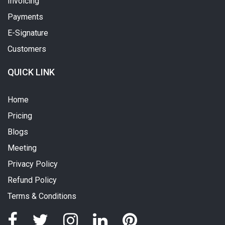
Invoicing
Payments
E-Signature
Customers
QUICK LINK
Home
Pricing
Blogs
Meeting
Privacy Policy
Refund Policy
Terms & Conditions