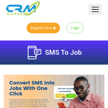
Register Now
Login
SMS To Job