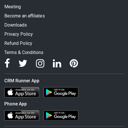
Meeting
Become an affiliates
Downloads
Privacy Policy
Refund Policy
Terms & Conditions
CRM Runner App
Phone App