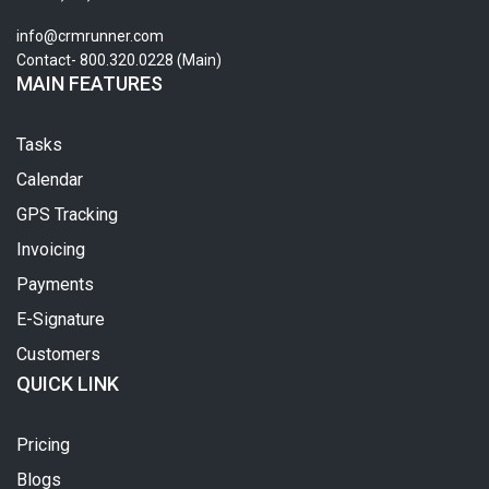
info@crmrunner.com
Contact- 800.320.0228 (Main)
MAIN FEATURES
Tasks
Calendar
GPS Tracking
Invoicing
Payments
E-Signature
Customers
QUICK LINK
Pricing
Blogs