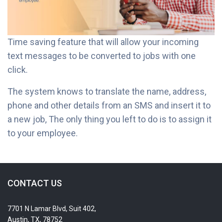
Time saving feature that will allow your incoming
text messages to be converted to jobs with one
click.
The system knows to translate the name, address,
phone and other details from an SMS and insert it to
a new job, The only thing you left to do is to assign it
to your employee.
CONTACT US
7701 N Lamar Blvd, Suit 402,
Austin, TX, 78752