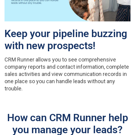
Keep your pipeline buzzing
with new prospects!
CRM Runner allows you to see comprehensive
company reports and contact information, complete
sales activities and view communication records in
one place so you can handle leads without any
trouble.
How can CRM Runner help
you manage your leads?