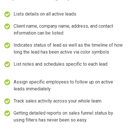
Lists details on all active leads
Client name, company name, address, and contact
information can be listed
Indicates status of lead as well as the timeline of how
long the lead has been active via color symbols
List notes and schedules specific to each lead
Assign specific employees to follow up on active
leads immediately
Track sales activity across your whole team.
Getting detailed reports on sales funnel status by
using filters has never been so easy.