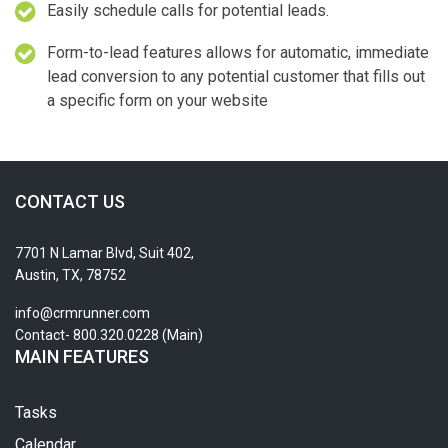
Easily schedule calls for potential leads.
Form-to-lead features allows for automatic, immediate
lead conversion to any potential customer that fills out
a specific form on your website
CONTACT US
7701 N Lamar Blvd, Suit 402,
Austin, TX, 78752
info@crmrunner.com
Contact- 800.320.0228 (Main)
MAIN FEATURES
Tasks
Calendar