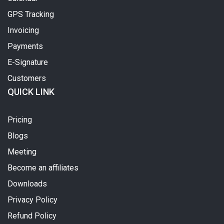
GPS Tracking
Invoicing
Payments
E-Signature
Customers
QUICK LINK
Pricing
Blogs
Meeting
Become an affiliates
Downloads
Privacy Policy
Refund Policy