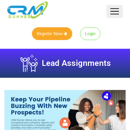
Register Now
Login
Lead Assignments