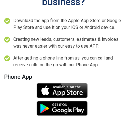
business?
Download the app from the Apple App Store or Google
Play Store and use it on your iOS or Android device.
Creating new leads, customers, estimates & invoices
was never easier with our easy to use APP.
After getting a phone line from us, you can call and
receive calls on the go with our Phone App.
Phone App