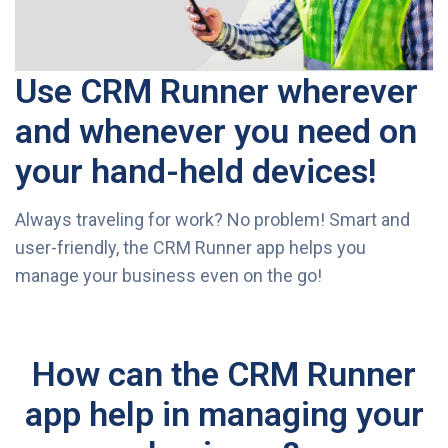
Use CRM Runner wherever
and whenever you need on
your hand-held devices!
Always traveling for work? No problem! Smart and
user-friendly, the CRM Runner app helps you
manage your business even on the go!
How can the CRM Runner
app help in managing your