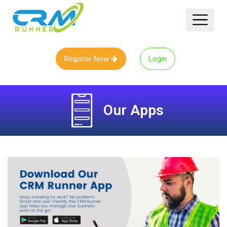
Register Now
Login
Our
Apps