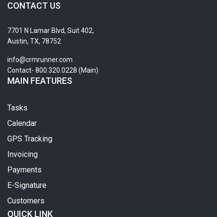
CONTACT US
7701 N Lamar Blvd, Suit 402,
Austin, TX, 78752
info@crmrunner.com
Contact- 800.320.0228 (Main)
MAIN FEATURES
Tasks
Calendar
GPS Tracking
Invoicing
Payments
E-Signature
Customers
QUICK LINK