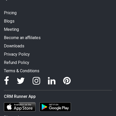
Pricing
Blogs
Meeting
Become an affiliates
Downloads
Privacy Policy
Refund Policy
Terms & Conditions
CRM Runner App