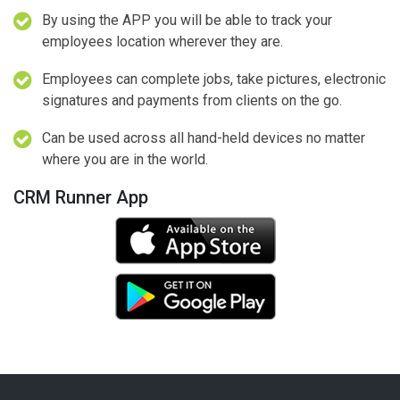
By using the APP you will be able to track your
employees location wherever they are.
Employees can complete jobs, take pictures, electronic
signatures and payments from clients on the go.
Can be used across all hand-held devices no matter
where you are in the world.
CRM Runner App