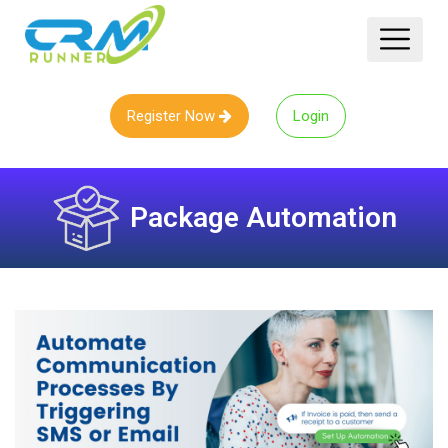
Register Now
Login
Package Automation