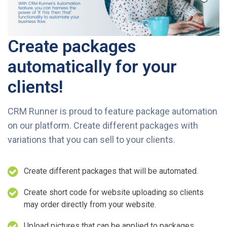
Create packages
automatically for your
clients!
CRM Runner is proud to feature package automation
on our platform. Create different packages with
variations that you can sell to your clients.
Create different packages that will be automated.
Create short code for website uploading so clients
may order directly from your website.
Upload pictures that can be applied to packages.