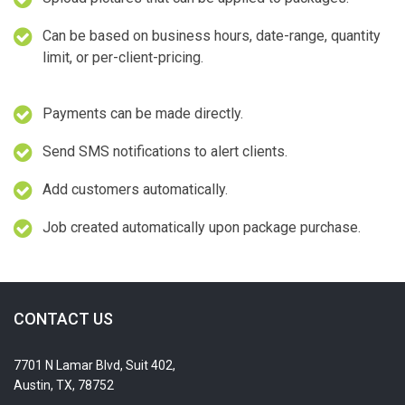
Can be based on business hours, date-range, quantity
limit, or per-client-pricing.
Payments can be made directly.
Send SMS notifications to alert clients.
Add customers automatically.
Job created automatically upon package purchase.
CONTACT US
7701 N Lamar Blvd, Suit 402,
Austin, TX, 78752