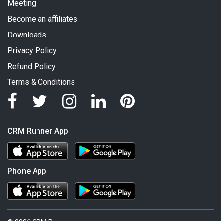
Meeting
Become an affiliates
Downloads
Privacy Policy
Refund Policy
Terms & Conditions
CRM Runner App
Phone App