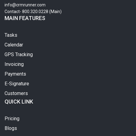
info@crmrunner.com
Contact- 800.320.0228 (Main)
MAIN FEATURES
Tasks
Calendar
GPS Tracking
Invoicing
Payments
E-Signature
Customers
QUICK LINK
Pricing
Blogs