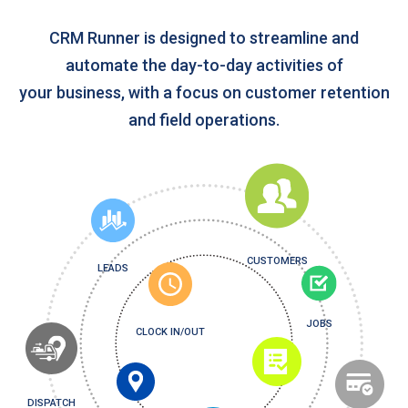
CRM Runner is designed to streamline and
automate the day-to-day activities of
your business, with a focus on customer retention
and field operations.
CUSTOMERS
LEADS
JOBS
CLOCK IN/OUT
DISPATCH