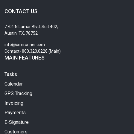
CONTACT US
7701 N Lamar Blvd, Suit 402,
Austin, TX, 78752
info@crmrunner.com
Contact- 800.320.0228 (Main)
MAIN FEATURES
Tasks
Calendar
GPS Tracking
Invoicing
Payments
E-Signature
Customers