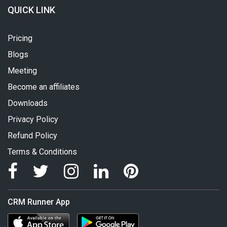
QUICK LINK
Pricing
Blogs
Meeting
Become an affiliates
Downloads
Privacy Policy
Refund Policy
Terms & Conditions
CRM Runner App