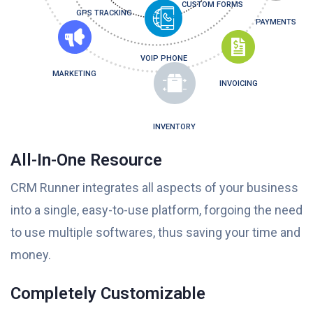
CUSTOM FORMS
GPS TRACKING
PAYMENTS
VOIP PHONE
MARKETING
INVOICING
INVENTORY
All-In-One Resource
CRM Runner integrates all aspects of your business
into a single, easy-to-use platform, forgoing the need
to use multiple softwares, thus saving your time and
money.
Completely Customizable