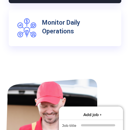
Monitor Daily
Operations