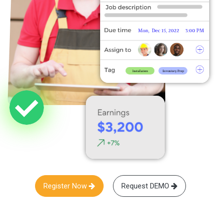
Register Now
Request DEMO