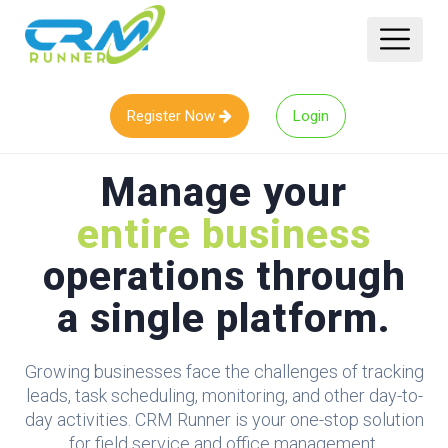
Register Now
Login
Manage your
entire business
operations through
a single platform.
Growing businesses face the challenges of tracking
leads, task scheduling, monitoring, and other day-to-
day activities. CRM Runner is your one-stop solution
for field service and office management.