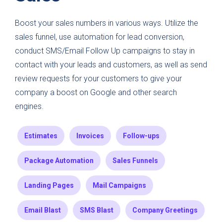
Boost your sales numbers in various ways. Utilize the
sales funnel, use automation for lead conversion,
conduct SMS/Email Follow Up campaigns to stay in
contact with your leads and customers, as well as send
review requests for your customers to give your
company a boost on Google and other search
engines.
Estimates
Invoices
Follow-ups
Package Automation
Sales Funnels
Landing Pages
Mail Campaigns
Email Blast
SMS Blast
Company Greetings