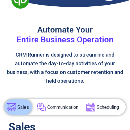
Automate Your
Entire Business Operation
CRM Runner is designed to streamline and
automate the day-to-day activities of your
business, with a focus on customer retention and
field operations.
Sales
Communication
Scheduling
Sales