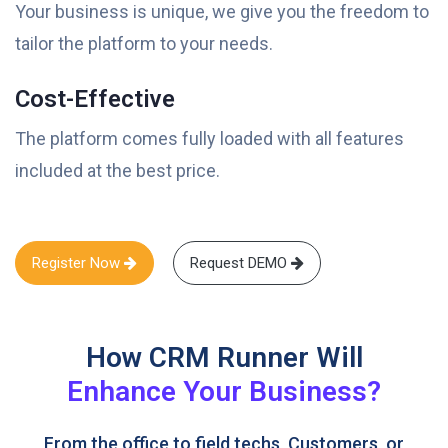
Your business is unique, we give you the freedom to
tailor the platform to your needs.
Cost-Effective
The platform comes fully loaded with all features
included at the best price.
Register Now
Request DEMO
How CRM Runner Will
Enhance Your Business?
From the office to field techs, Customers, or