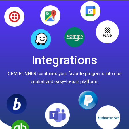
Integrations
CRM RUNNER combines your favorite programs into one
centralized easy-to-use platform.