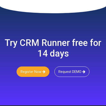
Try CRM Runner free for
14 days
Register Now
Request DEMO