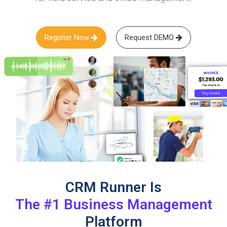
Register Now
Request DEMO
CRM Runner Is
The #1 Business Management
Platform