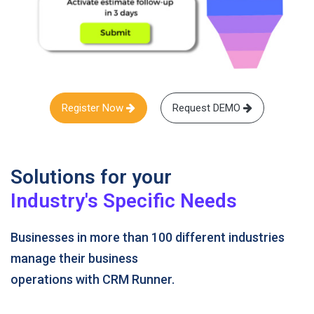
Register Now
Request DEMO
Solutions for your
Industry's Specific Needs
Businesses in more than 100 different industries
manage their business
operations with CRM Runner.