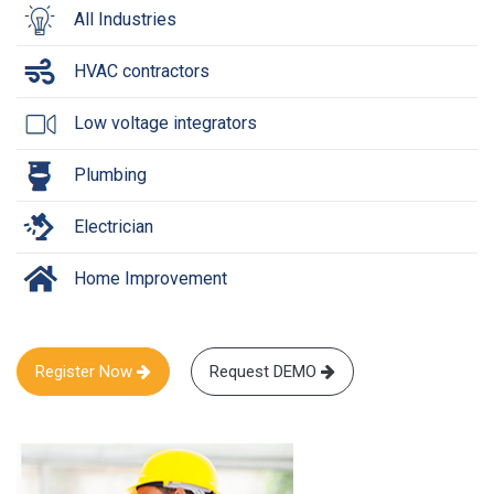
All Industries
HVAC contractors
Low voltage integrators
Plumbing
Electrician
Home Improvement
Register Now
Request DEMO