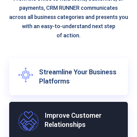
payments, CRM RUNNER communicates
across all business categories and presents you
with an easy-to-understand next step
of action.
Streamline Your Business
Platforms
Improve Customer
Relationships