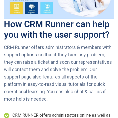
How CRM Runner can help
you with the user support?
CRM Runner offers administrators & members with
support options so that if they face any problem,
they can raise a ticket and soon our representatives
will contact them and solve the problem. Our
support page also features all aspects of the
platform in easy-to-read visual tutorials for quick
operational learning. You can also chat & call us if
more help is needed.
CRM RUNNER offers administrators online as well as