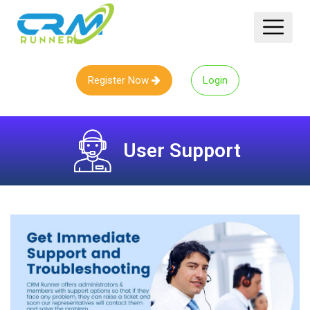
Register Now
Login
User Support