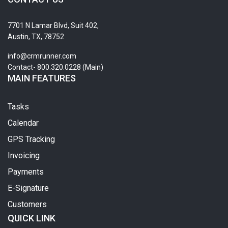
7701 N Lamar Blvd, Suit 402,
Austin, TX, 78752
info@crmrunner.com
Contact- 800.320.0228 (Main)
MAIN FEATURES
Tasks
Calendar
GPS Tracking
Invoicing
Payments
E-Signature
Customers
QUICK LINK