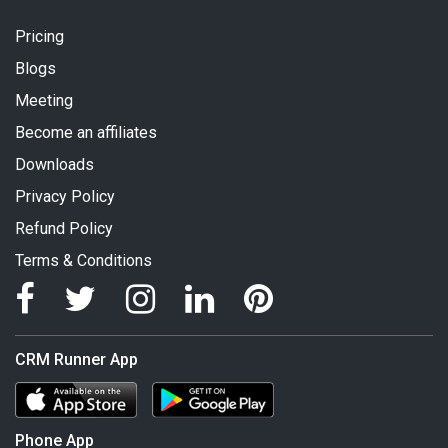
Pricing
Blogs
Meeting
Become an affiliates
Downloads
Privacy Policy
Refund Policy
Terms & Conditions
CRM Runner App
Phone App