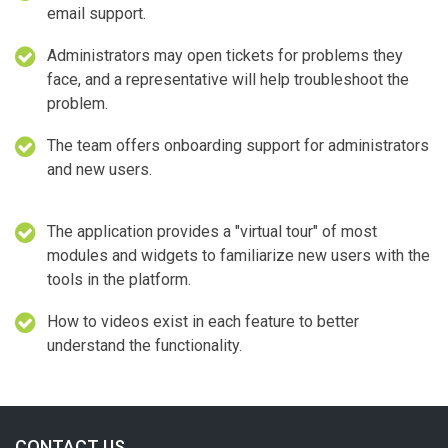
email support.
Administrators may open tickets for problems they
face, and a representative will help troubleshoot the
problem.
The team offers onboarding support for administrators
and new users.
The application provides a "virtual tour" of most
modules and widgets to familiarize new users with the
tools in the platform.
How to videos exist in each feature to better
understand the functionality.
CONTACT US