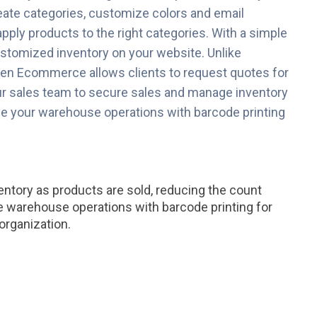
eate categories, customize colors and email
apply products to the right categories. With a simple
ustomized inventory on your website. Unlike
en Ecommerce allows clients to request quotes for
r sales team to secure sales and manage inventory
ine your warehouse operations with barcode printing
entory as products are sold, reducing the count
e warehouse operations with barcode printing for
organization.