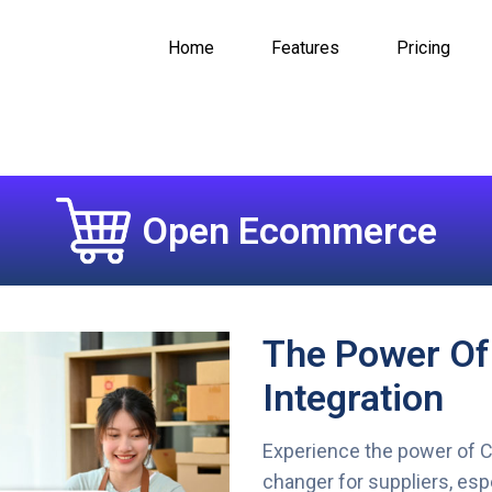
Home
Features
Pricing
Open Ecommerce
The Power O
Integration
Experience the power of 
changer for suppliers, esp