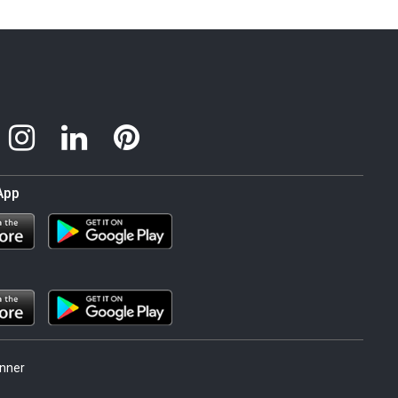
App
nner