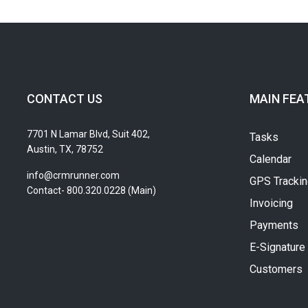
CONTACT US
MAIN FEA
7701 N Lamar Blvd, Suit 402,
Tasks
Austin, TX, 78752
Calendar
info@crmrunner.com
GPS Tracki
Contact- 800.320.0228 (Main)
Invoicing
Payments
E-Signature
Customers