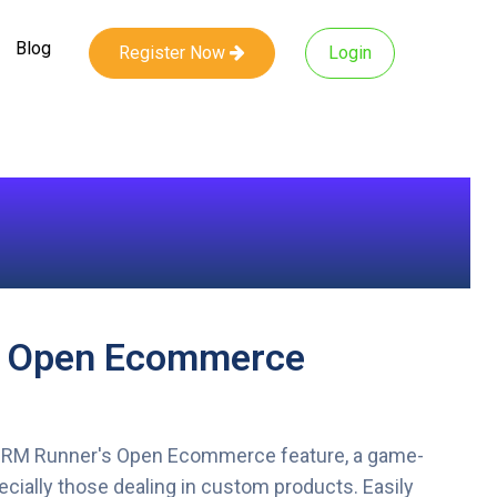
Blog
Register Now
Login
f Open Ecommerce
CRM Runner's Open Ecommerce feature, a game-
ecially those dealing in custom products. Easily