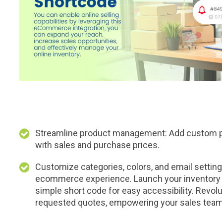
Streamline product management: Add custom pr
with sales and purchase prices.
Customize categories, colors, and email settings
ecommerce experience. Launch your inventory 
simple short code for easy accessibility. Revolu
requested quotes, empowering your sales team