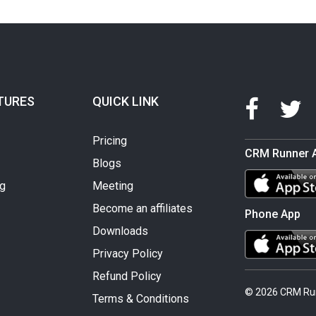
TURES
QUICK LINK
Pricing
CRM Runner 
Blogs
ng
Meeting
Become an affiliates
Phone App
Downloads
Privacy Policy
Refund Policy
© 2026 CRM Ru
Terms & Conditions