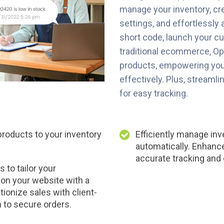
manage your inventory, cr
settings, and effortlessly 
short code, launch your c
traditional ecommerce, Op
products, empowering you
effectively. Plus, streaml
for easy tracking.
oducts to your inventory
Efficiently manage inv
automatically. Enhanc
accurate tracking and 
 to tailor your
on your website with a
tionize sales with client-
 to secure orders.