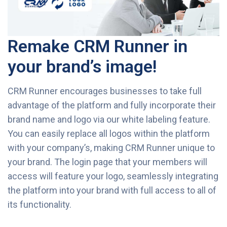
Remake CRM Runner in
your brand’s image!
CRM Runner encourages businesses to take full
advantage of the platform and fully incorporate their
brand name and logo via our white labeling feature.
You can easily replace all logos within the platform
with your company’s, making CRM Runner unique to
your brand. The login page that your members will
access will feature your logo, seamlessly integrating
the platform into your brand with full access to all of
its functionality.