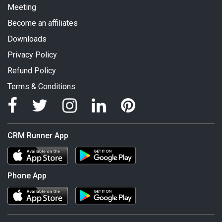
Meeting
Become an affiliates
Downloads
Privacy Policy
Refund Policy
Terms & Conditions
CRM Runner App
Phone App