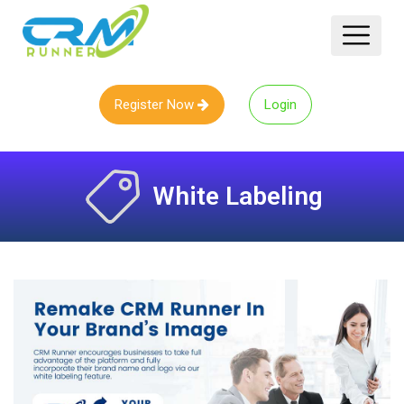
Register Now
Login
White Labeling