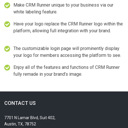
Make CRM Runner unique to your business via our
white labeling feature.
Have your logo replace the CRM Runner logo within the
platform, allowing full integration with your brand.
The customizable login page will prominently display
your logo for members accessing the platform to see.
Enjoy all of the features and functions of CRM Runner
fully remade in your brand’s image.
CONTACT US
7701 N Lamar Blvd, Suit 402,
Austin, TX, 78752