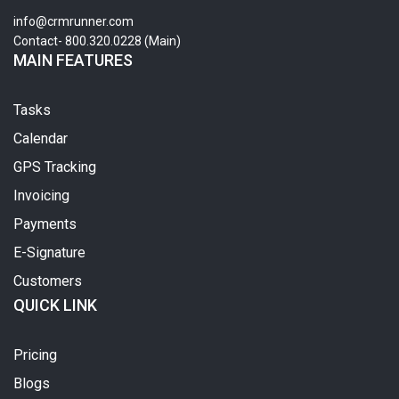
info@crmrunner.com
Contact- 800.320.0228 (Main)
MAIN FEATURES
Tasks
Calendar
GPS Tracking
Invoicing
Payments
E-Signature
Customers
QUICK LINK
Pricing
Blogs