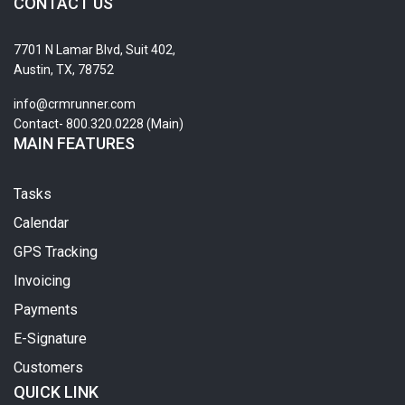
CONTACT US
7701 N Lamar Blvd, Suit 402,
Austin, TX, 78752
info@crmrunner.com
Contact- 800.320.0228 (Main)
MAIN FEATURES
Tasks
Calendar
GPS Tracking
Invoicing
Payments
E-Signature
Customers
QUICK LINK