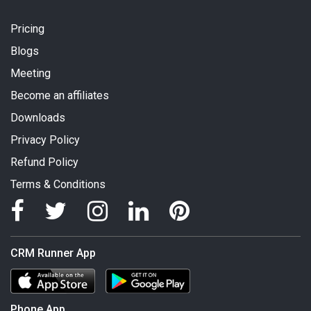
Pricing
Blogs
Meeting
Become an affiliates
Downloads
Privacy Policy
Refund Policy
Terms & Conditions
CRM Runner App
Phone App