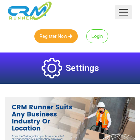
Register Now
Login
Settings