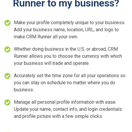
Runner to my business?
Make your profile completely unique to your business.
Add your business name, location, URL, and logo to
make CRM Runner all your own.
Whether doing business in the U.S. or abroad, CRM
Runner allows you to choose the currency with which
your business will trade and operate.
Accurately set the time zone for all your operations so
you can stay on schedule no matter where you do
business.
Manage all personal profile information with ease.
Update your name, contact info, and login credentials
and profile picture with a few simple clicks.