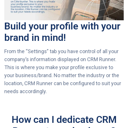
Build your profile with your
brand in mind!
From the “Settings” tab you have control of all your
company’s information displayed on CRM Runner.
This is where you make your profile exclusive to
your business/brand. No matter the industry or the
location, CRM Runner can be configured to suit your
needs accordingly.
How can I dedicate CRM