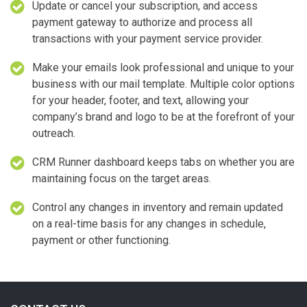
Update or cancel your subscription, and access
payment gateway to authorize and process all
transactions with your payment service provider.
Make your emails look professional and unique to your
business with our mail template. Multiple color options
for your header, footer, and text, allowing your
company’s brand and logo to be at the forefront of your
outreach.
CRM Runner dashboard keeps tabs on whether you are
maintaining focus on the target areas.
Control any changes in inventory and remain updated
on a real-time basis for any changes in schedule,
payment or other functioning.