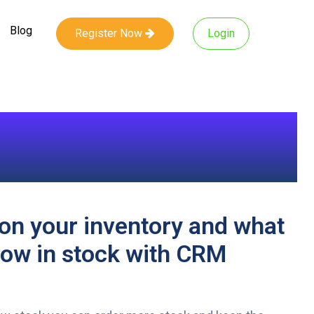
Blog
Register Now
Login
on your inventory and what
low in stock with CRM