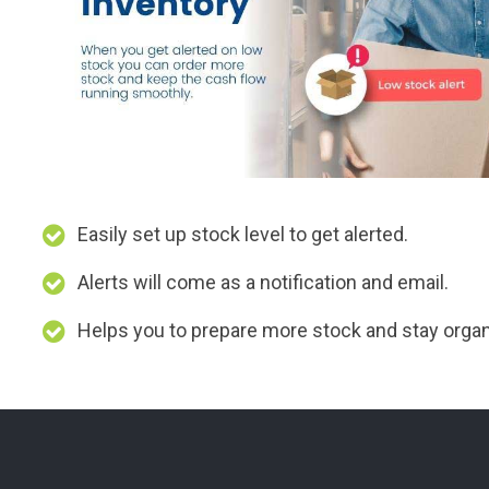
Easily set up stock level to get alerted.
Alerts will come as a notification and email.
Helps you to prepare more stock and stay orga