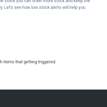
ow stock you can order more stock and keep the
. Let’s see how low stock alerts will help you
h items that getting triggered.