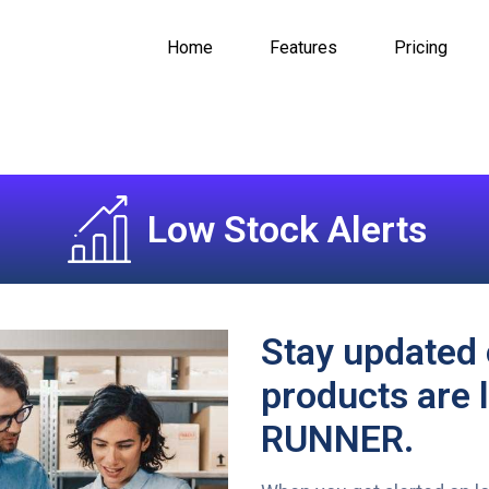
Home
Features
Pricing
Low Stock Alerts
Stay updated 
products are 
RUNNER.