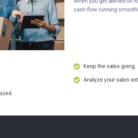
When you get alerted on l
cash flow running smoothly
Keep the sales going.
Analyze your sales wit
nized.