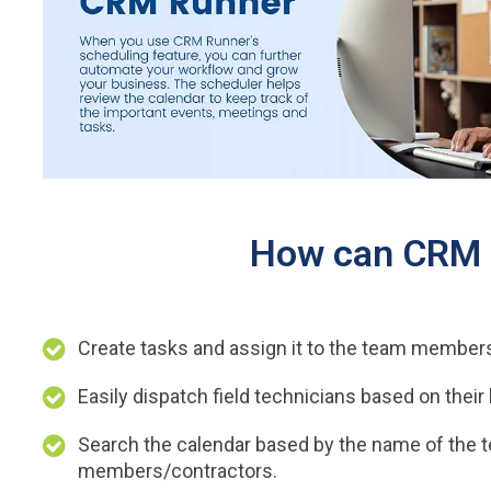
How can CRM R
Create tasks and assign it to the team member
Easily dispatch field technicians based on their 
Search the calendar based by the name of the 
members/contractors.