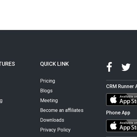
TURES
QUICK LINK
Pricing
CRM Runner 
Blogs
ng
Meeting
Become an affiliates
Phone App
Downloads
Privacy Policy