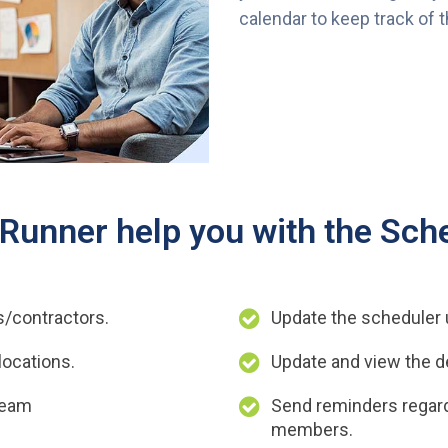
calendar to keep track of 
unner help you with the Sche
s/contractors.
Update the scheduler u
locations.
Update and view the de
team
Send reminders regard
members.