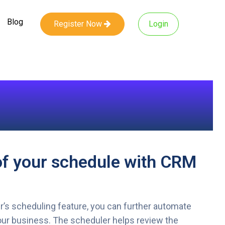
Blog
Register Now
Login
of your schedule with CRM
s scheduling feature, you can further automate
ur business. The scheduler helps review the