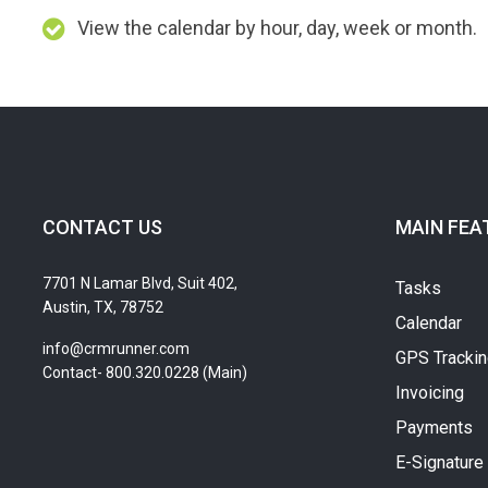
View the calendar by hour, day, week or month.
CONTACT US
MAIN FEA
7701 N Lamar Blvd, Suit 402,
Tasks
Austin, TX, 78752
Calendar
info@crmrunner.com
GPS Tracki
Contact- 800.320.0228 (Main)
Invoicing
Payments
E-Signature