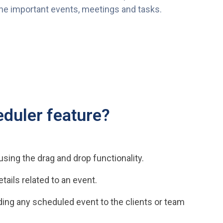
the important events, meetings and tasks.
duler feature?
sing the drag and drop functionality.
tails related to an event.
ing any scheduled event to the clients or team