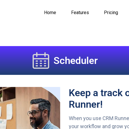
Home
Features
Pricing
Scheduler
Keep a track 
Runner!
When you use CRM Runner’
your workflow and grow yo