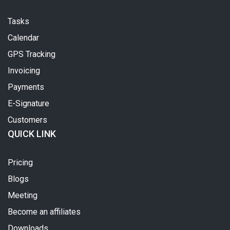
Tasks
Calendar
GPS Tracking
Invoicing
Payments
E-Signature
Customers
QUICK LINK
Pricing
Blogs
Meeting
Become an affiliates
Downloads