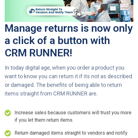
Manage returns is now only
a click of a button with
CRM RUNNER!
In today digital age, when you order a product you
want to know you can return it if its not as described
or damaged. The benefits of being able to return
items straight from CRM RUNNER are.
Increase sales because customers will trust you more
if you let them return items.
Return damaged items straight to vendors and notify