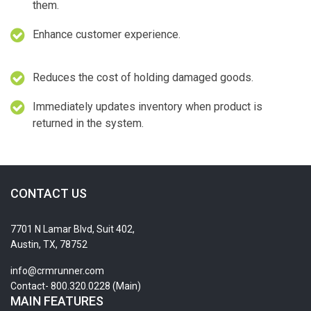
them.
Enhance customer experience.
Reduces the cost of holding damaged goods.
Immediately updates inventory when product is
returned in the system.
CONTACT US
7701 N Lamar Blvd, Suit 402,
Austin, TX, 78752
info@crmrunner.com
Contact- 800.320.0228 (Main)
MAIN FEATURES