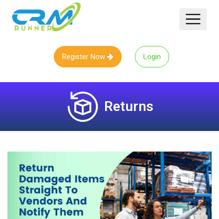
Register Now
Login
Returns