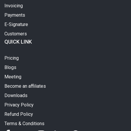
Invoicing
Payments
E-Signature
Customers
QUICK LINK
Pricing
Blogs
Meeting
Become an affiliates
Downloads
Privacy Policy
Refund Policy
Terms & Conditions