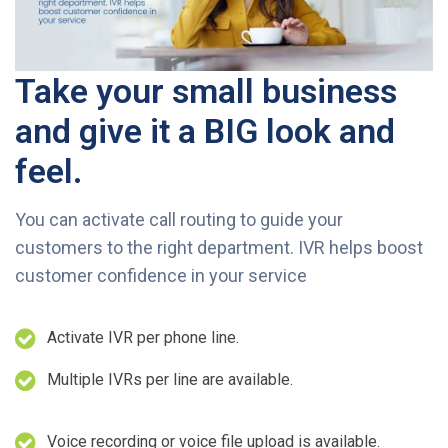
Take your small business
and give it a BIG look and
feel.
You can activate call routing to guide your
customers to the right department. IVR helps boost
customer confidence in your service
Activate IVR per phone line.
Multiple IVRs per line are available.
Voice recording or voice file upload is available.