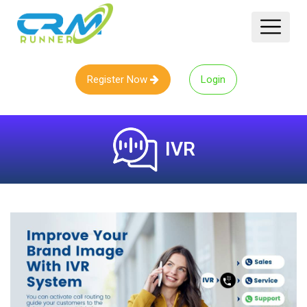
Register Now
Login
IVR