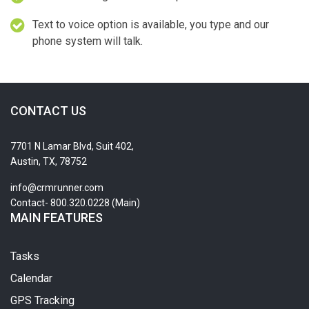
Text to voice option is available, you type and our
phone system will talk.
CONTACT US
7701 N Lamar Blvd, Suit 402,
Austin, TX, 78752
info@crmrunner.com
Contact- 800.320.0228 (Main)
MAIN FEATURES
Tasks
Calendar
GPS Tracking