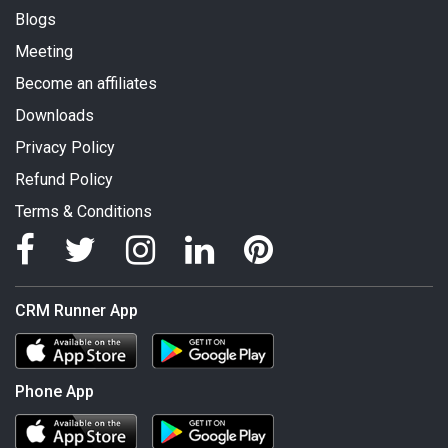
Blogs
Meeting
Become an affiliates
Downloads
Privacy Policy
Refund Policy
Terms & Conditions
CRM Runner App
Phone App