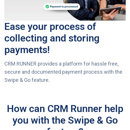
Ease your process of
collecting and storing
payments!
CRM RUNNER provides a platform for hassle free,
secure and documented payment process with the
Swipe & Go feature.
How can CRM Runner help
you with the Swipe & Go