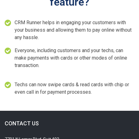
feature?
CRM Runner helps in engaging your customers with
your business and allowing them to pay online without
any hassle.
Everyone, including customers and your techs, can
make payments with cards or other modes of online
transaction.
Techs can now swipe cards & read cards with chip or
even call in for payment processes.
CONTACT US