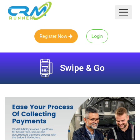
Register Now
Login
Swipe & Go