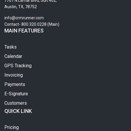
7701 N Lamar Blvd, Suit 402,
Austin, TX, 78752
info@crmrunner.com
Contact- 800.320.0228 (Main)
MAIN FEATURES
Tasks
Calendar
GPS Tracking
Invoicing
Payments
E-Signature
Customers
QUICK LINK
Pricing