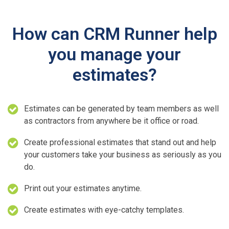
How can CRM Runner help
you manage your
estimates?
Estimates can be generated by team members as well
as contractors from anywhere be it office or road.
Create professional estimates that stand out and help
your customers take your business as seriously as you
do.
Print out your estimates anytime.
Create estimates with eye-catchy templates.