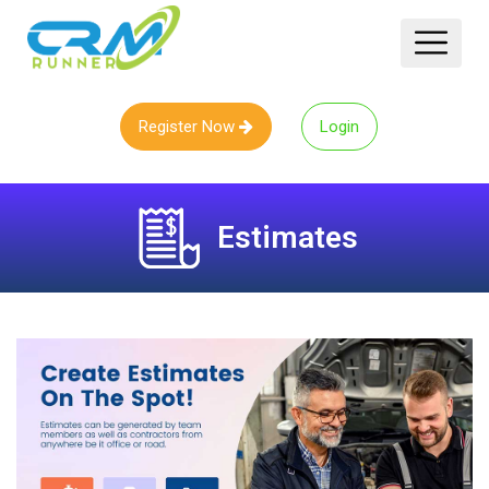
Register Now
Login
Estimates