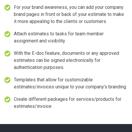
For your brand awareness, you can add your company
brand pages in front or back of your estimate to make
it more appealing to the clients or customers.
Attach estimates to tasks for team member
assignment and visibility.
With the E-doc feature, documents or any approved
estimates can be signed electronically for
authentication purposes.
Templates that allow for customizable
estimates/invoices unique to your company’s branding
Create different packages for services/products for
estimates/invoice