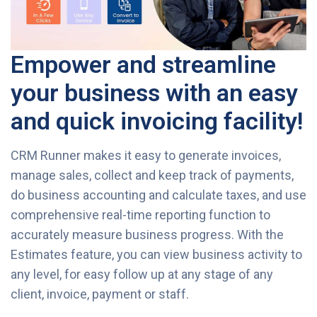
Empower and streamline
your business with an easy
and quick invoicing facility!
CRM Runner makes it easy to generate invoices,
manage sales, collect and keep track of payments,
do business accounting and calculate taxes, and use
comprehensive real-time reporting function to
accurately measure business progress. With the
Estimates feature, you can view business activity to
any level, for easy follow up at any stage of any
client, invoice, payment or staff.