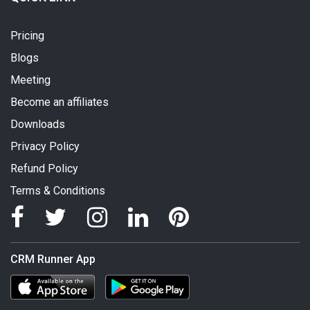
Pricing
Blogs
Meeting
Become an affiliates
Downloads
Privacy Policy
Refund Policy
Terms & Conditions
CRM Runner App