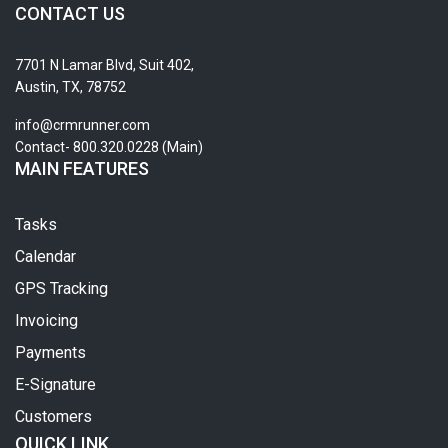
CONTACT US
7701 N Lamar Blvd, Suit 402,
Austin, TX, 78752
info@crmrunner.com
Contact- 800.320.0228 (Main)
MAIN FEATURES
Tasks
Calendar
GPS Tracking
Invoicing
Payments
E-Signature
Customers
QUICK LINK