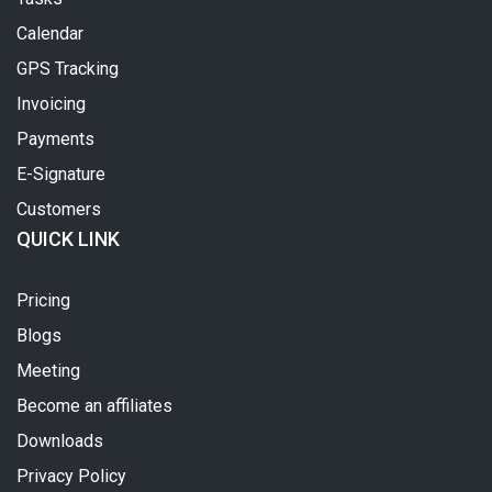
Calendar
GPS Tracking
Invoicing
Payments
E-Signature
Customers
QUICK LINK
Pricing
Blogs
Meeting
Become an affiliates
Downloads
Privacy Policy