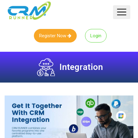
Register Now
Login
Integration