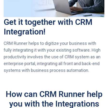
Get it together with CRM
Integration!
CRM Runner helps to digitize your business with
fully integrating it with your existing software. High
productivity involves the use of CRM system as an
enterprise portal, integrating all front and back-end
systems with business process automation.
How can CRM Runner help
you with the Integrations