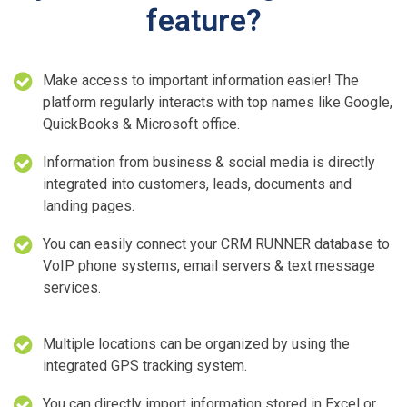
feature?
Make access to important information easier! The
platform regularly interacts with top names like Google,
QuickBooks & Microsoft office.
Information from business & social media is directly
integrated into customers, leads, documents and
landing pages.
You can easily connect your CRM RUNNER database to
VoIP phone systems, email servers & text message
services.
Multiple locations can be organized by using the
integrated GPS tracking system.
You can directly import information stored in Excel or