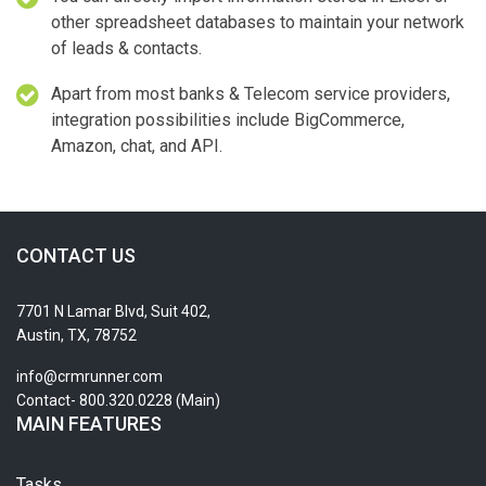
other spreadsheet databases to maintain your network
of leads & contacts.
Apart from most banks & Telecom service providers,
integration possibilities include BigCommerce,
Amazon, chat, and API.
CONTACT US
7701 N Lamar Blvd, Suit 402,
Austin, TX, 78752
info@crmrunner.com
Contact- 800.320.0228 (Main)
MAIN FEATURES
Tasks