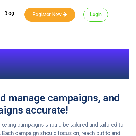
Blog
Register Now
Login
nd manage campaigns, and
igns accurate!
keting campaigns should be tailored and tailored to
. Each campaign should focus on, reach out to and