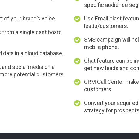
specific audience se
 of your brand’s voice.
Use Email blast feature
leads/customers.
s from a single dashboard
SMS campaign will hel
mobile phone.
data in a cloud database.
Chat feature can be i
and social media on a
get new leads and com
t more potential customers
CRM Call Center makes 
customers.
Convert your acquired
strategy for prospects