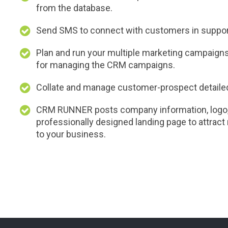
from the database.
Send SMS to connect with customers in support
Plan and run your multiple marketing campaign
for managing the CRM campaigns.
Collate and manage customer-prospect detailed 
CRM RUNNER posts company information, logo, 
professionally designed landing page to attrac
to your business.