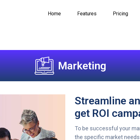
Home
Features
Pricing
Marketing
Streamline a
get ROI campa
To be successful your mar
the specific market needs