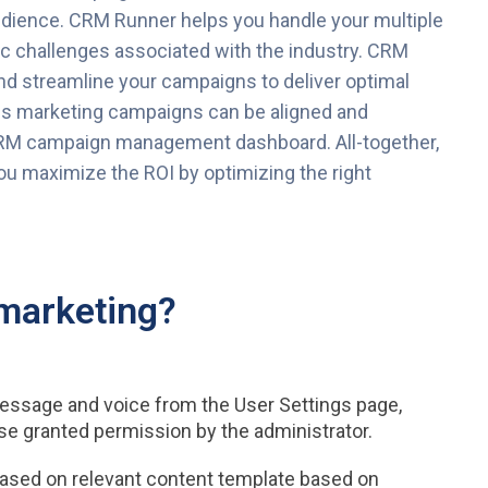
udience. CRM Runner helps you handle your multiple
c challenges associated with the industry. CRM
d streamline your campaigns to deliver optimal
us marketing campaigns can be aligned and
RM campaign management dashboard. All-together,
u maximize the ROI by optimizing the right
marketing?
essage and voice from the User Settings page,
se granted permission by the administrator.
ased on relevant content template based on