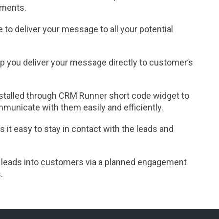
gments.
 to deliver your message to all your potential
p you deliver your message directly to customer’s
nstalled through CRM Runner short code widget to
municate with them easily and efficiently.
it easy to stay in contact with the leads and
 leads into customers via a planned engagement
.