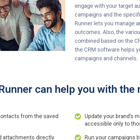
engage with your target a
campaigns and the specifi
Runner lets you manage an
outcomes. Also, the vario
combined based on the C
the CRM software helps yo
campaigns and channels.
unner can help you with the 
ontacts from the saved
Update your brand’s m
accessible only to tho
dd attachments directly
Run your campaigns b