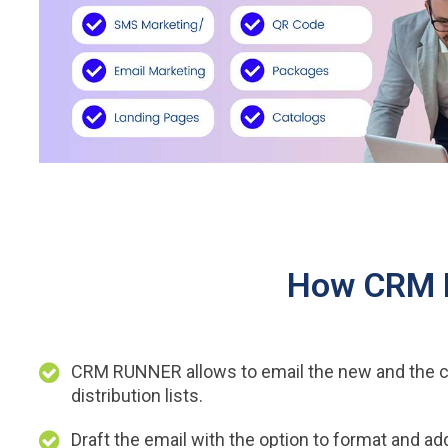
How CRM R
CRM RUNNER allows to email the new and the c
distribution lists.
Draft the email with the option to format and a