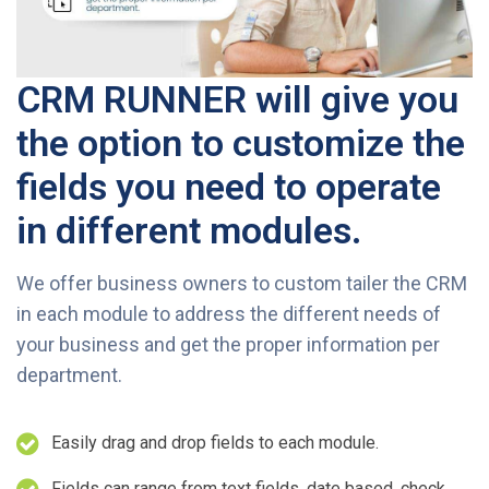
CRM RUNNER will give you
the option to customize the
fields you need to operate
in different modules.
We offer business owners to custom tailer the CRM
in each module to address the different needs of
your business and get the proper information per
department.
Easily drag and drop fields to each module.
Fields can range from text fields, date based, check