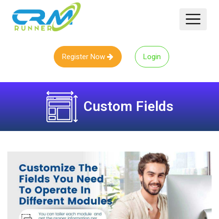
Register Now
Login
Custom Fields