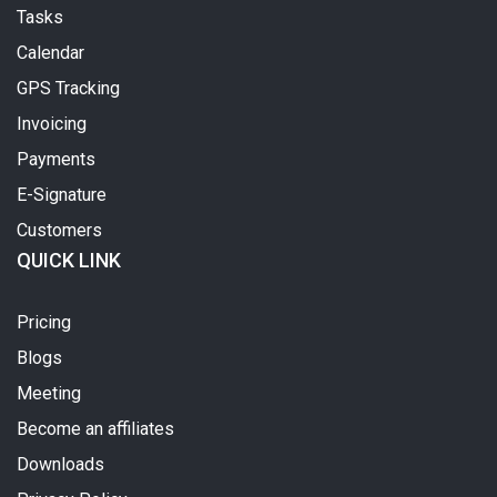
Tasks
Calendar
GPS Tracking
Invoicing
Payments
E-Signature
Customers
QUICK LINK
Pricing
Blogs
Meeting
Become an affiliates
Downloads