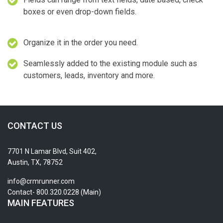
boxes or even drop-down fields.
Organize it in the order you need.
Seamlessly added to the existing module such as
customers, leads, inventory and more.
CONTACT US
7701 N Lamar Blvd, Suit 402,
Austin, TX, 78752
info@crmrunner.com
Contact- 800.320.0228 (Main)
MAIN FEATURES