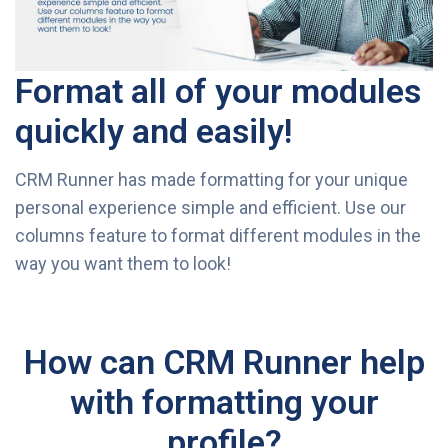
Format all of your modules
quickly and easily!
CRM Runner has made formatting for your unique
personal experience simple and efficient. Use our
columns feature to format different modules in the
way you want them to look!
How can CRM Runner help
with formatting your
profile?