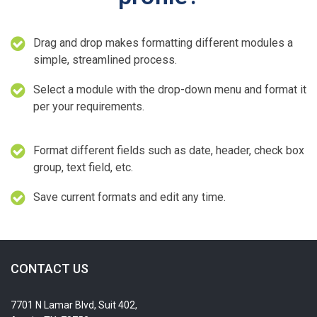
Drag and drop makes formatting different modules a
simple, streamlined process.
Select a module with the drop-down menu and format it
per your requirements.
Format different fields such as date, header, check box
group, text field, etc.
Save current formats and edit any time.
CONTACT US
7701 N Lamar Blvd, Suit 402,