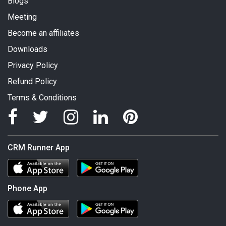
Blogs
Meeting
Become an affiliates
Downloads
Privacy Policy
Refund Policy
Terms & Conditions
CRM Runner App
Phone App