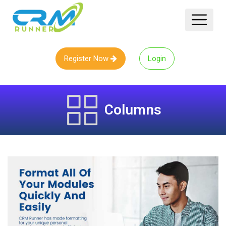
Register Now
Login
Columns