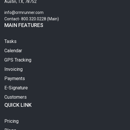
Austin, TX, 78752
info@crmrunner.com
Contact- 800.320.0228 (Main)
MAIN FEATURES
Tasks
Calendar
GPS Tracking
Invoicing
Payments
E-Signature
Customers
QUICK LINK
Pricing