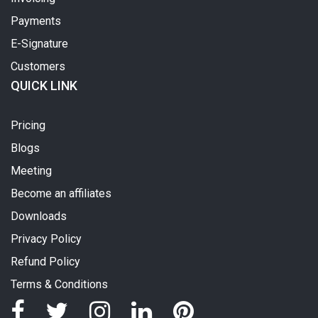
Payments
E-Signature
Customers
QUICK LINK
Pricing
Blogs
Meeting
Become an affiliates
Downloads
Privacy Policy
Refund Policy
Terms & Conditions