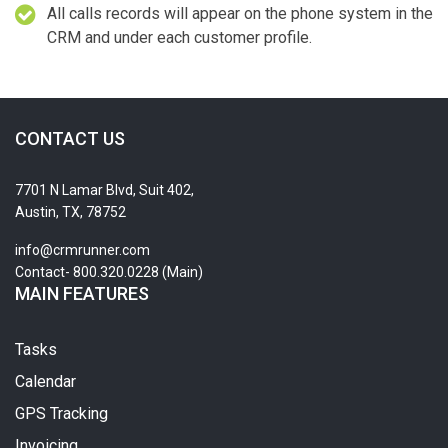
All calls records will appear on the phone system in the
CRM and under each customer profile.
CONTACT US
7701 N Lamar Blvd, Suit 402,
Austin, TX, 78752
info@crmrunner.com
Contact- 800.320.0228 (Main)
MAIN FEATURES
Tasks
Calendar
GPS Tracking
Invoicing