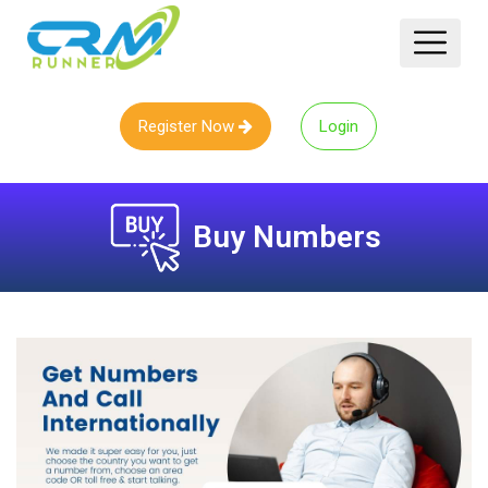
Register Now
Login
Buy Numbers