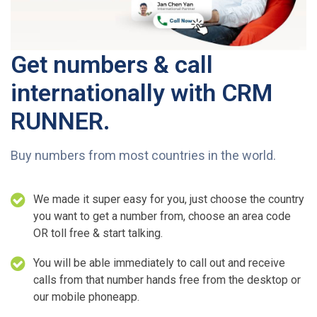
Get numbers & call
internationally with CRM
RUNNER.
Buy numbers from most countries in the world.
We made it super easy for you, just choose the country
you want to get a number from, choose an area code
OR toll free & start talking.
You will be able immediately to call out and receive
calls from that number hands free from the desktop or
our mobile phoneapp.