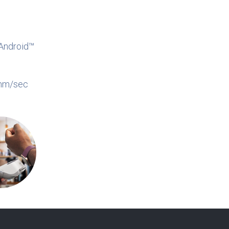
Android™
0mm/sec