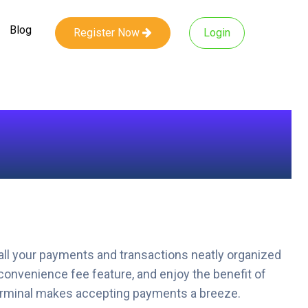
Blog
Register Now
Login
all your payments and transactions neatly organized
convenience fee feature, and enjoy the benefit of
 terminal makes accepting payments a breeze.