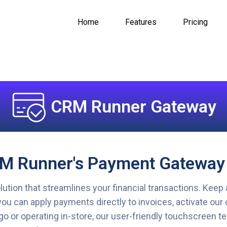
Home
Features
Pricing
CRM Runner Gateway
RM Runner's Payment Gateway
ion that streamlines your financial transactions. Keep 
ou can apply payments directly to invoices, activate our 
go or operating in-store, our user-friendly touchscreen