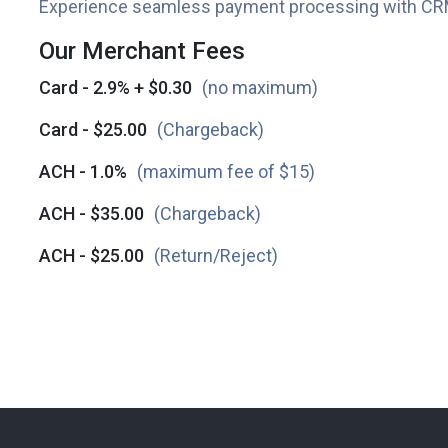
Experience seamless payment processing with CR
Our Merchant Fees
Card - 2.9% + $0.30
(no maximum)
Card - $25.00
(Chargeback)
ACH - 1.0%
(maximum fee of $15)
ACH - $35.00
(Chargeback)
ACH - $25.00
(Return/Reject)