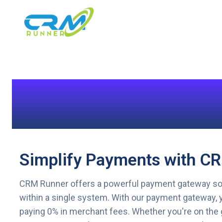
Simplify Payments with C
CRM Runner offers a powerful payment gateway solut
within a single system. With our payment gateway, y
paying 0% in merchant fees. Whether you're on the 