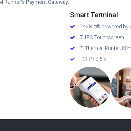
M Runner's Payment Gateway.
Smart Terminal
PAXBiz® powered by 
5″ IPS Touchscreen
2″ Thermal Printer, 8
PCI PTS 5.x