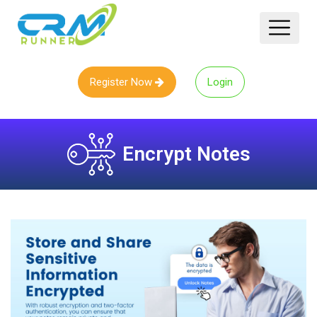
Register Now
Login
Encrypt Notes