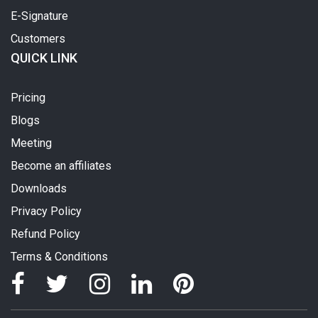
E-Signature
Customers
QUICK LINK
Pricing
Blogs
Meeting
Become an affiliates
Downloads
Privacy Policy
Refund Policy
Terms & Conditions