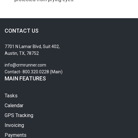
CONTACT US
7701 N Lamar Blvd, Suit 402,
Austin, TX, 78752
info@crmrunner.com
Contact- 800.320.0228 (Main)
MAIN FEATURES
Tasks
Calendar
GPS Tracking
Invoicing
Payments