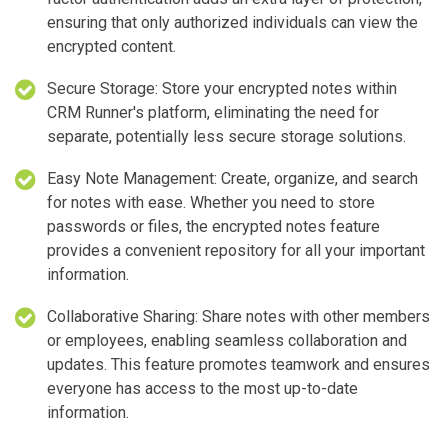
ensuring that only authorized individuals can view the
encrypted content.
Secure Storage: Store your encrypted notes within
CRM Runner's platform, eliminating the need for
separate, potentially less secure storage solutions.
Easy Note Management: Create, organize, and search
for notes with ease. Whether you need to store
passwords or files, the encrypted notes feature
provides a convenient repository for all your important
information.
Collaborative Sharing: Share notes with other members
or employees, enabling seamless collaboration and
updates. This feature promotes teamwork and ensures
everyone has access to the most up-to-date
information.