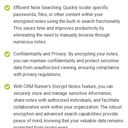
Efficient Note Searching: Quickly locate specific
passwords, files, or other content within your
encrypted notes using the built-in search functionality.
This saves time and improves productivity by
eliminating the need to manually browse through
numerous notes.
Confidentiality and Privacy: By encrypting your notes,
you can maintain confidentiality and protect sensitive
data from unauthorized viewing, ensuring compliance
with privacy regulations.
With CRM Runner's Encrypt Notes feature, you can
securely store and manage sensitive information,
share notes with authorized individuals, and facilitate
collaborative work within your organization. The robust
encryption and advanced search capabilities provide
peace of mind, knowing that your valuable data remains
protected from prying eyes.