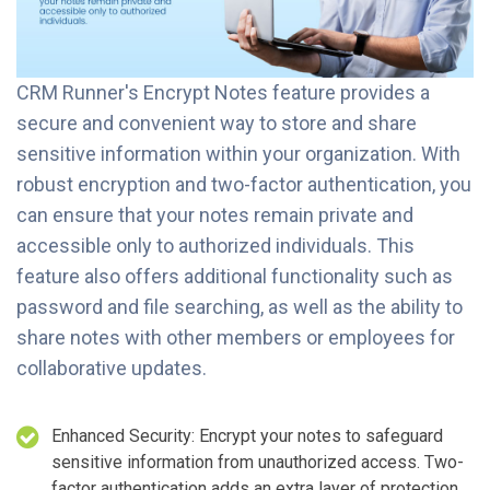
CRM Runner's Encrypt Notes feature provides a
secure and convenient way to store and share
sensitive information within your organization. With
robust encryption and two-factor authentication, you
can ensure that your notes remain private and
accessible only to authorized individuals. This
feature also offers additional functionality such as
password and file searching, as well as the ability to
share notes with other members or employees for
collaborative updates.
Enhanced Security: Encrypt your notes to safeguard
sensitive information from unauthorized access. Two-
factor authentication adds an extra layer of protection,