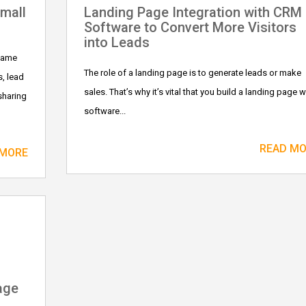
mall
Landing Page Integration with CRM
Software to Convert More Visitors
into Leads
 same
The role of a landing page is to generate leads or make
, lead
sales. That’s why it’s vital that you build a landing page w
sharing
software...
READ M
 MORE
age