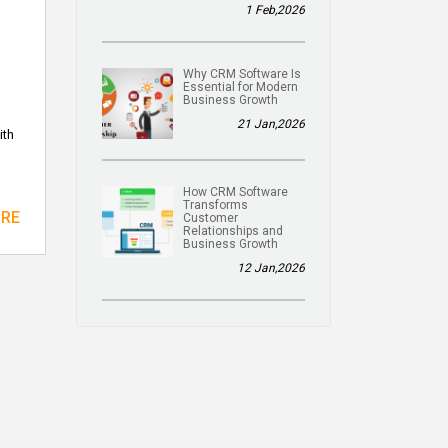
1 Feb,2026
Why CRM Software Is
Essential for Modern
Business Growth
21 Jan,2026
ith
How CRM Software
Transforms
ORE
Customer
Relationships and
Business Growth
12 Jan,2026