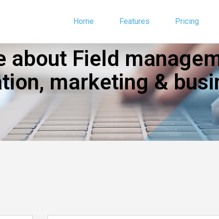
Home
Features
Pricing
 about Field manageme
ion, marketing & busi