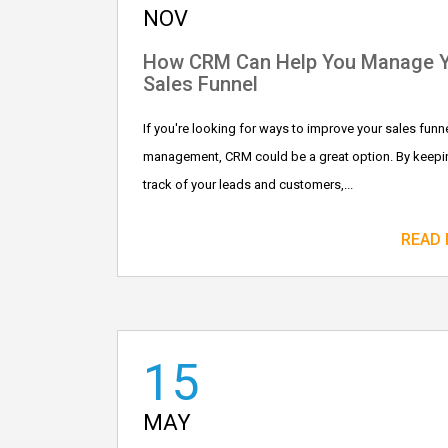
NOV
How CRM Can Help You Manage 
Sales Funnel
If you're looking for ways to improve your sales funn
management, CRM could be a great option. By keepi
track of your leads and customers,...
READ
15
MAY