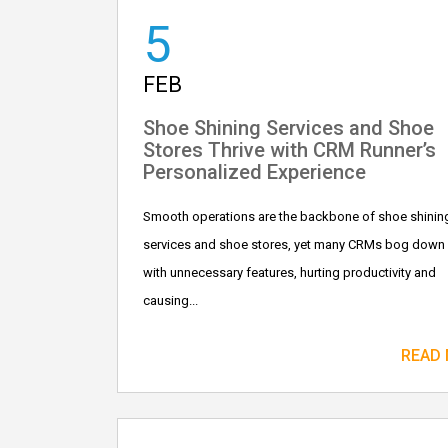
5
FEB
Shoe Shining Services and Shoe
Stores Thrive with CRM Runner’s
Personalized Experience
Smooth operations are the backbone of shoe shinin
services and shoe stores, yet many CRMs bog down
with unnecessary features, hurting productivity and
causing...
READ