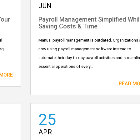
JUN
Your
Payroll Management Simplified Whil
Saving Costs & Time
el
Manual payroll management is outdated. Organizations 
ng
now using payroll management software instead to
automate their day-to-day payroll activities and streamli
essential operations of every...
 MORE
READ M
25
APR