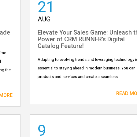
21
AUG
Made
Elevate Your Sales Game: Unleash t
Power of CRM RUNNER’s Digital
Catalog Feature!
ime-
Adapting to evolving trends and leveraging technology i
l
essential to staying ahead in modern business. You can 
ing the
products and services and create a seamless,...
READ M
 MORE
9