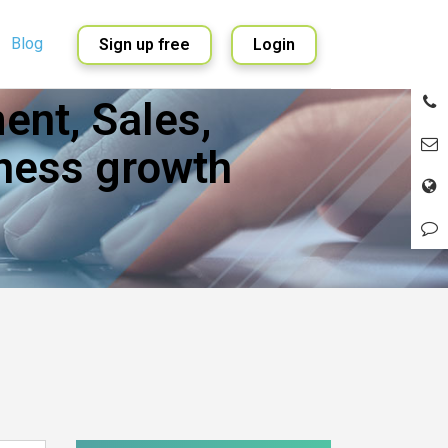
Blog
Sign up free
Login
nt, Sales,
English
Spanish
ness growth