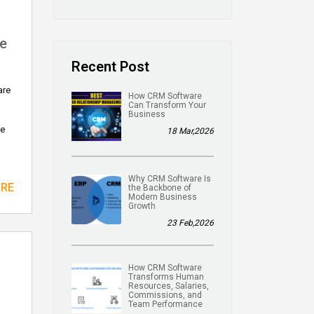
e
Recent Post
are
How CRM Software
Can Transform Your
Business
ne
18 Mar,2026
Why CRM Software Is
ORE
the Backbone of
Modern Business
Growth
23 Feb,2026
How CRM Software
Transforms Human
Resources, Salaries,
Commissions, and
Team Performance