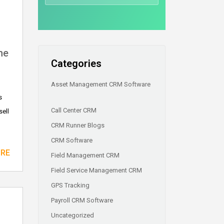
he
Categories
Asset Management CRM Software
s
Call Center CRM
sell
CRM Runner Blogs
CRM Software
ORE
Field Management CRM
Field Service Management CRM
GPS Tracking
Payroll CRM Software
Uncategorized