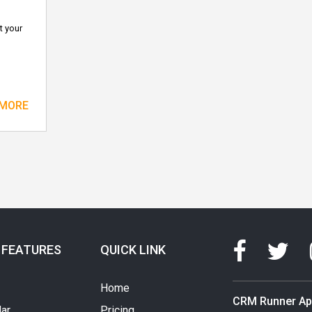
t your
 MORE
 FEATURES
QUICK LINK
Home
CRM Runner A
ar
Pricing