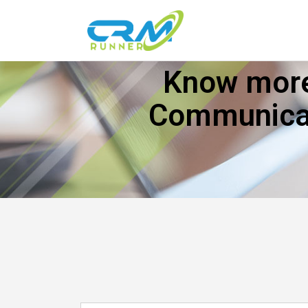
Know more
Communicat