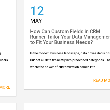
12
MAY
How Can Custom Fields in CRM
Runner Tailor Your Data Manageme
to Fit Your Business Needs?
g
In the modern business landscape, data drives decision
 users
But not all data fits neatly into predefined categories. Tha
where the power of customization comes into...
READ M
 MORE