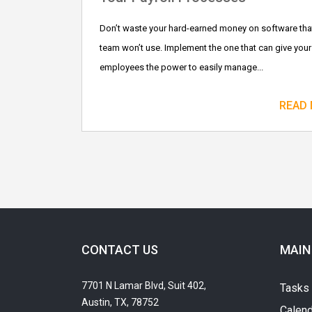
Don’t waste your hard-earned money on software tha
team won’t use. Implement the one that can give your
employees the power to easily manage...
READ
CONTACT US
MAIN
7701 N Lamar Blvd, Suit 402,
Tasks
Austin, TX, 78752
Calend