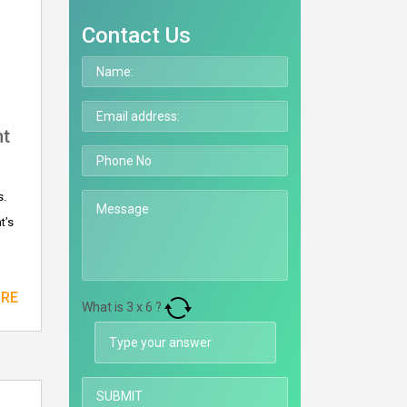
Contact Us
nt
s.
t’s
ORE
What is
3
x
6
?