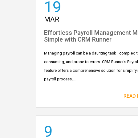
19
MAR
Effortless Payroll Management 
Simple with CRM Runner
Managing payroll can be a daunting task—complex, t
consuming, and prone to errors. CRM Runner's Payrol
feature offers a comprehensive solution for simplify
payroll process,...
READ
9