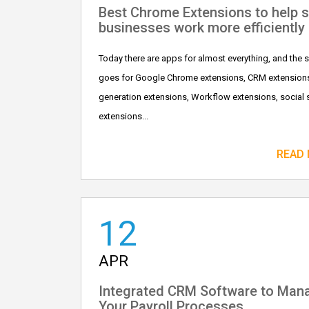
Best Chrome Extensions to help s
businesses work more efficiently
Today there are apps for almost everything, and the
goes for Google Chrome extensions, CRM extensions
generation extensions, Workflow extensions, social 
extensions...
READ
12
APR
Integrated CRM Software to Man
Your Payroll Processes