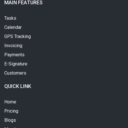
MAIN FEATURES
Tasks
Calendar
GPS Tracking
Invoicing
Payments
E-Signature
Customers
QUICK LINK
Home
Pricing
Blogs