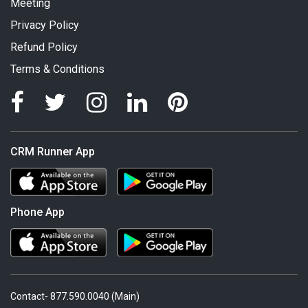
Meeting
Privacy Policy
Refund Policy
Terms & Conditions
CRM Runner App
Phone App
Contact- 877.590.0040 (Main)