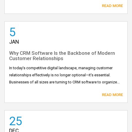
READ MORE
5
JAN
Why CRM Software Is the Backbone of Modern
Customer Relationships
In today’s competitive digital landscape, managing customer
relationships effectively is no longer optional—it’s essential.
Businesses of all sizes are turning to CRM software to organize...
READ MORE
25
DEC