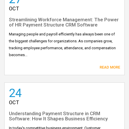
OCT
Streamlining Workforce Management: The Power
of HR Payment Structure CRM Software
Managing people and payroll efficiently has always been one of
the biggest challenges for organizations. As companies grow,
tracking employee performance, attendance, and compensation
becomes...
READ MORE
24
OCT
Understanding Payment Structure in CRM
Software: How It Shapes Business Efficiency
In today’s competitive business environment, Customer