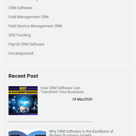
CRM Software
Field Management CRM
Field Service Management CRM
GPS Tracking
Payroll CRM Software
Uncategorized
Recent Post
How CRM Software Can
Transform Your Business
18 Mar,2026
Why CRM Software Is the Backbone of
Modern Business Growth