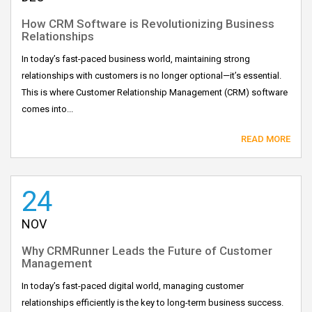
How CRM Software is Revolutionizing Business
Relationships
In today’s fast-paced business world, maintaining strong
relationships with customers is no longer optional—it’s essential.
This is where Customer Relationship Management (CRM) software
comes into...
READ MORE
24
NOV
Why CRMRunner Leads the Future of Customer
Management
In today’s fast-paced digital world, managing customer
relationships efficiently is the key to long-term business success.