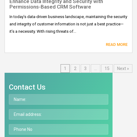
Enhance Data Integrity and Security with
Permissions-Based CRM Software
In today’s data-driven business landscape, maintaining the security
and integrity of customer information is not just a best practice—
it’s a necessity. With rising threats of...
READ MORE
1
2
3
…
15
Next »
Contact Us