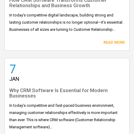
Relationships and Business Growth
In today’s competitive digital landscape, building strong and
lasting customer relationships is no longer optional—it’s essential.
Businesses of all sizes are turning to Customer Relationship...
READ MORE
7
JAN
Why CRM Software Is Essential for Modern
Businesses
In today’s competitive and fast-paced business environment,
managing customer relationships effectively is more important
than ever. This is where CRM software (Customer Relationship
Management software)...