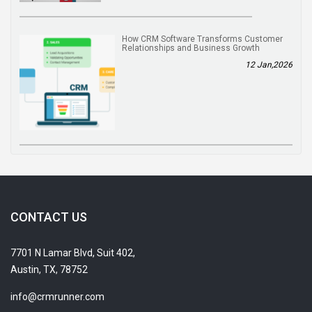
How CRM Software Transforms Customer
Relationships and Business Growth
12 Jan,2026
CONTACT US
7701 N Lamar Blvd, Suit 402,
Austin, TX, 78752
info@crmrunner.com