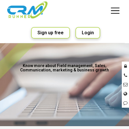
Sign up free
Login
Know more about Field management, Sales,
Communication, marketing & business growth