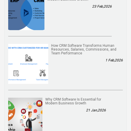
23 Feb,2026
How CRM Software Transforms Human
Resources, Salaries, Commissions, and
Team Performance
1 Feb,2026
Why CRM Software Is Essential for
Modern Business Growth
21 Jan,2026