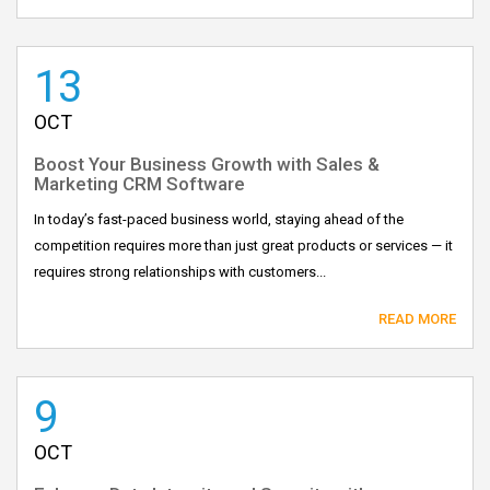
13
OCT
Boost Your Business Growth with Sales &
Marketing CRM Software
In today’s fast-paced business world, staying ahead of the
competition requires more than just great products or services — it
requires strong relationships with customers...
READ MORE
9
OCT