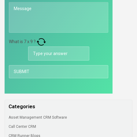
What is
7
x
9
?
Categories
Asset Management CRM Software
Call Center CRM
CRM Runner Blogs