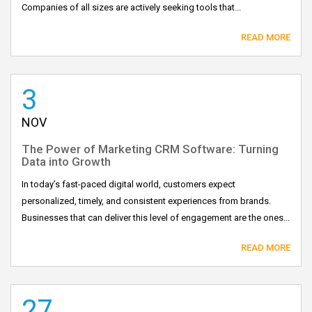
Companies of all sizes are actively seeking tools that...
READ MORE
3
NOV
The Power of Marketing CRM Software: Turning
Data into Growth
In today’s fast-paced digital world, customers expect
personalized, timely, and consistent experiences from brands.
Businesses that can deliver this level of engagement are the ones...
READ MORE
27