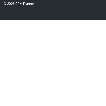
© 2026 CRM Runner