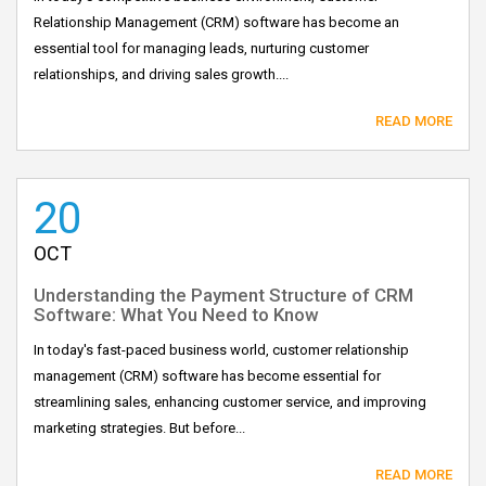
Relationship Management (CRM) software has become an
essential tool for managing leads, nurturing customer
relationships, and driving sales growth....
READ MORE
20
OCT
Understanding the Payment Structure of CRM
Software: What You Need to Know
In today's fast-paced business world, customer relationship
management (CRM) software has become essential for
streamlining sales, enhancing customer service, and improving
marketing strategies. But before...
READ MORE