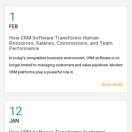
1
FEB
How CRM Software Transforms Human
Resources, Salaries, Commissions, and Team
Performance
In today’s competitive business environment, CRM software is no
longer limited to managing customers and sales pipelines. Modern
CRM platforms play a powerful role in...
READ MORE
12
JAN
How CRM Software Transforms Customer