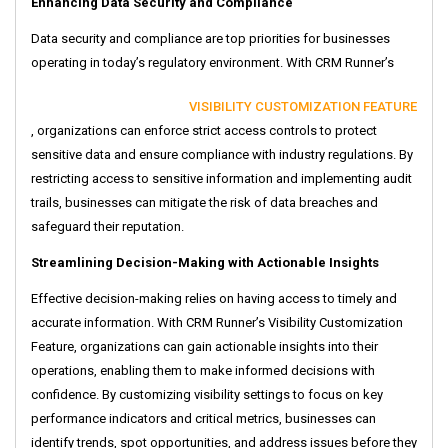
Enhancing Data Security and Compliance
Data security and compliance are top priorities for businesses
operating in today’s regulatory environment. With CRM Runner’s
VISIBILITY CUSTOMIZATION FEATURE
, organizations can enforce strict access controls to protect
sensitive data and ensure compliance with industry regulations. By
restricting access to sensitive information and implementing audit
trails, businesses can mitigate the risk of data breaches and
safeguard their reputation.
Streamlining Decision-Making with Actionable Insights
Effective decision-making relies on having access to timely and
accurate information. With CRM Runner’s Visibility Customization
Feature, organizations can gain actionable insights into their
operations, enabling them to make informed decisions with
confidence. By customizing visibility settings to focus on key
performance indicators and critical metrics, businesses can
identify trends, spot opportunities, and address issues before they