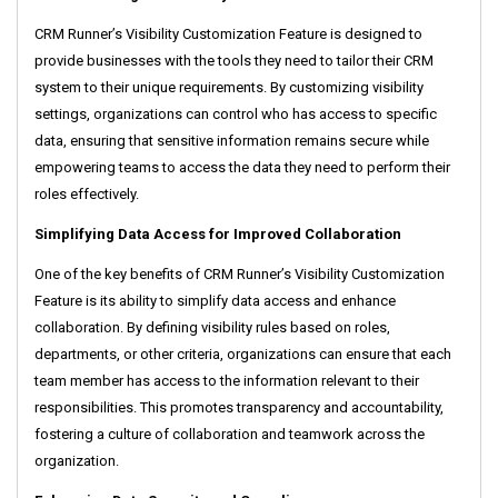
CRM Runner’s Visibility Customization Feature is designed to
provide businesses with the tools they need to tailor their CRM
system to their unique requirements. By customizing visibility
settings, organizations can control who has access to specific
data, ensuring that sensitive information remains secure while
empowering teams to access the data they need to perform their
roles effectively.
Simplifying Data Access for Improved Collaboration
One of the key benefits of CRM Runner’s Visibility Customization
Feature is its ability to simplify data access and enhance
collaboration. By defining visibility rules based on roles,
departments, or other criteria, organizations can ensure that each
team member has access to the information relevant to their
responsibilities. This promotes transparency and accountability,
fostering a culture of collaboration and teamwork across the
organization.