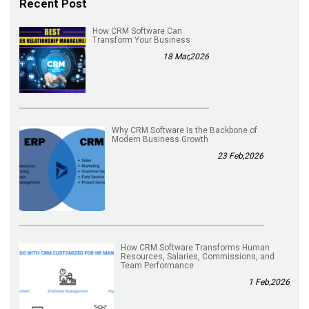
Recent Post
How CRM Software Can
Transform Your Business
18 Mar,2026
Why CRM Software Is the Backbone of
Modern Business Growth
23 Feb,2026
How CRM Software Transforms Human
Resources, Salaries, Commissions, and
Team Performance
1 Feb,2026