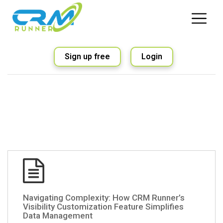
Sign up free
Login
Navigating Complexity: How CRM Runner’s
Visibility Customization Feature Simplifies
Data Management