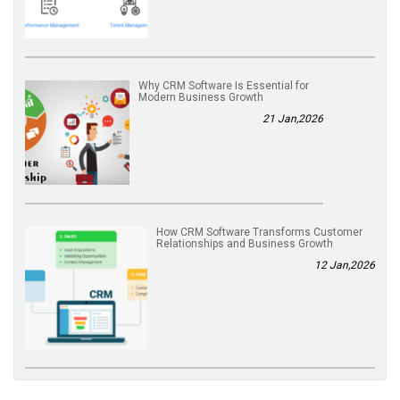
Why CRM Software Is Essential for
Modern Business Growth
21 Jan,2026
How CRM Software Transforms Customer
Relationships and Business Growth
12 Jan,2026