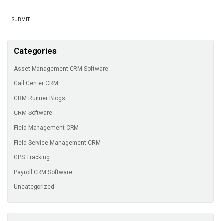
Categories
Asset Management CRM Software
Call Center CRM
CRM Runner Blogs
CRM Software
Field Management CRM
Field Service Management CRM
GPS Tracking
Payroll CRM Software
Uncategorized