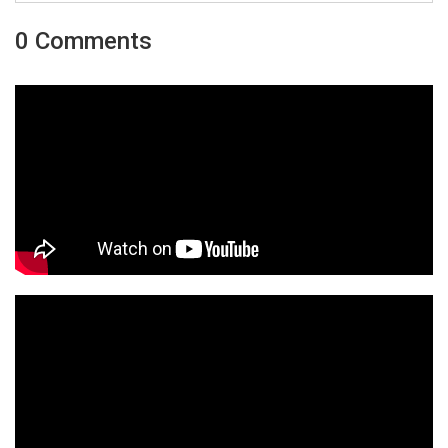
0 Comments