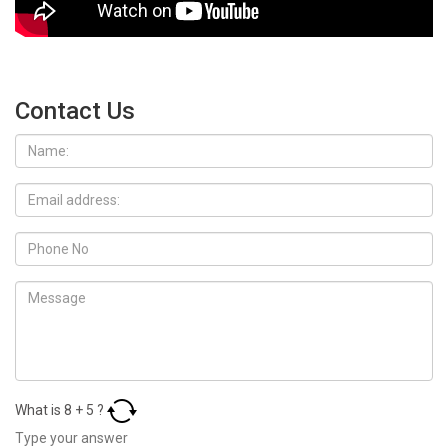
Contact Us
What is
8
+
5
?