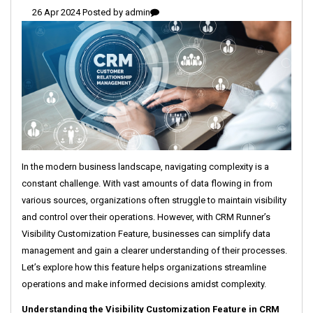
26 Apr 2024 Posted by
admin
In the modern business landscape, navigating complexity is a
constant challenge. With vast amounts of data flowing in from
various sources, organizations often struggle to maintain visibility
and control over their operations. However, with CRM Runner’s
Visibility Customization Feature, businesses can simplify data
management and gain a clearer understanding of their processes.
Let’s explore how this feature helps organizations streamline
operations and make informed decisions amidst complexity.
Understanding the Visibility Customization Feature in CRM