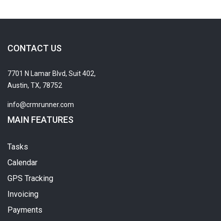
CONTACT US
7701 N Lamar Blvd, Suit 402,
Austin, TX, 78752
info@crmrunner.com
MAIN FEATURES
Tasks
Calendar
GPS Tracking
Invoicing
Payments