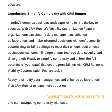
escalate.
Conclusion: Simplify Complexity with CRM Runner
In today’s complex business landscape, simplicity is the key to
success. With CRM Runner’s Visibility Customization Feature,
organizations can simplify data management, enhance
collaboration, and make informed decisions with confidence. By
customizing visibility settings to meet their unique requirements,
businesses can streamline operations, improve data security, and
drive growth. Ready to simplify complexity and unlock the full
potential of your data? Explore the possibilities with CRM Runner’s
Visibility Customization Feature today.
Ready to simplify data management and enhance collaboration?
Visit CRM Runner to learn more about our
VISIBILITY CUSTOMIZATION FEATURE
and start navigating complexity with ease.