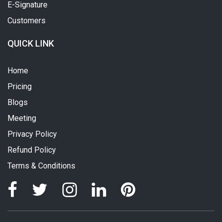
E-Signature
Customers
QUICK LINK
Home
Pricing
Blogs
Meeting
Privacy Policy
Refund Policy
Terms & Conditions