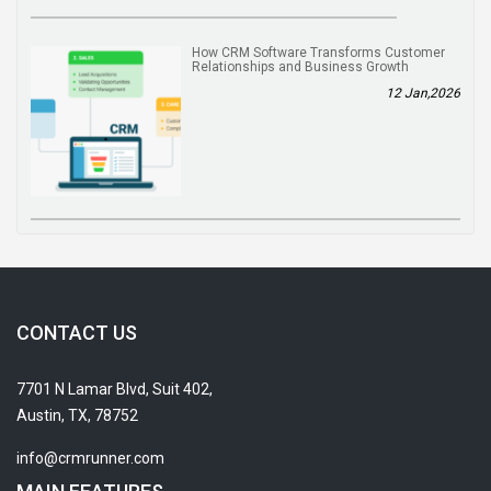
How CRM Software Transforms Customer
Relationships and Business Growth
12 Jan,2026
CONTACT US
7701 N Lamar Blvd, Suit 402,
Austin, TX, 78752
info@crmrunner.com