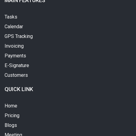
MAIN FEATURES
Tasks
Calendar
GPS Tracking
Invoicing
Payments
E-Signature
Customers
QUICK LINK
Home
Pricing
Blogs
Meeting