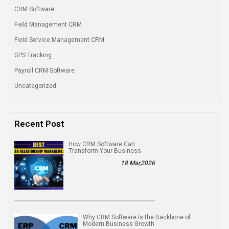
CRM Software
Field Management CRM
Field Service Management CRM
GPS Tracking
Payroll CRM Software
Uncategorized
Recent Post
How CRM Software Can
Transform Your Business
18 Mar,2026
Why CRM Software Is the Backbone of
Modern Business Growth