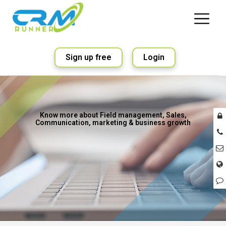
Sign up free
Login
Know more about Field management, Sales,
Communication, marketing & business growth