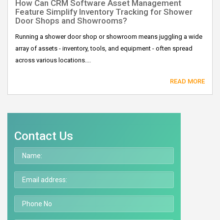
How Can CRM Software Asset Management
Feature Simplify Inventory Tracking for Shower
Door Shops and Showrooms?
Running a shower door shop or showroom means juggling a wide
array of assets - inventory, tools, and equipment - often spread
across various locations....
READ MORE
Contact Us