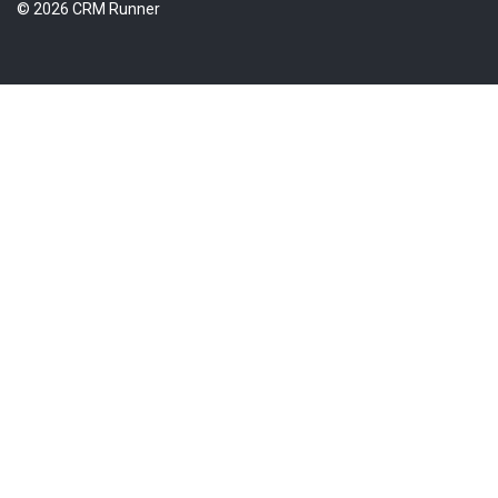
© 2026 CRM Runner