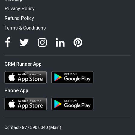
Privacy Policy
Refund Policy
Terms & Conditions
CRM Runner App
Phone App
Contact- 877.590.0040 (Main)