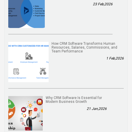
23 Feb,2026
How CRM Software Transforms Human
Resources, Salaries, Commissions, and
Team Performance
1 Feb,2026
Why CRM Software Is Essential for
Modern Business Growth
21 Jan,2026