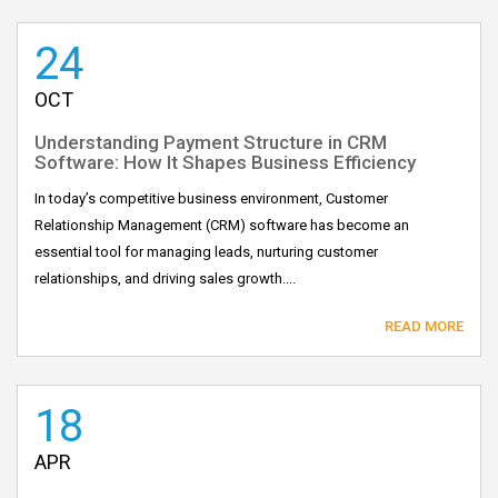
24
OCT
Understanding Payment Structure in CRM
Software: How It Shapes Business Efficiency
In today’s competitive business environment, Customer
Relationship Management (CRM) software has become an
essential tool for managing leads, nurturing customer
relationships, and driving sales growth....
READ MORE
18
APR