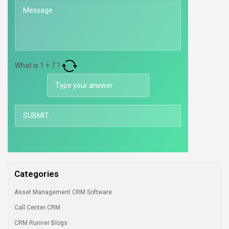
What is
1
+
7
?
Categories
Asset Management CRM Software
Call Center CRM
CRM Runner Blogs