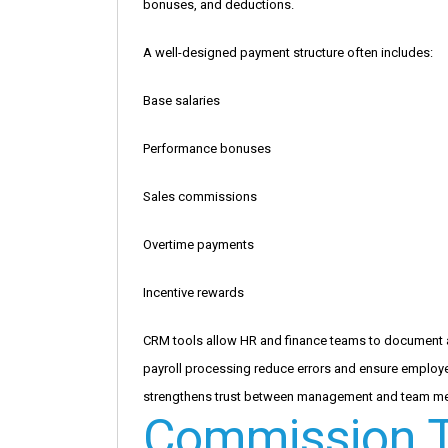
bonuses, and deductions.
A well-designed payment structure often includes:
Base salaries
Performance bonuses
Sales commissions
Overtime payments
Incentive rewards
CRM tools allow HR and finance teams to document 
payroll processing reduce errors and ensure employee
strengthens trust between management and team m
Commission T