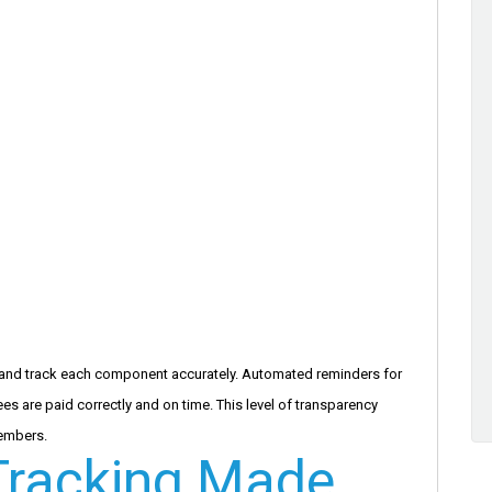
and track each component accurately. Automated reminders for
s are paid correctly and on time. This level of transparency
embers.
racking Made