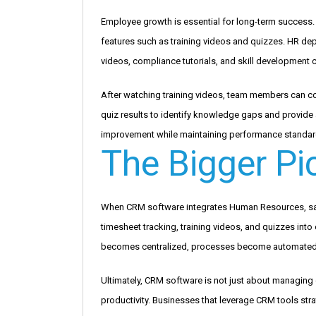
Employee growth is essential for long-term succes
features such as training videos and quizzes. HR de
videos, compliance tutorials, and skill development c
After watching training videos, team members can co
quiz results to identify knowledge gaps and provide
improvement while maintaining performance standar
The Bigger Pi
When CRM software integrates Human Resources, sa
timesheet tracking, training videos, and quizzes into
becomes centralized, processes become automated
Ultimately, CRM software is not just about managin
productivity. Businesses that leverage CRM tools stra