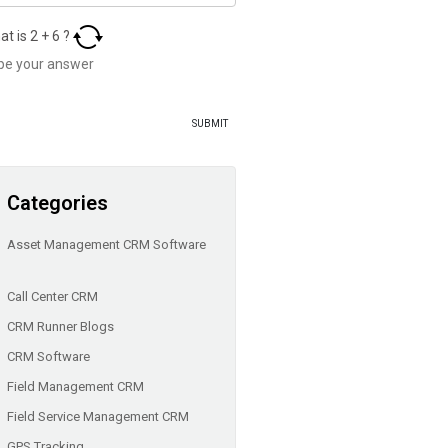
at is
2
+
6
?
Categories
Asset Management CRM Software
Call Center CRM
CRM Runner Blogs
CRM Software
Field Management CRM
Field Service Management CRM
GPS Tracking