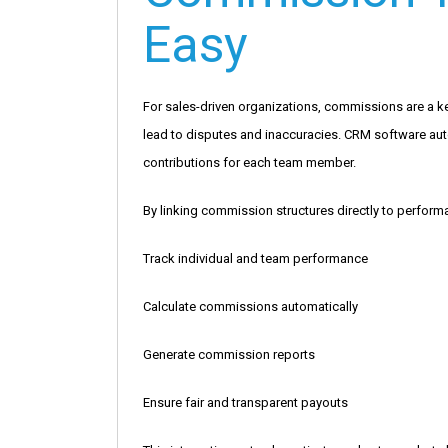
Easy
For sales-driven organizations, commissions are a 
lead to disputes and inaccuracies. CRM software auto
contributions for each team member.
By linking commission structures directly to perfor
Track individual and team performance
Calculate commissions automatically
Generate commission reports
Ensure fair and transparent payouts