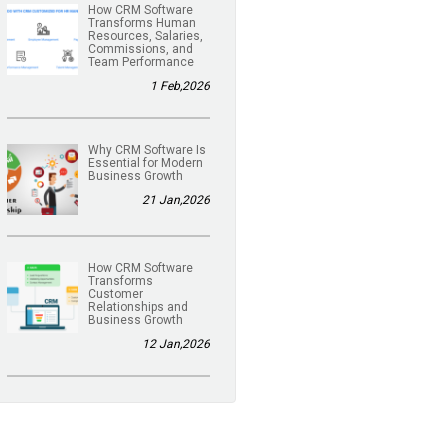
How CRM Software
Transforms Human
Resources, Salaries,
Commissions, and
Team Performance
1 Feb,2026
Why CRM Software Is
Essential for Modern
Business Growth
21 Jan,2026
How CRM Software
Transforms
Customer
Relationships and
Business Growth
12 Jan,2026