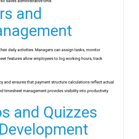
lso saves administrative time.
s and
anagement
r daily activities. Managers can assign tasks, monitor
heet features allow employees to log working hours, track
y and ensures that payment structure calculations reflect actual
 timesheet management provides visibility into productivity
os and Quizzes
 Development