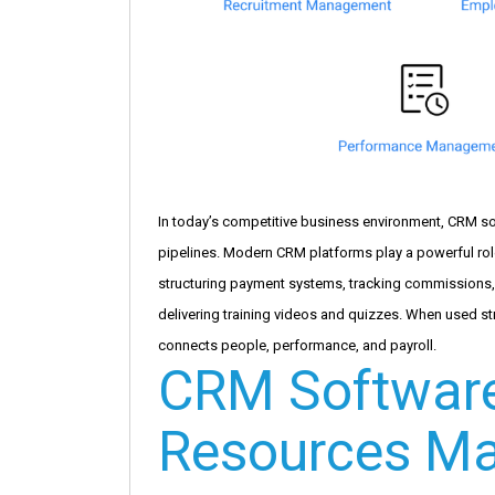
In today’s competitive business environment, CRM so
pipelines. Modern CRM platforms play a powerful rol
structuring payment systems, tracking commissions
delivering training videos and quizzes. When used s
connects people, performance, and payroll.
CRM Softwar
Resources M