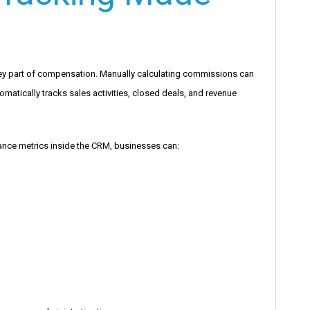
key part of compensation. Manually calculating commissions can
matically tracks sales activities, closed deals, and revenue
mance metrics inside the CRM, businesses can: