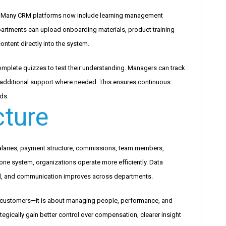
s. Many CRM platforms now include learning management
partments can upload onboarding materials, product training
ontent directly into the system.
mplete quizzes to test their understanding. Managers can track
 additional support where needed. This ensures continuous
ds.
cture
laries, payment structure, commissions, team members,
 one system, organizations operate more efficiently. Data
, and communication improves across departments.
g customers—it is about managing people, performance, and
tegically gain better control over compensation, clearer insight