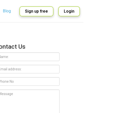
Blog
Sign up free
Login
English
Spanish
ontact Us