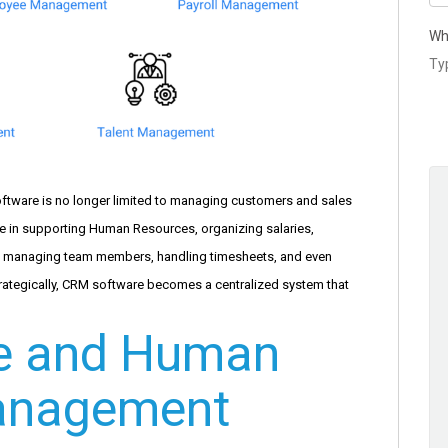
Wh
ftware is no longer limited to managing customers and sales
e in supporting Human Resources, organizing salaries,
, managing team members, handling timesheets, and even
trategically, CRM software becomes a centralized system that
e and Human
anagement