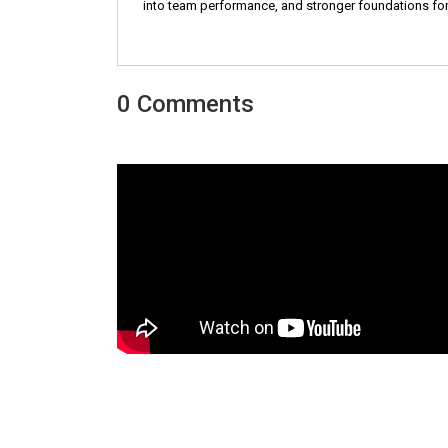
into team performance, and stronger foundations for
0 Comments