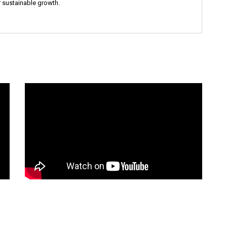
 sustainable growth.