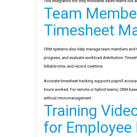
This integration not only motivates sales teams but a
Team Member
Timesheet M
CRM systems also help manage team members and thei
progress, and evaluate workload distribution. Times
billable time, and record overtime.
Accurate timesheet tracking supports payroll accurac
hours worked. For remote or hybrid teams, CRM-based
without micromanagement.
Training Vide
for Employee