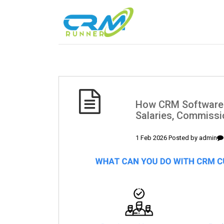
How CRM Software
Salaries, Commiss
1 Feb 2026 Posted by
admin