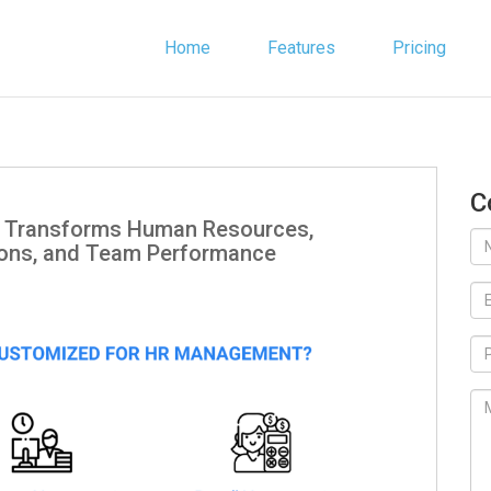
Home
Features
Pricing
C
 Transforms Human Resources,
ions, and Team Performance