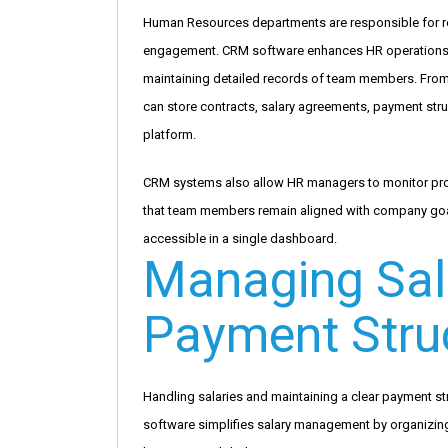
Human Resources departments are responsible for r
engagement. CRM software enhances HR operations b
maintaining detailed records of team members. From 
can store contracts, salary agreements, payment str
platform.
CRM systems also allow HR managers to monitor prod
that team members remain aligned with company goal
accessible in a single dashboard.
Managing Sal
Payment Stru
Handling salaries and maintaining a clear payment s
software simplifies salary management by organizin