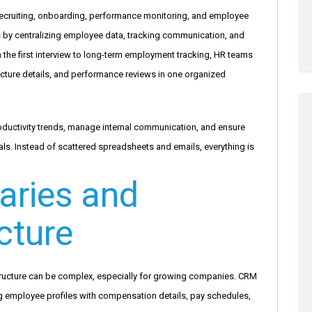
ecruiting, onboarding, performance monitoring, and employee
y centralizing employee data, tracking communication, and
the first interview to long-term employment tracking, HR teams
ucture details, and performance reviews in one organized
uctivity trends, manage internal communication, and ensure
s. Instead of scattered spreadsheets and emails, everything is
aries and
cture
tructure can be complex, especially for growing companies. CRM
g employee profiles with compensation details, pay schedules,