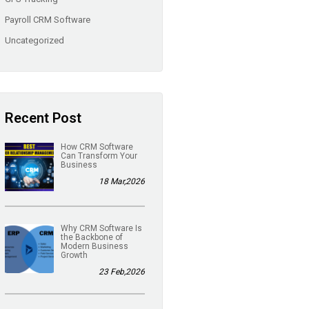
Payroll CRM Software
Uncategorized
Recent Post
How CRM Software
Can Transform Your
Business
18 Mar,2026
Why CRM Software Is
the Backbone of
Modern Business
Growth
23 Feb,2026