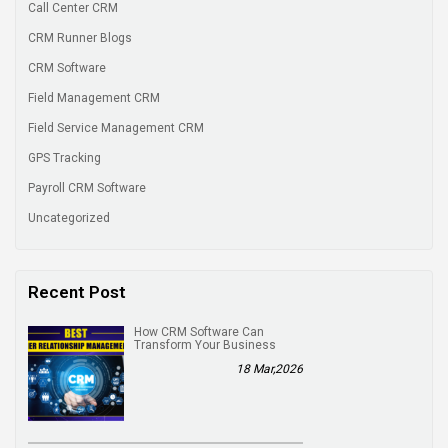
Call Center CRM
CRM Runner Blogs
CRM Software
Field Management CRM
Field Service Management CRM
GPS Tracking
Payroll CRM Software
Uncategorized
Recent Post
How CRM Software Can
Transform Your Business
18 Mar,2026