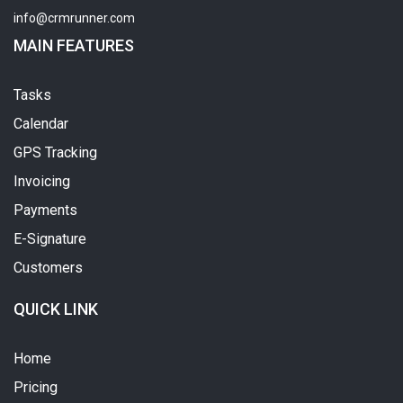
info@crmrunner.com
MAIN FEATURES
Tasks
Calendar
GPS Tracking
Invoicing
Payments
E-Signature
Customers
QUICK LINK
Home
Pricing