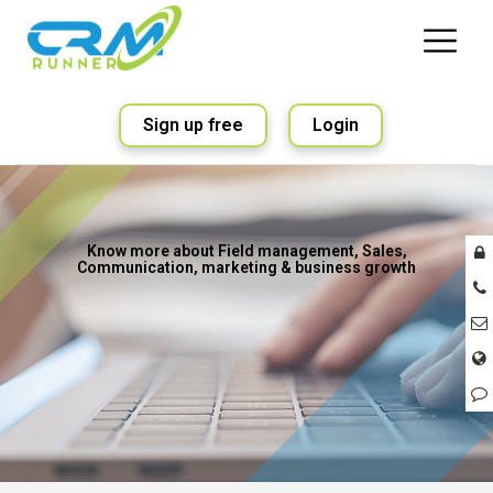
Sign up free
Login
Know more about Field management, Sales,
Communication, marketing & business growth