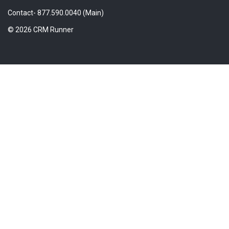
Contact- 877.590.0040 (Main)
© 2026 CRM Runner