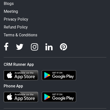
Blogs
Meeting
Privacy Policy
Refund Policy
Terms & Conditions
CRM Runner App
Phone App