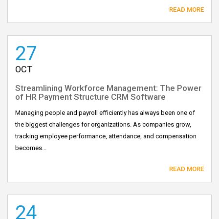
READ MORE
27
OCT
Streamlining Workforce Management: The Power
of HR Payment Structure CRM Software
Managing people and payroll efficiently has always been one of
the biggest challenges for organizations. As companies grow,
tracking employee performance, attendance, and compensation
becomes...
READ MORE
24