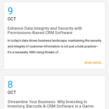
9
OCT
Enhance Data Integrity and Security with
Permissions-Based CRM Software
In today’s data-driven business landscape, maintaining the security
and integrity of customer information is not just a best practice—
it’s a necessity. With rising threats of...
READ MORE
8
OCT
Streamline Your Business: Why Investing in
Inventory, Barcode & CRM Software is a Game-