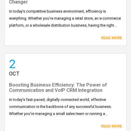
Changer
In today’s competitive business environment, efficiency is
everything. Whether you're managing a retail store, an e-commerce
platform, or a wholesale distribution business, having the right...
READ MORE
2
OCT
Boosting Business Efficiency: The Power of
Communication and VoIP CRM Integration
In today’s fast-paced, digitally connected world, effective
communication is the backbone of any successful business.
Whether you’re managing a small sales team or running a...
READ MORE