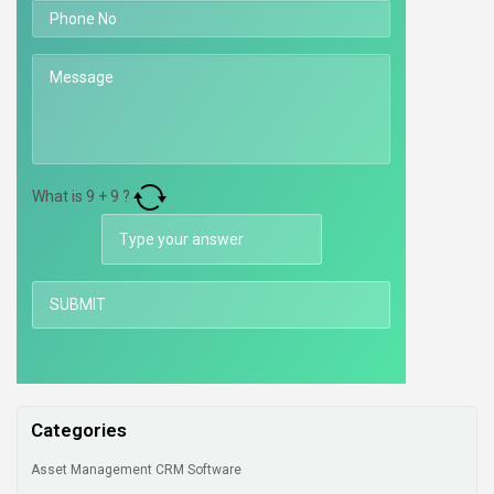
What is
9
+
9
?
Categories
Asset Management CRM Software