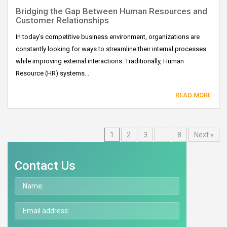
Bridging the Gap Between Human Resources and
Customer Relationships
In today’s competitive business environment, organizations are
constantly looking for ways to streamline their internal processes
while improving external interactions. Traditionally, Human
Resource (HR) systems...
READ MORE
1
2
3
…
8
Next »
Contact Us