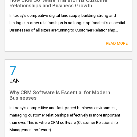
Relationships and Business Growth
In today’s competitive digital landscape, building strong and
lasting customer relationships is no longer optional—it’s essential.
Businesses of all sizes are turning to Customer Relationship...
READ MORE
7
JAN
Why CRM Software Is Essential for Modern
Businesses
In today’s competitive and fast-paced business environment,
managing customer relationships effectively is more important
than ever. This is where CRM software (Customer Relationship
Management software)...