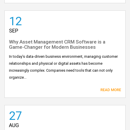
12
SEP
Why Asset Management CRM Software is a
Game-Changer for Modern Businesses
In today’s data-driven business environment, managing customer
relationships and physical or digital assets has become
increasingly complex. Companies need tools that can not only
organize...
READ MORE
27
AUG