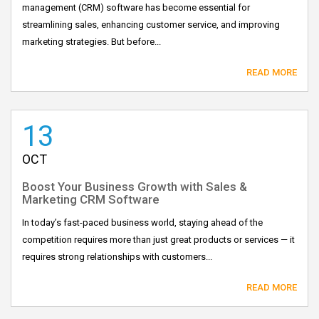
management (CRM) software has become essential for
streamlining sales, enhancing customer service, and improving
marketing strategies. But before...
READ MORE
13
OCT
Boost Your Business Growth with Sales &
Marketing CRM Software
In today’s fast-paced business world, staying ahead of the
competition requires more than just great products or services — it
requires strong relationships with customers...
READ MORE