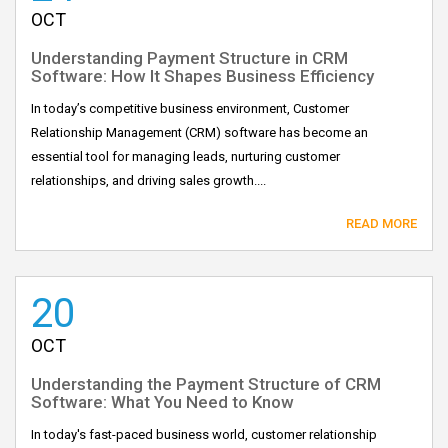
OCT
Understanding Payment Structure in CRM
Software: How It Shapes Business Efficiency
In today’s competitive business environment, Customer
Relationship Management (CRM) software has become an
essential tool for managing leads, nurturing customer
relationships, and driving sales growth....
READ MORE
20
OCT
Understanding the Payment Structure of CRM
Software: What You Need to Know
In today's fast-paced business world, customer relationship