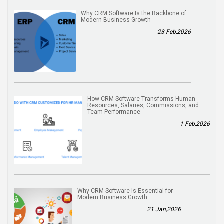
Why CRM Software Is the Backbone of
Modern Business Growth
23 Feb,2026
How CRM Software Transforms Human
Resources, Salaries, Commissions, and
Team Performance
1 Feb,2026
Why CRM Software Is Essential for
Modern Business Growth
21 Jan,2026