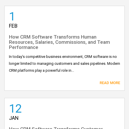
1
FEB
How CRM Software Transforms Human
Resources, Salaries, Commissions, and Team
Performance
In today’s competitive business environment, CRM software is no
longer limited to managing customers and sales pipelines. Modern
CRM platforms play a powerful role in...
READ MORE
12
JAN
How CRM Software Transforms Customer