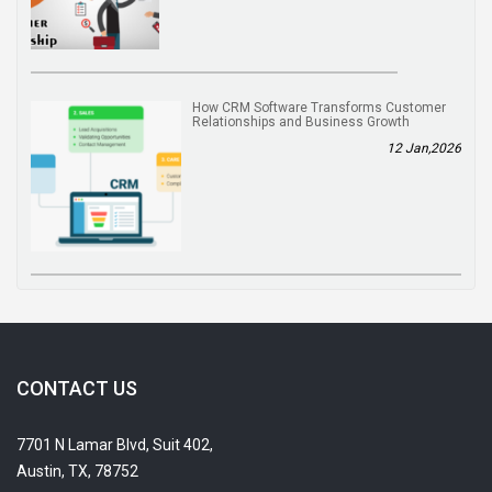
How CRM Software Transforms Customer
Relationships and Business Growth
12 Jan,2026
CONTACT US
7701 N Lamar Blvd, Suit 402,
Austin, TX, 78752