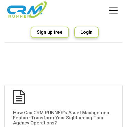
Sign up free
Login
How Can CRM RUNNER’s Asset Management
Feature Transform Your Sightseeing Tour
Agency Operations?