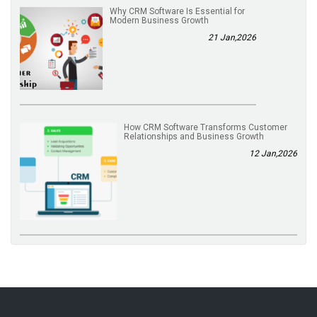
Why CRM Software Is Essential for
Modern Business Growth
21 Jan,2026
How CRM Software Transforms Customer
Relationships and Business Growth
12 Jan,2026