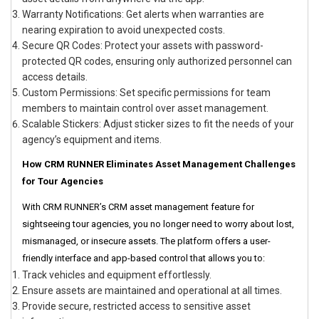
Warranty Notifications: Get alerts when warranties are
nearing expiration to avoid unexpected costs.
Secure QR Codes: Protect your assets with password-
protected QR codes, ensuring only authorized personnel can
access details.
Custom Permissions: Set specific permissions for team
members to maintain control over asset management.
Scalable Stickers: Adjust sticker sizes to fit the needs of your
agency’s equipment and items.
How CRM RUNNER Eliminates Asset Management Challenges
for Tour Agencies
With CRM RUNNER’s CRM asset management feature for
sightseeing tour agencies, you no longer need to worry about lost,
mismanaged, or insecure assets. The platform offers a user-
friendly interface and app-based control that allows you to:
Track vehicles and equipment effortlessly.
Ensure assets are maintained and operational at all times.
Provide secure, restricted access to sensitive asset