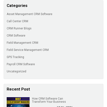
Categories
Asset Management CRM Software
Call Center CRM
CRM Runner Blogs
CRM Software
Field Management CRM
Field Service Management CRM
GPS Tracking
Payroll CRM Software
Uncategorized
Recent Post
How CRM Software Can
Transform Your Business