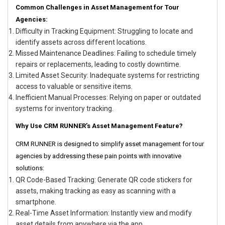
Common Challenges in Asset Management for Tour
Agencies:
Difficulty in Tracking Equipment: Struggling to locate and
identify assets across different locations.
Missed Maintenance Deadlines: Failing to schedule timely
repairs or replacements, leading to costly downtime.
Limited Asset Security: Inadequate systems for restricting
access to valuable or sensitive items.
Inefficient Manual Processes: Relying on paper or outdated
systems for inventory tracking.
Why Use CRM RUNNER’s Asset Management Feature?
CRM RUNNER is designed to simplify asset management for tour
agencies by addressing these pain points with innovative
solutions:
QR Code-Based Tracking: Generate QR code stickers for
assets, making tracking as easy as scanning with a
smartphone.
Real-Time Asset Information: Instantly view and modify
asset details from anywhere via the app.