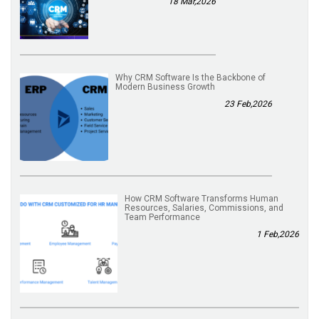
18 Mar,2026
Why CRM Software Is the Backbone of
Modern Business Growth
23 Feb,2026
How CRM Software Transforms Human
Resources, Salaries, Commissions, and
Team Performance
1 Feb,2026