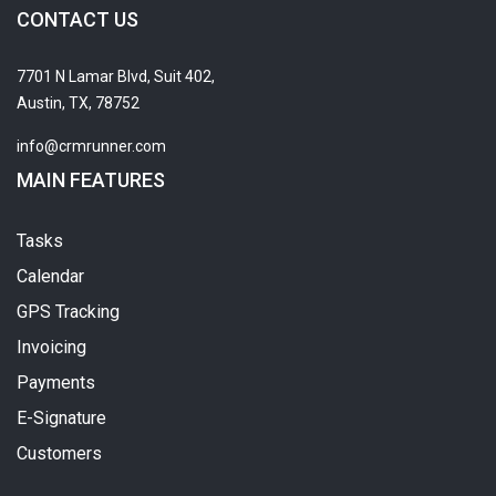
CONTACT US
7701 N Lamar Blvd, Suit 402,
Austin, TX, 78752
info@crmrunner.com
MAIN FEATURES
Tasks
Calendar
GPS Tracking
Invoicing
Payments
E-Signature
Customers