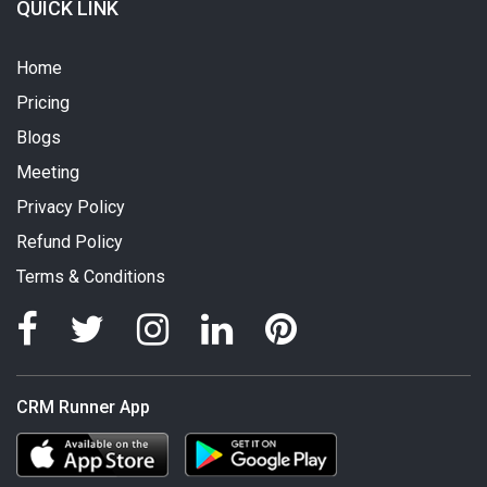
QUICK LINK
Home
Pricing
Blogs
Meeting
Privacy Policy
Refund Policy
Terms & Conditions
CRM Runner App