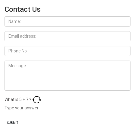
Contact Us
What is
5
+
7
?