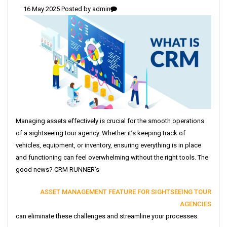
16 May 2025 Posted by
admin
Managing assets effectively is crucial for the smooth operations
of a sightseeing tour agency. Whether it’s keeping track of
vehicles, equipment, or inventory, ensuring everything is in place
and functioning can feel overwhelming without the right tools. The
good news? CRM RUNNER’s
ASSET MANAGEMENT FEATURE FOR SIGHTSEEING TOUR
AGENCIES
can eliminate these challenges and streamline your processes.