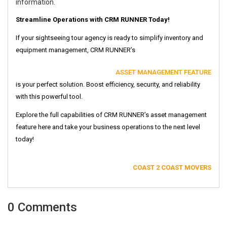
information.
Streamline Operations with CRM RUNNER Today!
If your sightseeing tour agency is ready to simplify inventory and
equipment management, CRM RUNNER’s
ASSET MANAGEMENT FEATURE
is your perfect solution. Boost efficiency, security, and reliability
with this powerful tool.
Explore the full capabilities of CRM RUNNER’s asset management
feature here and take your business operations to the next level
today!
COAST 2 COAST MOVERS
0 Comments