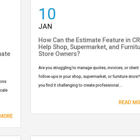
10
JAN
How Can the Estimate Feature in C
Help Shop, Supermarket, and Furnit
mate
Store Owners?
Are you struggling to manage quotes, invoices, or client
follow-ups in your shop, supermarket, or furniture store
ions
you find it challenging to create professional...
scale
READ M
 MORE