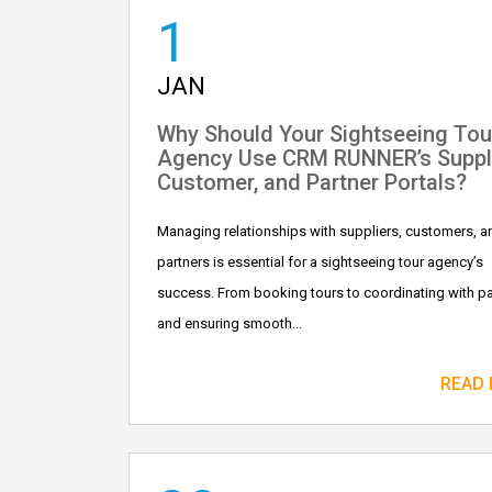
1
JAN
Why Should Your Sightseeing Tou
Agency Use CRM RUNNER’s Suppli
Customer, and Partner Portals?
Managing relationships with suppliers, customers, a
partners is essential for a sightseeing tour agency’s
success. From booking tours to coordinating with pa
and ensuring smooth...
READ