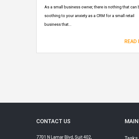
As a small business owner, there is nothing that can 
soothing to your anxiety as a CRM for a small retail
business that...
READ
CONTACT US
MAIN
7701 N Lamar Blvd, Suit 402,
Tasks