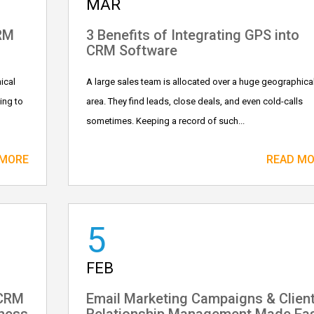
MAR
CRM
3 Benefits of Integrating GPS into
CRM Software
ical
A large sales team is allocated over a huge geographica
ing to
area. They find leads, close deals, and even cold-calls
sometimes. Keeping a record of such...
 MORE
READ M
5
FEB
 CRM
Email Marketing Campaigns & Clien