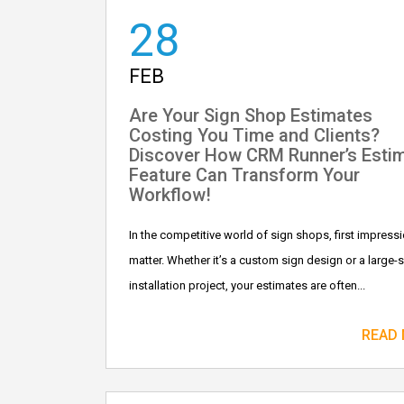
28
FEB
Are Your Sign Shop Estimates
Costing You Time and Clients?
Discover How CRM Runner’s Esti
Feature Can Transform Your
Workflow!
In the competitive world of sign shops, first impress
matter. Whether it’s a custom sign design or a large-
installation project, your estimates are often...
READ