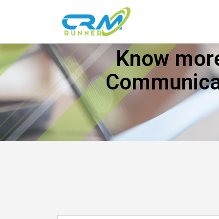
Know more
Communicat