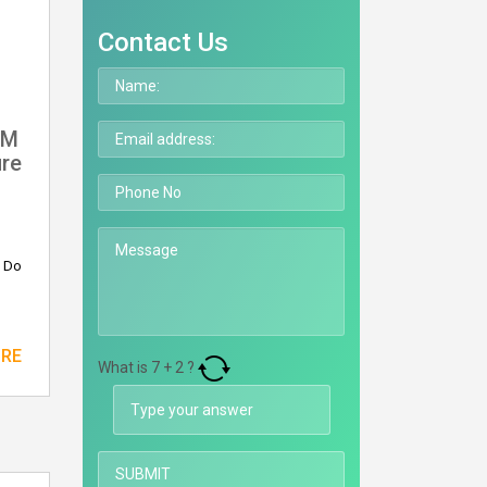
Contact Us
RM
ure
? Do
ORE
What is
7
+
2
?