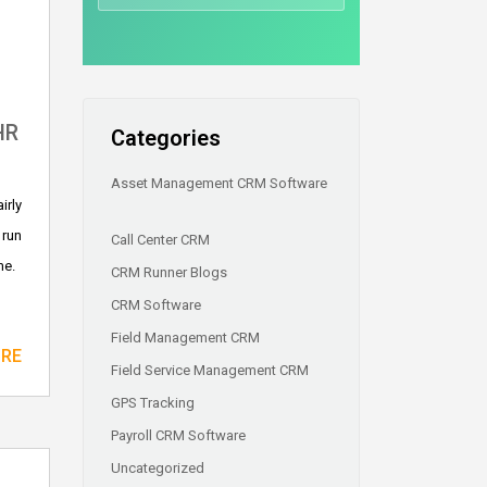
HR
Categories
Asset Management CRM Software
irly
 run
Call Center CRM
me.
CRM Runner Blogs
CRM Software
Field Management CRM
ORE
Field Service Management CRM
GPS Tracking
Payroll CRM Software
Uncategorized