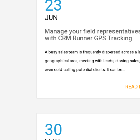
23
JUN
Manage your field representative
with CRM Runner GPS Tracking
A busy sales team is frequently dispersed across a l
geographical area, meeting with leads, closing sales
even cold-calling potential clients. It can be...
READ
30