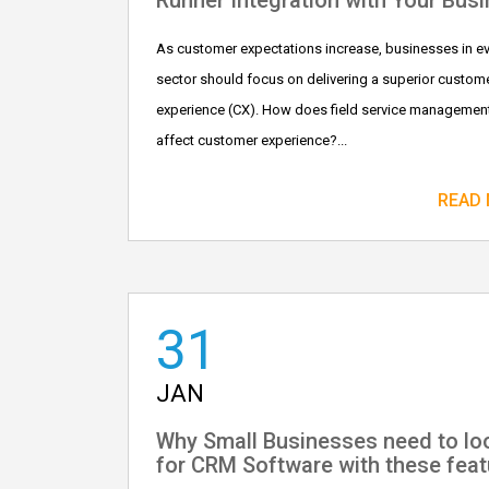
Runner Integration with Your Bus
As customer expectations increase, businesses in e
sector should focus on delivering a superior custom
experience (CX). How does field service managemen
affect customer experience?...
READ
31
JAN
Why Small Businesses need to lo
for CRM Software with these feat