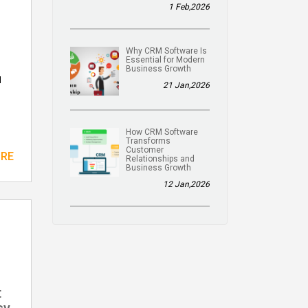
1 Feb,2026
Why CRM Software Is
Essential for Modern
Business Growth
l
21 Jan,2026
How CRM Software
Transforms
Customer
ORE
Relationships and
Business Growth
12 Jan,2026
t