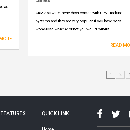
Sales
be as
CRM Software these days comes with GPS Tracking
systems and they are very popular. If you have been
wondering whether or not you would benefit...
 MORE
READ M
1
2
 FEATURES
QUICK LINK
Home