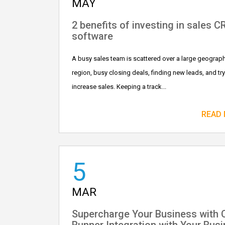
MAY
2 benefits of investing in sales 
software
A busy sales team is scattered over a large geograph
region, busy closing deals, finding new leads, and try
increase sales. Keeping a track...
READ
5
MAR
Supercharge Your Business with