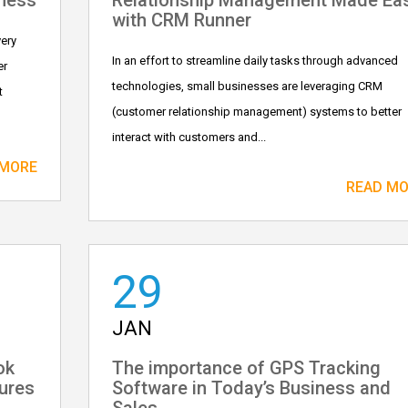
iness
Relationship Management Made Ea
with CRM Runner
very
In an effort to streamline daily tasks through advanced
er
technologies, small businesses are leveraging CRM
t
(customer relationship management) systems to better
interact with customers and...
 MORE
READ M
29
JAN
ok
The importance of GPS Tracking
ures
Software in Today’s Business and