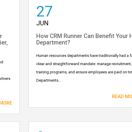
27
JUN
r
How CRM Runner Can Benefit Your 
er,
Department?
Human resources departments have traditionally had a fa
nd
clear and straightforward mandate: manage recruitment,
training programs, and ensure employees are paid on ti
rtners
Departments...
READ M
 MORE