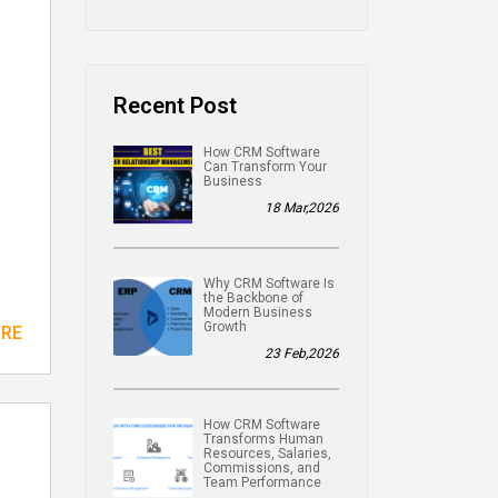
Recent Post
How CRM Software
Can Transform Your
Business
18 Mar,2026
Why CRM Software Is
the Backbone of
Modern Business
Growth
ORE
23 Feb,2026
How CRM Software
Transforms Human
Resources, Salaries,
Commissions, and
Team Performance