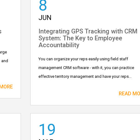
8
JUN
s
Integrating GPS Tracking with CRM
System: The Key to Employee
Accountability
arge
You can organize your reps easily using field staff
, and
management CRM software - with it, you can practice
effective territory management and have your reps...
 MORE
READ M
19