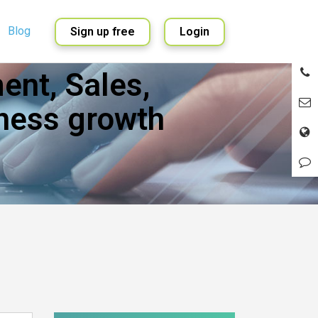
Blog
Sign up free
Login
nt, Sales,
English
Spanish
ness growth