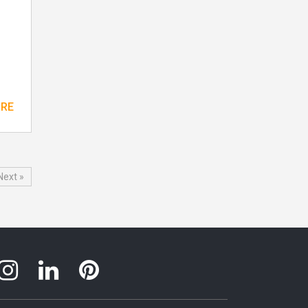
ORE
Next »