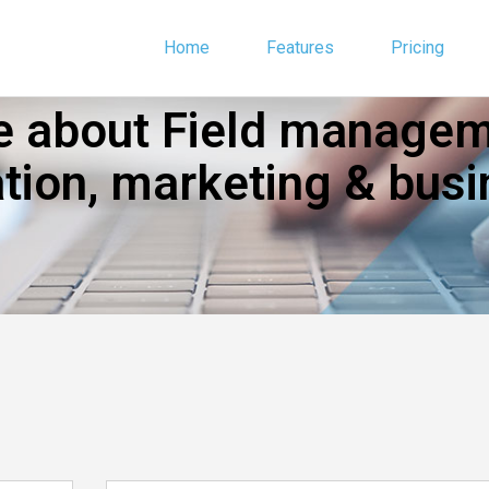
Home
Features
Pricing
 about Field manageme
ion, marketing & busi