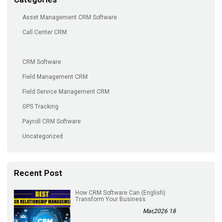
Asset Management CRM Software
Call Center CRM
CRM Software
Field Management CRM
Field Service Management CRM
GPS Tracking
Payroll CRM Software
Uncategorized
Recent Post
(English) How CRM Software Can
Transform Your Business
18 Mar,2026