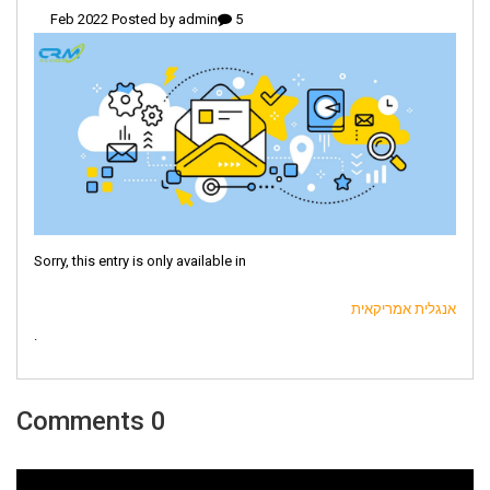
admin
5 Feb 2022 Posted by
Sorry, this entry is only available in
אנגלית אמריקאית
.
0 Comments