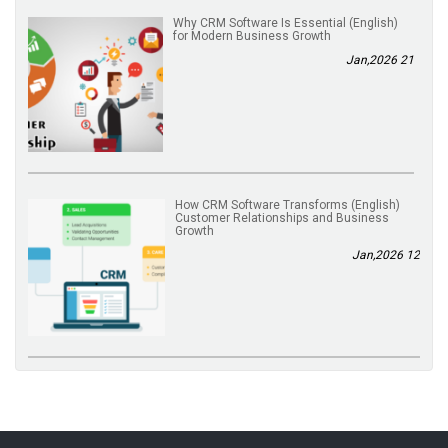
(English) Why CRM Software Is Essential
for Modern Business Growth
21 Jan,2026
(English) How CRM Software Transforms
Customer Relationships and Business
Growth
12 Jan,2026