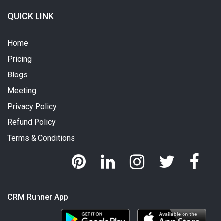
QUICK LINK
Home
Pricing
Blogs
Meeting
Privacy Policy
Refund Policy
Terms & Conditions
CRM Runner App