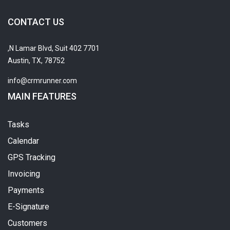
CONTACT US
7701 N Lamar Blvd, Suit 402,
Austin, TX, 78752
info@crmrunner.com
MAIN FEATURES
Tasks
Calendar
GPS Tracking
Invoicing
Payments
E-Signature
Customers