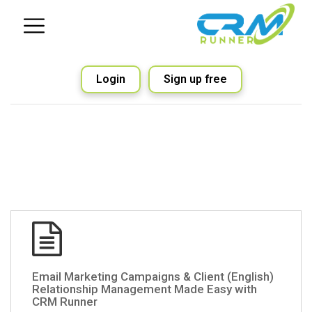
Login
Sign up free
(English) Email Marketing Campaigns & Client
Relationship Management Made Easy with
CRM Runner