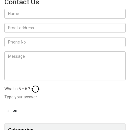
Contact Us
What is
5
+
6
?
Categories