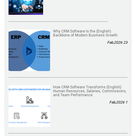
(English) Why CRM Software Is the
Backbone of Modern Business Growth
23 Feb,2026
(English) How CRM Software Transforms
Human Resources, Salaries, Commissions,
and Team Performance
1 Feb,2026