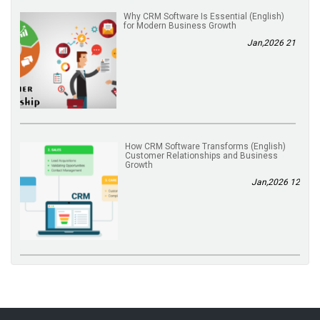
(English) Why CRM Software Is Essential
for Modern Business Growth
21 Jan,2026
(English) How CRM Software Transforms
Customer Relationships and Business
Growth
12 Jan,2026