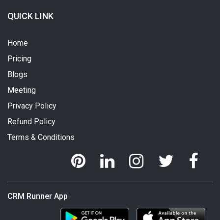
QUICK LINK
Home
Pricing
Blogs
Meeting
Privacy Policy
Refund Policy
Terms & Conditions
CRM Runner App