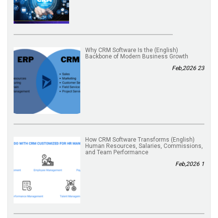
(English) Why CRM Software Is the
Backbone of Modern Business Growth
23 Feb,2026
(English) How CRM Software Transforms
Human Resources, Salaries, Commissions,
and Team Performance
1 Feb,2026