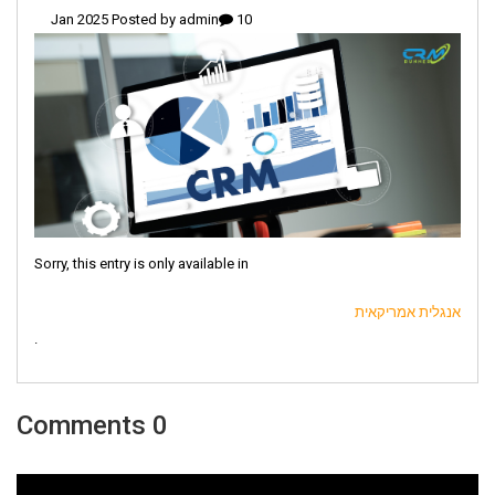
admin
10 Jan 2025 Posted by
Sorry, this entry is only available in
אנגלית אמריקאית
.
0 Comments