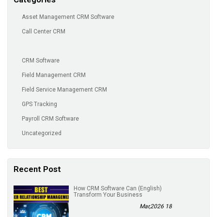
Asset Management CRM Software
Call Center CRM
CRM Software
Field Management CRM
Field Service Management CRM
GPS Tracking
Payroll CRM Software
Uncategorized
Recent Post
(English) How CRM Software Can
Transform Your Business
18 Mar,2026