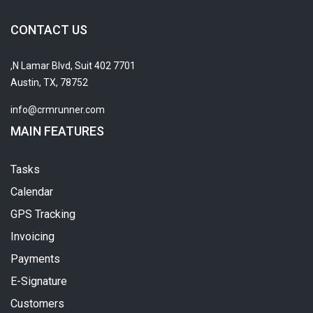
CONTACT US
7701 N Lamar Blvd, Suit 402,
Austin, TX, 78752
info@crmrunner.com
MAIN FEATURES
Tasks
Calendar
GPS Tracking
Invoicing
Payments
E-Signature
Customers