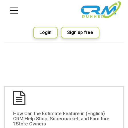
Login
Sign up free
(English) How Can the Estimate Feature in
CRM Help Shop, Supermarket, and Furniture
Store Owners?