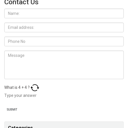
Contact Us
What is
4
+
4
?
Categories