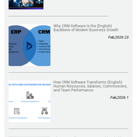
(English) Why CRM Software Is the
Backbone of Modern Business Growth
23 Feb,2026
(English) How CRM Software Transforms
Human Resources, Salaries, Commissions,
and Team Performance
1 Feb,2026