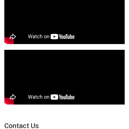
Contact Us