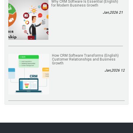
(English) Why CRM Software Is Essential
for Modern Business Growth
21 Jan,2026
(English) How CRM Software Transforms
Customer Relationships and Business
Growth
12 Jan,2026