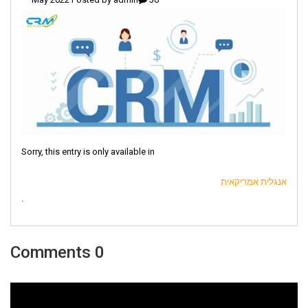
Sorry, this entry is only available in
אנגלית אמריקאית
.
0 Comments