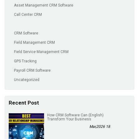
Asset Management CRM Software
Call Center CRM
CRM Software
Field Management CRM
Field Service Management CRM
GPS Tracking
Payroll CRM Software
Uncategorized
Recent Post
(English) How CRM Software Can
Transform Your Business
18 Mar,2026