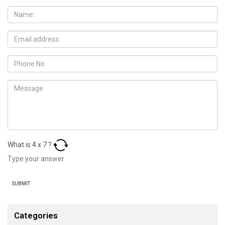
What is
4
x
7
?
Categories