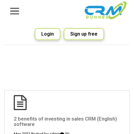
Login
Sign up free
(English) 2 benefits of investing in sales CRM
software
admin
30 May 2022 Posted by