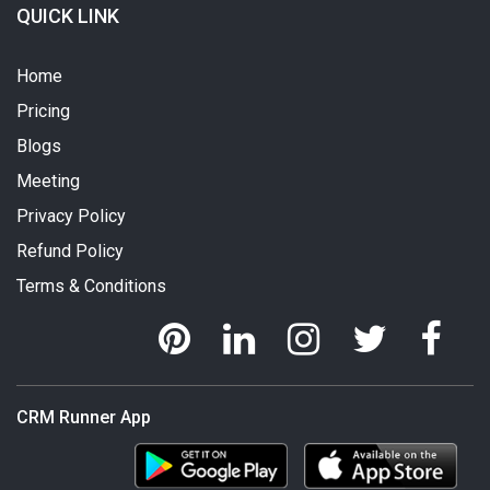
QUICK LINK
Home
Pricing
Blogs
Meeting
Privacy Policy
Refund Policy
Terms & Conditions
CRM Runner App