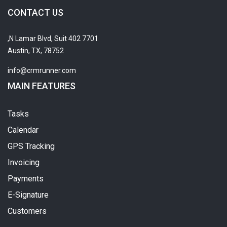
CONTACT US
7701 N Lamar Blvd, Suit 402,
Austin, TX, 78752
info@crmrunner.com
MAIN FEATURES
Tasks
Calendar
GPS Tracking
Invoicing
Payments
E-Signature
Customers