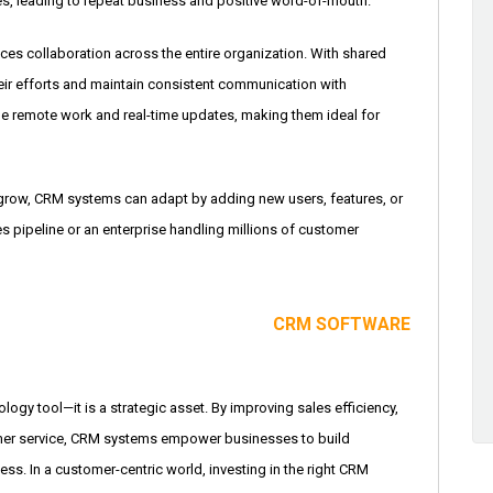
es, leading to repeat business and positive word-of-mouth.
s collaboration across the entire organization. With shared
eir efforts and maintain consistent communication with
e remote work and real-time updates, making them ideal for
 grow, CRM systems can adapt by adding new users, features, or
es pipeline or an enterprise handling millions of customer
CRM SOFTWARE
logy tool—it is a strategic asset. By improving sales efficiency,
omer service, CRM systems empower businesses to build
ss. In a customer-centric world, investing in the right CRM