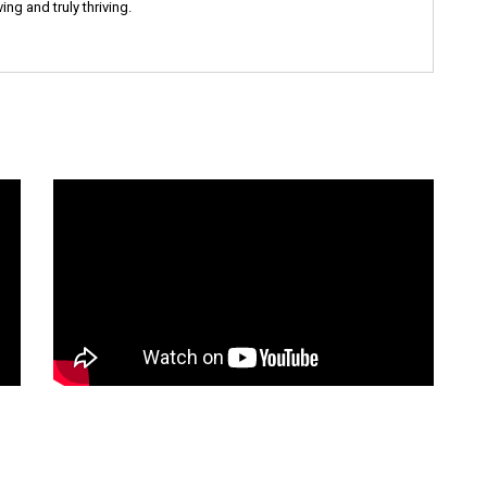
ng and truly thriving.