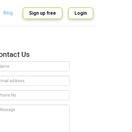
Blog
Sign up free
Login
English
Spanish
ontact Us