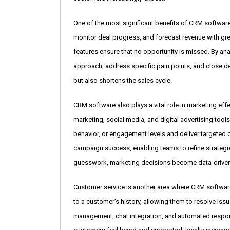
One of the most significant benefits of CRM softwar
monitor deal progress, and forecast revenue with g
features ensure that no opportunity is missed. By ana
approach, address specific pain points, and close de
but also shortens the sales cycle.
CRM software also plays a vital role in marketing ef
marketing, social media, and digital advertising t
behavior, or engagement levels and deliver targeted 
campaign success, enabling teams to refine strategie
guesswork, marketing decisions become data-drive
Customer service is another area where CRM softwar
to a customer’s history, allowing them to resolve iss
management, chat integration, and automated respo