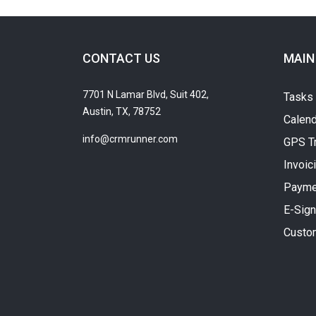
CONTACT US
MAIN
7701 N Lamar Blvd, Suit 402,
Tasks
Austin, TX, 78752
Calend
info@crmrunner.com
GPS T
Invoic
Payme
E-Sign
Custo