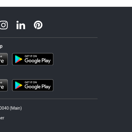
pp
.0040 (Main)
er