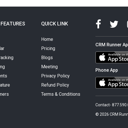
 FEATURES
QUICK LINK
Home
CRM Runner A
ar
Pricing
racking
Blogs
ing
Meeting
Phone App
nts
Privacy Policy
ature
Refund Policy
mers
Terms & Conditions
Contact- 877.590
© 2026 CRM Runn