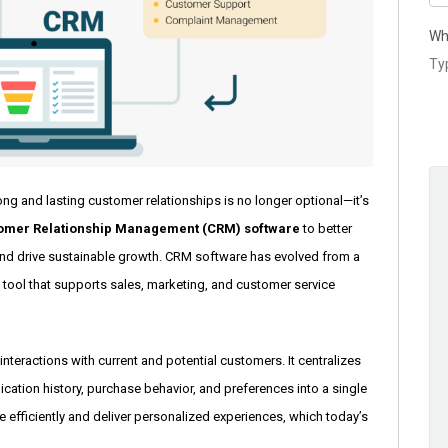
Wh
rong and lasting customer relationships is no longer optional—it’s
omer Relationship Management (CRM) software
to better
and drive sustainable growth. CRM software has evolved from a
 tool that supports sales, marketing, and customer service
teractions with current and potential customers. It centralizes
ation history, purchase behavior, and preferences into a single
 efficiently and deliver personalized experiences, which today’s