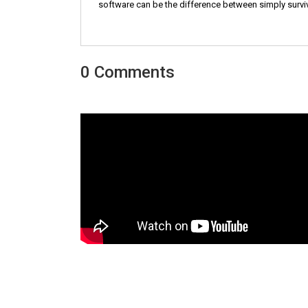
software can be the difference between simply survivi
0 Comments