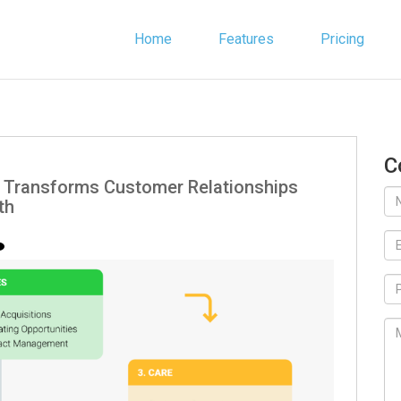
Home
Features
Pricing
C
Transforms Customer Relationships
th