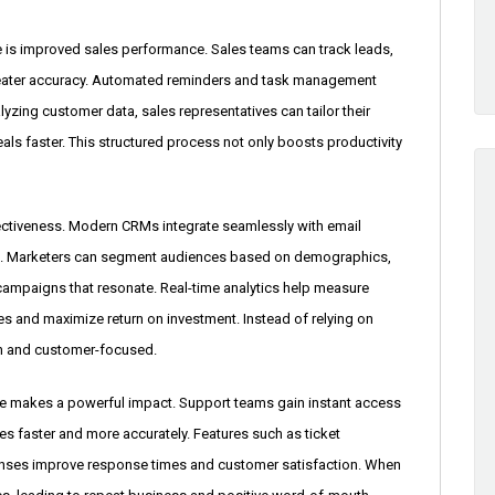
e is improved sales performance. Sales teams can track leads,
reater accuracy. Automated reminders and task management
lyzing customer data, sales representatives can tailor their
als faster. This structured process not only boosts productivity
fectiveness. Modern CRMs integrate seamlessly with email
ools. Marketers can segment audiences based on demographics,
campaigns that resonate. Real-time analytics help measure
s and maximize return on investment. Instead of relying on
n and customer-focused.
e makes a powerful impact. Support teams gain instant access
ues faster and more accurately. Features such as ticket
nses improve response times and customer satisfaction. When