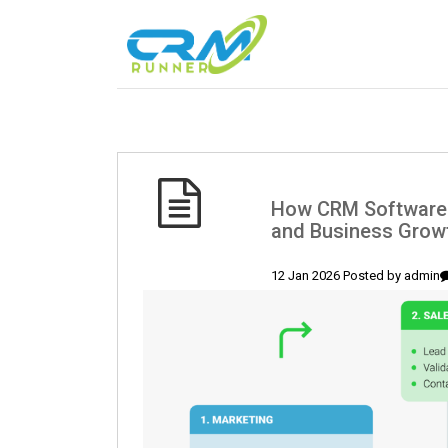
How CRM Software 
and Business Grow
12 Jan 2026 Posted by
admin