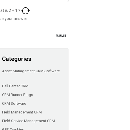
at is
2
+
1
?
Categories
Asset Management CRM Software
Call Center CRM
CRM Runner Blogs
CRM Software
Field Management CRM
Field Service Management CRM
GPS Tracking