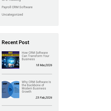
Payroll CRM Software
Uncategorized
Recent Post
How CRM Software
Can Transform Your
Business
18 Mar,2026
Why CRM Software Is
the Backbone of
Modern Business
Growth
23 Feb,2026