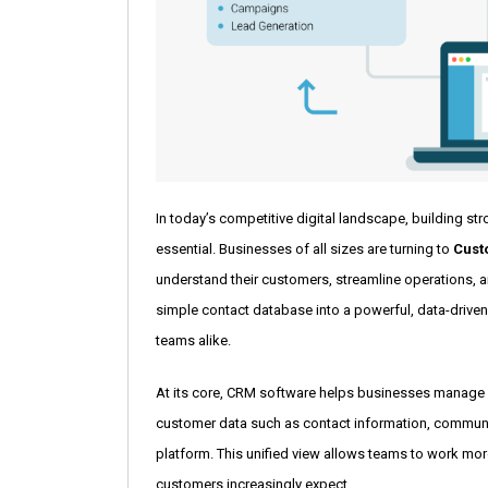
In today’s competitive digital landscape, building st
essential. Businesses of all sizes are turning to
Cust
understand their customers, streamline operations, 
simple contact database into a powerful, data-driven
teams alike.
At its core, CRM software helps businesses manage in
customer data such as contact information, communic
platform. This unified view allows teams to work more
customers increasingly expect.