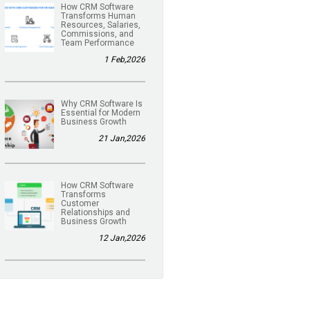
How CRM Software
Transforms Human
Resources, Salaries,
Commissions, and
Team Performance
1 Feb,2026
Why CRM Software Is
Essential for Modern
Business Growth
21 Jan,2026
How CRM Software
Transforms
Customer
Relationships and
Business Growth
12 Jan,2026