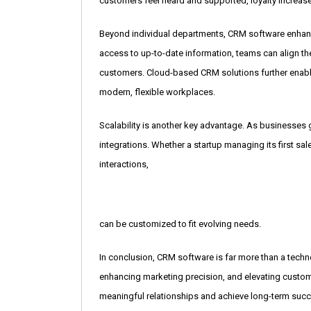
customers feel heard and supported, loyalty increas
Beyond individual departments, CRM software enhance
access to up-to-date information, teams can align th
customers. Cloud-based CRM solutions further enabl
modern, flexible workplaces.
Scalability is another key advantage. As businesses
integrations. Whether a startup managing its first sal
interactions,
can be customized to fit evolving needs.
In conclusion, CRM software is far more than a techno
enhancing marketing precision, and elevating cust
meaningful relationships and achieve long-term succe