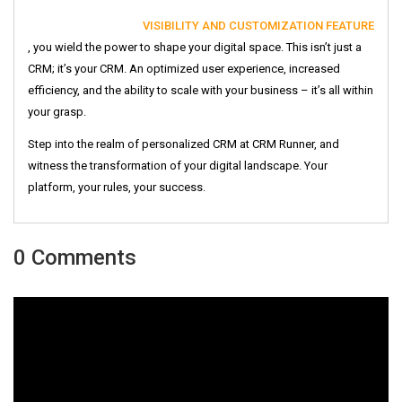
VISIBILITY AND CUSTOMIZATION FEATURE
, you wield the power to shape your digital space. This isn’t just a
CRM; it’s your CRM. An optimized user experience, increased
efficiency, and the ability to scale with your business – it’s all within
your grasp.
Step into the realm of personalized CRM at CRM Runner, and
witness the transformation of your digital landscape. Your
platform, your rules, your success.
0 Comments