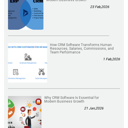
23 Feb,2026
How CRM Software Transforms Human
Resources, Salaries, Commissions, and
Team Performance
1 Feb,2026
Why CRM Software Is Essential for
Modern Business Growth
21 Jan,2026