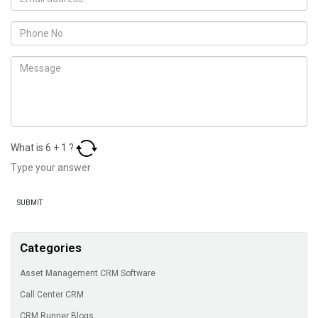
What is
6
+
1
?
Categories
Asset Management CRM Software
Call Center CRM
CRM Runner Blogs