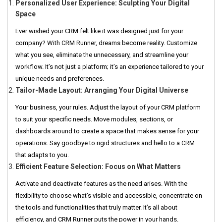
Personalized User Experience: Sculpting Your Digital
Space
Ever wished your CRM felt like it was designed just for your
company? With CRM Runner, dreams become reality. Customize
what you see, eliminate the unnecessary, and streamline your
workflow. It’s not just a platform; it’s an experience tailored to your
unique needs and preferences.
Tailor-Made Layout: Arranging Your Digital Universe
Your business, your rules. Adjust the layout of your CRM platform
to suit your specific needs. Move modules, sections, or
dashboards around to create a space that makes sense for your
operations. Say goodbye to rigid structures and hello to a CRM
that adapts to you.
Efficient Feature Selection: Focus on What Matters
Activate and deactivate features as the need arises. With the
flexibility to choose what’s visible and accessible, concentrate on
the tools and functionalities that truly matter. It’s all about
efficiency, and CRM Runner puts the power in your hands.