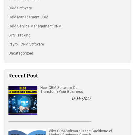
CRM Software
Field Management CRM
Field Service Management CRM
GPS Tracking
Payroll CRM Software
Uncategorized
Recent Post
How CRM Software Can
Transform Your Business
18 Mar,2026
Why CRM Software Is the Backbone of
Modern Business Growth