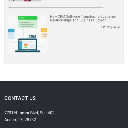
How CRM Software Transforms Customer
Relationships and Business Growth
12 Jan,2026
CONTACT US
7701 N Lamar Blvd, Suit 402,
Austin, TX, 78752