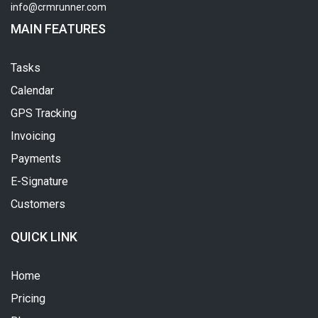
info@crmrunner.com
MAIN FEATURES
Tasks
Calendar
GPS Tracking
Invoicing
Payments
E-Signature
Customers
QUICK LINK
Home
Pricing