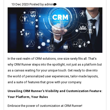
13 Dec 2023 Posted by
admin
In the vast realm of CRM solutions, one size rarely fits all. That’s
why CRM Runner steps into the spotlight, not just as a platform but
as a canvas waiting for your unique touch. Get ready to dive into
the world of personalized user experiences, tailor-made layouts,
and a suite of features that grow with your company.
Unveiling CRM Runner’s Visibility and Customization Feature:
Your Platform, Your Rules
Embrace the power of customization at CRM Runner!