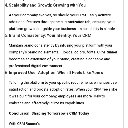
Scalability and Growth: Growing with You
As your company evolves, so should your CRM. Easily activate
additional features through the customization tab, ensuring your
platform grows alongside your business. Its scalability is simple.
Brand Consistency: Your Identity, Your CRM
Maintain brand consistency by infusing your platform with your
company’s branding elements – logos, colors, fonts. CRM Runner
becomes an extension of your brand, creating a cohesive and
professional digital environment.
Improved User Adoption: When It Feels Like Yours
Tailoring the platform to your specific requirements enhances user
satisfaction and boosts adoption rates. When your CRM feels like
it was built for your company, employees are more likely to
embrace and effectively utilize its capabilities.
Conclusion: Shaping Tomorrow’s CRM Today
With CRM Runner’s