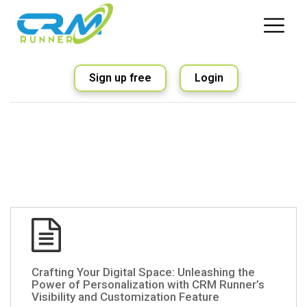
Sign up free
Login
Crafting Your Digital Space: Unleashing the
Power of Personalization with CRM Runner’s
Visibility and Customization Feature