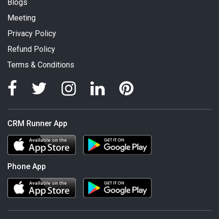
Blogs
Meeting
Privacy Policy
Refund Policy
Terms & Conditions
CRM Runner App
Phone App