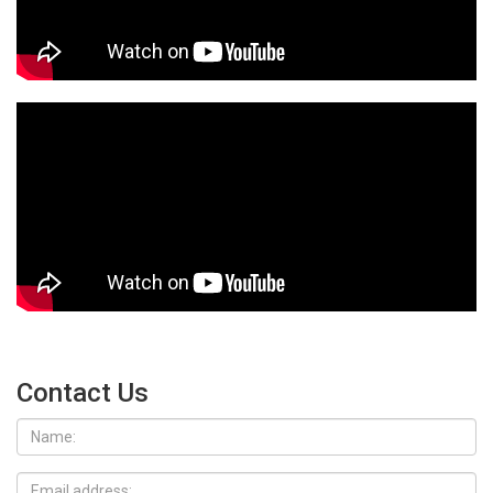
Contact Us