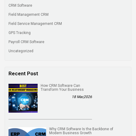
CRM Software
Field Management CRM
Field Service Management CRM
GPS Tracking
Payroll CRM Software
Uncategorized
Recent Post
How CRM Software Can
Transform Your Business
18 Mar,2026
Why CRM Software Is the Backbone of
Modern Business Growth