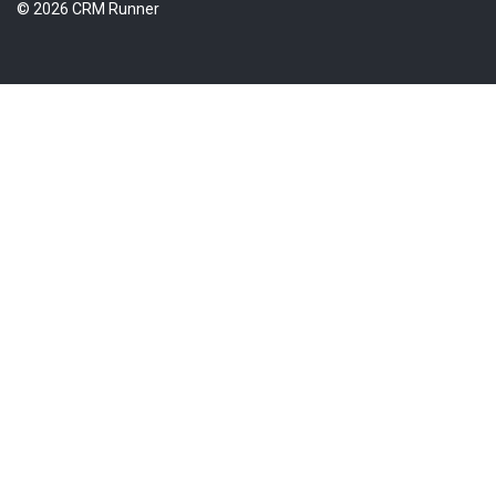
© 2026 CRM Runner