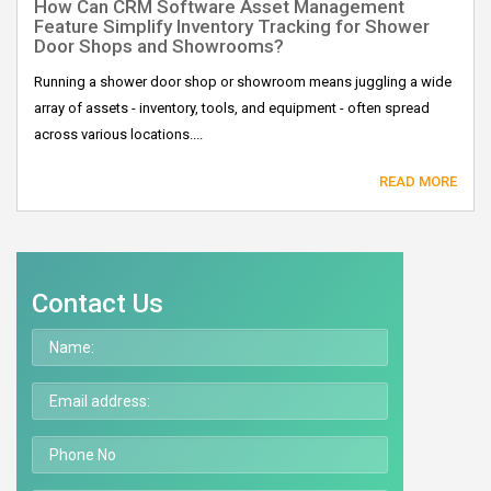
How Can CRM Software Asset Management
Feature Simplify Inventory Tracking for Shower
Door Shops and Showrooms?
Running a shower door shop or showroom means juggling a wide
array of assets - inventory, tools, and equipment - often spread
across various locations....
READ MORE
Contact Us