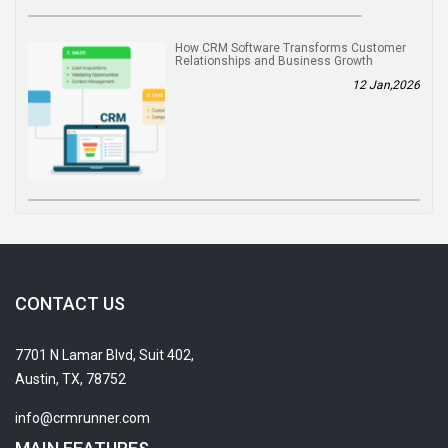
How CRM Software Transforms Customer
Relationships and Business Growth
12 Jan,2026
CONTACT US
7701 N Lamar Blvd, Suit 402,
Austin, TX, 78752
info@crmrunner.com