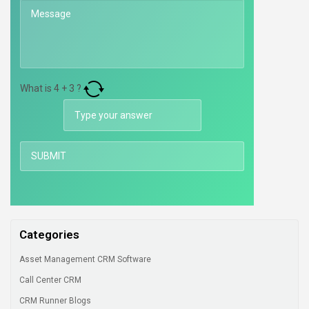
What is
4
+
3
?
Categories
Asset Management CRM Software
Call Center CRM
CRM Runner Blogs