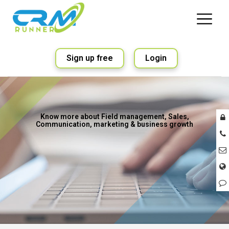
Sign up free
Login
Know more about Field management, Sales,
Communication, marketing & business growth