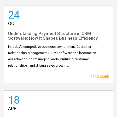
24
OCT
Understanding Payment Structure in CRM
Software: How It Shapes Business Efficiency
In today’s competitive business environment, Customer
Relationship Management (CRM) software has become an
essential tool for managing leads, nurturing customer
relationships, and driving sales growth....
READ MORE
18
APR