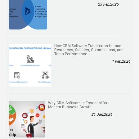
23 Feb,2026
How CRM Software Transforms Human
Resources, Salaries, Commissions, and
Team Performance
1 Feb,2026
Why CRM Software Is Essential for
Modern Business Growth
21 Jan,2026