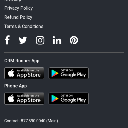
Privacy Policy
Refund Policy
Terms & Conditions
CRM Runner App
Phone App
Contact- 877.590.0040 (Main)