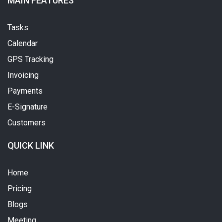
MAIN FEATURES
Tasks
Calendar
GPS Tracking
Invoicing
Payments
E-Signature
Customers
QUICK LINK
Home
Pricing
Blogs
Meeting