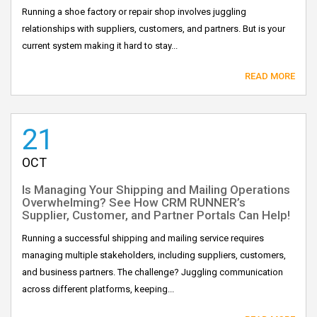
Running a shoe factory or repair shop involves juggling
relationships with suppliers, customers, and partners. But is your
current system making it hard to stay...
READ MORE
21
OCT
Is Managing Your Shipping and Mailing Operations
Overwhelming? See How CRM RUNNER’s
Supplier, Customer, and Partner Portals Can Help!
Running a successful shipping and mailing service requires
managing multiple stakeholders, including suppliers, customers,
and business partners. The challenge? Juggling communication
across different platforms, keeping...