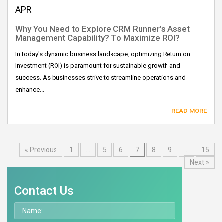
APR
Why You Need to Explore CRM Runner’s Asset
Management Capability? To Maximize ROI?
In today's dynamic business landscape, optimizing Return on
Investment (ROI) is paramount for sustainable growth and
success. As businesses strive to streamline operations and
enhance...
READ MORE
« Previous
1
…
5
6
7
8
9
…
15
Next »
Contact Us