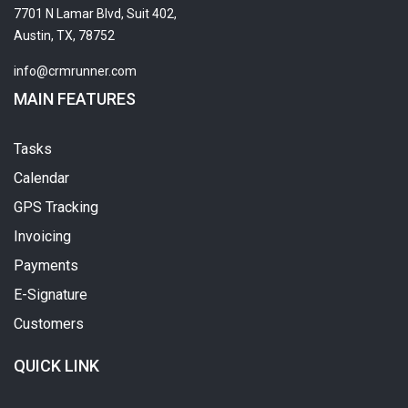
7701 N Lamar Blvd, Suit 402,
Austin, TX, 78752
info@crmrunner.com
MAIN FEATURES
Tasks
Calendar
GPS Tracking
Invoicing
Payments
E-Signature
Customers
QUICK LINK