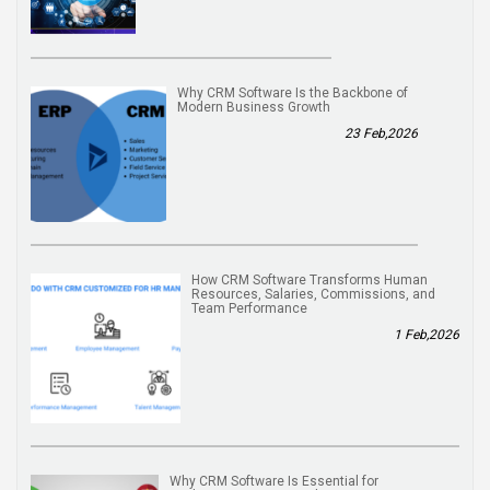
Why CRM Software Is the Backbone of
Modern Business Growth
23 Feb,2026
How CRM Software Transforms Human
Resources, Salaries, Commissions, and
Team Performance
1 Feb,2026
Why CRM Software Is Essential for