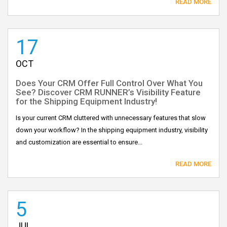
READ MORE
17
OCT
Does Your CRM Offer Full Control Over What You
See? Discover CRM RUNNER’s Visibility Feature
for the Shipping Equipment Industry!
Is your current CRM cluttered with unnecessary features that slow
down your workflow? In the shipping equipment industry, visibility
and customization are essential to ensure...
READ MORE
5
JUL