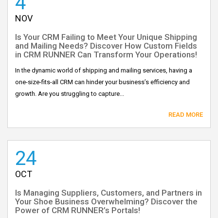
4
NOV
Is Your CRM Failing to Meet Your Unique Shipping
and Mailing Needs? Discover How Custom Fields
in CRM RUNNER Can Transform Your Operations!
In the dynamic world of shipping and mailing services, having a
one-size-fits-all CRM can hinder your business’s efficiency and
growth. Are you struggling to capture...
READ MORE
24
OCT
Is Managing Suppliers, Customers, and Partners in
Your Shoe Business Overwhelming? Discover the
Power of CRM RUNNER’s Portals!