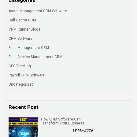
Asset Management CRM Software
Call Center CRM
CRM Runner Blogs
CRM Software
Field Management CRM
Field Service Management CRM
GPS Tracking
Payroll CRM Software
Uncategorized
Recent Post
How CRM Software Can
Transform Your Business
18 Mar,2026