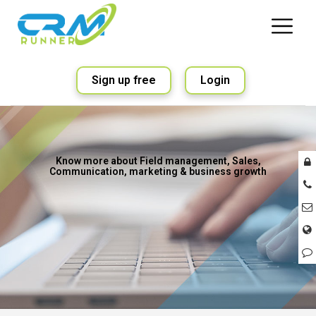
Sign up free
Login
Know more about Field management, Sales,
Communication, marketing & business growth