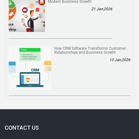
Modern Business Growth
21 Jan,2026
How CRM Software Transforms Customer
Relationships and Business Growth
12 Jan,2026
CONTACT US