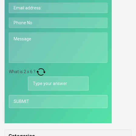
What is
2
x
6
?
Categories