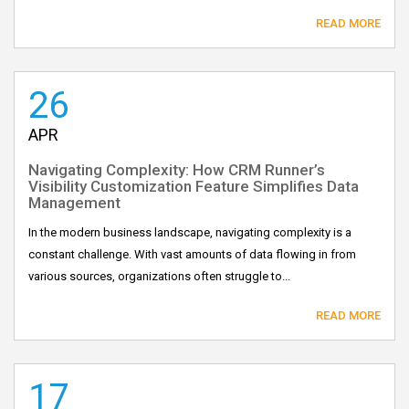
READ MORE
26
APR
Navigating Complexity: How CRM Runner’s
Visibility Customization Feature Simplifies Data
Management
In the modern business landscape, navigating complexity is a
constant challenge. With vast amounts of data flowing in from
various sources, organizations often struggle to...
READ MORE
17