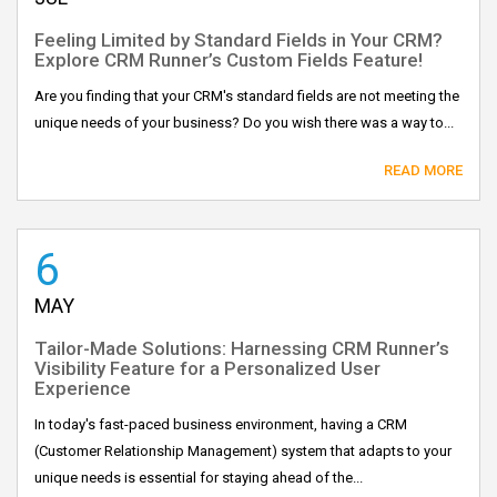
Feeling Limited by Standard Fields in Your CRM?
Explore CRM Runner’s Custom Fields Feature!
Are you finding that your CRM's standard fields are not meeting the
unique needs of your business? Do you wish there was a way to...
READ MORE
6
MAY
Tailor-Made Solutions: Harnessing CRM Runner’s
Visibility Feature for a Personalized User
Experience
In today's fast-paced business environment, having a CRM
(Customer Relationship Management) system that adapts to your
unique needs is essential for staying ahead of the...