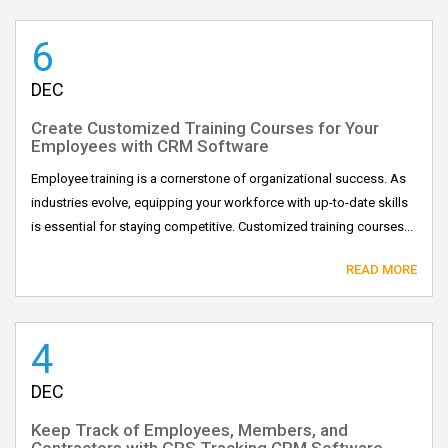
6
DEC
Create Customized Training Courses for Your
Employees with CRM Software
Employee training is a cornerstone of organizational success. As
industries evolve, equipping your workforce with up-to-date skills
is essential for staying competitive. Customized training courses...
READ MORE
4
DEC
Keep Track of Employees, Members, and
Contractors with GPS Tracking CRM Software