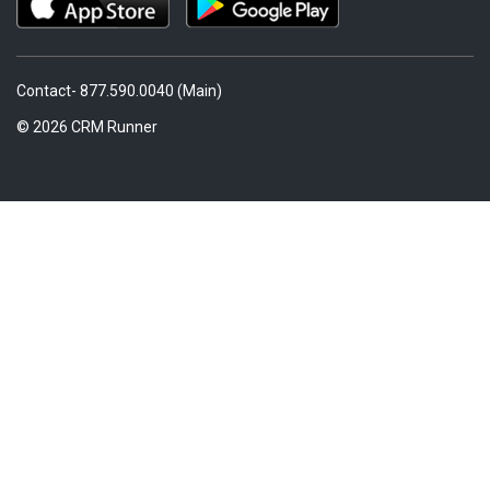
Contact- 877.590.0040 (Main)
© 2026 CRM Runner