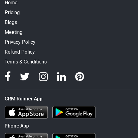
Home
Pricing
Blogs
Meeting
Privacy Policy
Refund Policy
Terms & Conditions
CRM Runner App
Phone App