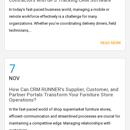
In today’s fast-paced business world, managing a mobile or
remote workforce effectively is a challenge for many
organizations. Whether you’re coordinating delivery drivers, field
technicians,...
READ MORE
7
NOV
How Can CRM RUNNER’s Supplier, Customer, and
Partner Portals Transform Your Furniture Store
Operations?
In the fast-paced world of shop supermarket furniture stores,
efficient communication and streamlined processes are crucial for
maintaining a competitive edge. Managing relationships with