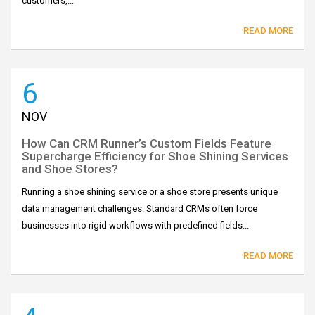
customers,...
READ MORE
6
NOV
How Can CRM Runner’s Custom Fields Feature
Supercharge Efficiency for Shoe Shining Services
and Shoe Stores?
Running a shoe shining service or a shoe store presents unique
data management challenges. Standard CRMs often force
businesses into rigid workflows with predefined fields...
READ MORE