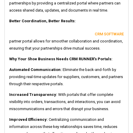
partnerships by providing a centralized portal where partners can
access shared data, updates, and documents in real time.
Better Coordination, Better Results:
CRM SOFTWARE
partner portal allows for smoother collaboration and coordination,
ensuring that your partnerships drive mutual success.
Why Your Shoe Business Needs CRM RUNNER’s Portals:
Automated Communication:
Eliminate the back-and-forth by
providing real-time updates for suppliers, customers, and partners
through their respective portals.
Increased Transparency:
With portals that offer complete
visibility into orders, transactions, and interactions, you can avoid
miscommunications and errors that disrupt your business.
Improved Efficiency:
Centralizing communication and
information across these key relationships saves time, reduces