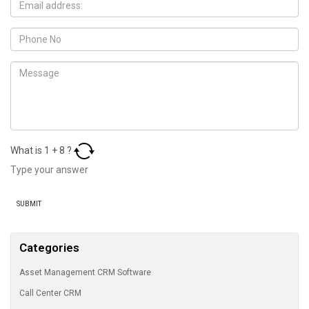
What is
1
+
8
?
Categories
Asset Management CRM Software
Call Center CRM