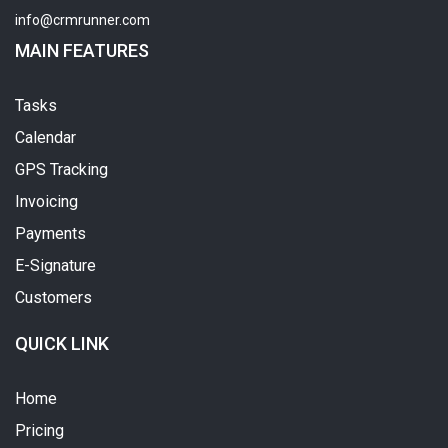
info@crmrunner.com
MAIN FEATURES
Tasks
Calendar
GPS Tracking
Invoicing
Payments
E-Signature
Customers
QUICK LINK
Home
Pricing