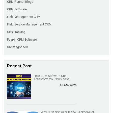
CRM Runner Blogs
CRM Software
Field Management CRM
Field Service Management CRM
GPS Tracking
Payroll CRM Software
Uncategorized
Recent Post
How CRM Software Can
Transform Your Business
18 Mar,2026
Why CRM Software Is the Backbone of