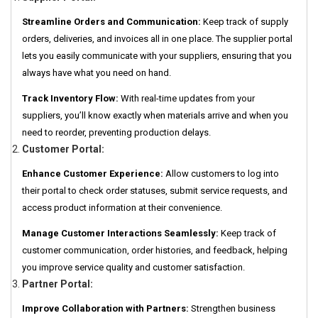
Streamline Orders and Communication:
Keep track of supply
orders, deliveries, and invoices all in one place. The supplier portal
lets you easily communicate with your suppliers, ensuring that you
always have what you need on hand.
Track Inventory Flow:
With real-time updates from your
suppliers, you’ll know exactly when materials arrive and when you
need to reorder, preventing production delays.
Customer Portal:
Enhance Customer Experience:
Allow customers to log into
their portal to check order statuses, submit service requests, and
access product information at their convenience.
Manage Customer Interactions Seamlessly:
Keep track of
customer communication, order histories, and feedback, helping
you improve service quality and customer satisfaction.
Partner Portal:
Improve Collaboration with Partners:
Strengthen business