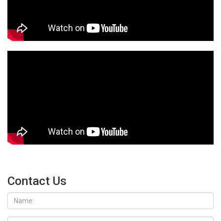
Contact Us