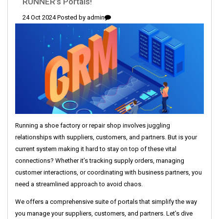
RUNNER’s Portals!
24 Oct 2024 Posted by
admin
Running a shoe factory or repair shop involves juggling
relationships with suppliers, customers, and partners. But is your
current system making it hard to stay on top of these vital
connections? Whether it’s tracking supply orders, managing
customer interactions, or coordinating with business partners, you
need a streamlined approach to avoid chaos.
We offers a comprehensive suite of portals that simplify the way
you manage your suppliers, customers, and partners. Let’s dive