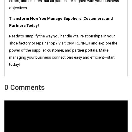
errors, and ensures that all parties are aligned with your business
objectives.
Transform How You Manage Suppliers, Customers, and
Partners Today!
Ready to simplify the way you handle vital relationships in your
shoe factory or repair shop? Visit CRM RUNNER and explore the
power of the supplier, customer, and partner portals. Make
managing your business connections easy and efficient—start
today!
0 Comments