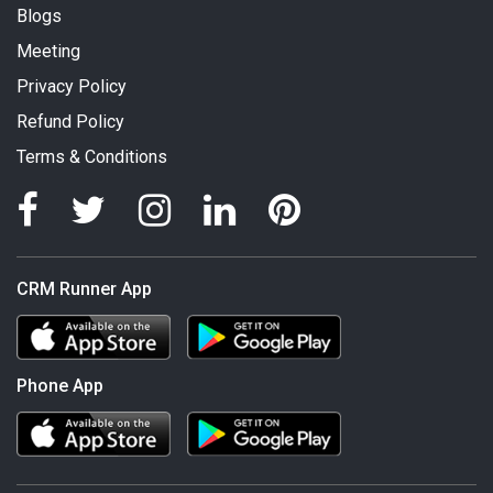
Blogs
Meeting
Privacy Policy
Refund Policy
Terms & Conditions
CRM Runner App
Phone App