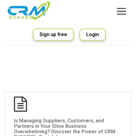
Sign up free
Login
Is Managing Suppliers, Customers, and
Partners in Your Shoe Business
Overwhelming? Discover the Power of CRM