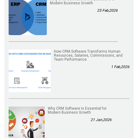
Modern Business Growth
23 Feb,2026
How CRM Software Transforms Human
Resources, Salaries, Commissions, and
Team Performance
1 Feb,2026
Why CRM Software Is Essential for
Modern Business Growth
21 Jan,2026