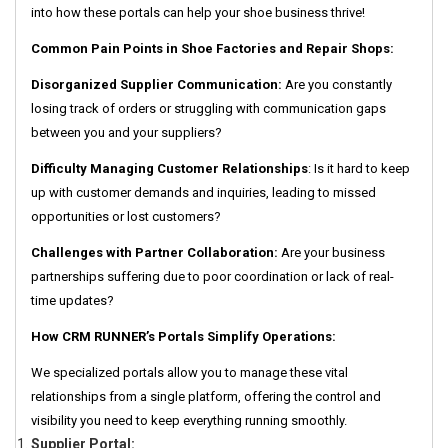
into how these portals can help your shoe business thrive!
Common Pain Points in Shoe Factories and Repair Shops:
Disorganized Supplier Communication:
Are you constantly
losing track of orders or struggling with communication gaps
between you and your suppliers?
Difficulty Managing Customer Relationships
: Is it hard to keep
up with customer demands and inquiries, leading to missed
opportunities or lost customers?
Challenges with Partner Collaboration:
Are your business
partnerships suffering due to poor coordination or lack of real-
time updates?
How CRM RUNNER’s Portals Simplify Operations:
We specialized portals allow you to manage these vital
relationships from a single platform, offering the control and
visibility you need to keep everything running smoothly.
Supplier Portal: