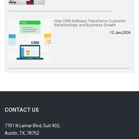
How CRM Software Transforms Customer
Relationships and Business Growth
12 Jan,2026
CONTACT US
7701 N Lamar Blvd, Suit 402,
Austin, TX, 78752