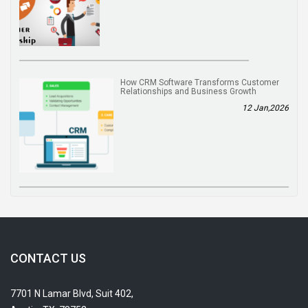
How CRM Software Transforms Customer
Relationships and Business Growth
12 Jan,2026
CONTACT US
7701 N Lamar Blvd, Suit 402,