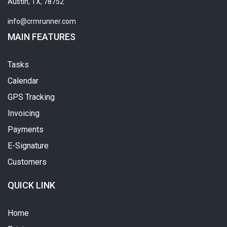
Austin, TX, 78752
info@crmrunner.com
MAIN FEATURES
Tasks
Calendar
GPS Tracking
Invoicing
Payments
E-Signature
Customers
QUICK LINK
Home