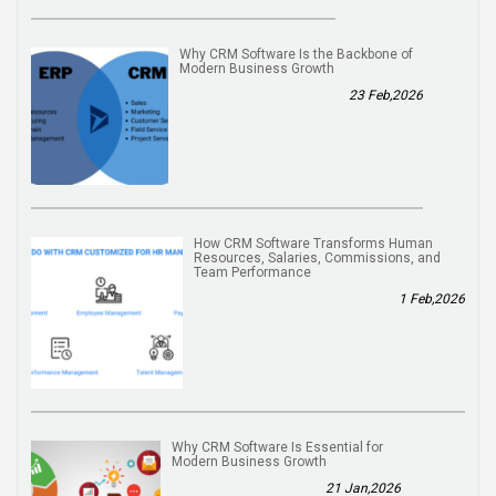
Why CRM Software Is the Backbone of
Modern Business Growth
23 Feb,2026
How CRM Software Transforms Human
Resources, Salaries, Commissions, and
Team Performance
1 Feb,2026
Why CRM Software Is Essential for
Modern Business Growth
21 Jan,2026