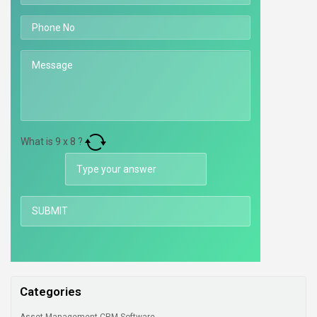
What is
9
x
8
?
Categories
Asset Management CRM Software