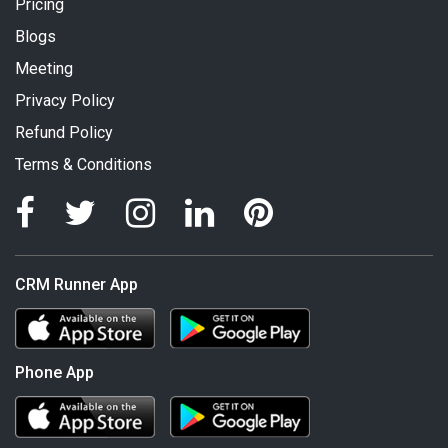
Pricing
Blogs
Meeting
Privacy Policy
Refund Policy
Terms & Conditions
CRM Runner App
Phone App