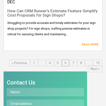
DEC
How Can CRM Runner’s Estimate Feature Simplify
Cost Proposals for Sign Shops?
Struggling to provide accurate and timely estimates for your sign
shop projects? For sign shops, crafting precise estimates is
critical for securing clients and maintaining...
READ MORE
« Previous
1
…
4
5
6
7
8
…
15
Next »
Contact Us