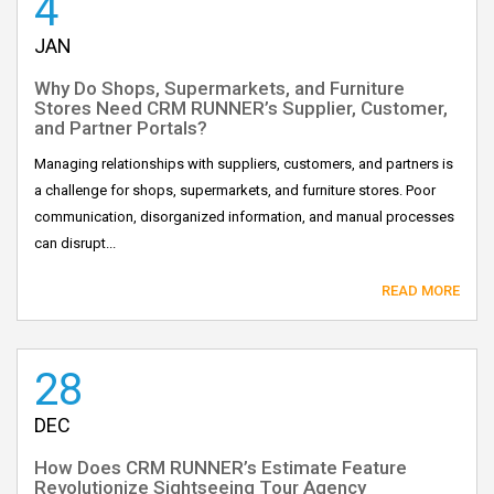
4
JAN
Why Do Shops, Supermarkets, and Furniture
Stores Need CRM RUNNER’s Supplier, Customer,
and Partner Portals?
Managing relationships with suppliers, customers, and partners is
a challenge for shops, supermarkets, and furniture stores. Poor
communication, disorganized information, and manual processes
can disrupt...
READ MORE
28
DEC
How Does CRM RUNNER’s Estimate Feature
Revolutionize Sightseeing Tour Agency