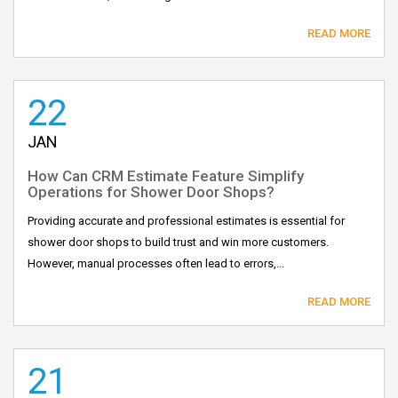
READ MORE
22
JAN
How Can CRM Estimate Feature Simplify
Operations for Shower Door Shops?
Providing accurate and professional estimates is essential for
shower door shops to build trust and win more customers.
However, manual processes often lead to errors,...
READ MORE
21