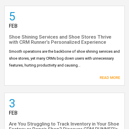
5
FEB
Shoe Shining Services and Shoe Stores Thrive
with CRM Runner’s Personalized Experience
Smooth operations are the backbone of shoe shining services and
shoe stores, yet many CRMs bog down users with unnecessary
features, hurting productivity and causing...
READ MORE
3
FEB
Are You Struggling to Track Inventory in Your Shoe
Factory or Repair Shop? Discover CRM RUNNER’s