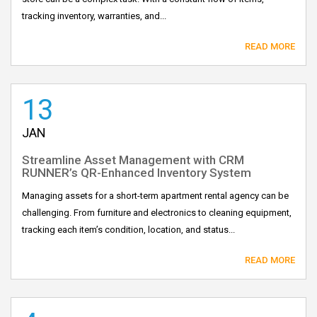
tracking inventory, warranties, and...
READ MORE
13
JAN
Streamline Asset Management with CRM
RUNNER’s QR-Enhanced Inventory System
Managing assets for a short-term apartment rental agency can be
challenging. From furniture and electronics to cleaning equipment,
tracking each item’s condition, location, and status...
READ MORE