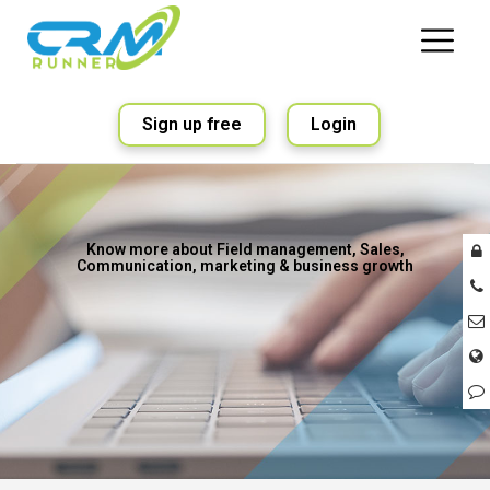
Sign up free
Login
Know more about Field management, Sales,
Communication, marketing & business growth