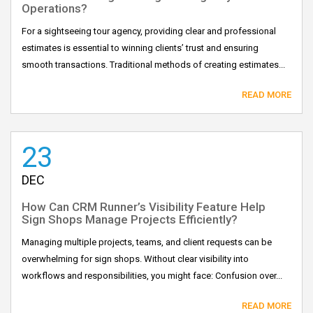
Operations?
For a sightseeing tour agency, providing clear and professional
estimates is essential to winning clients’ trust and ensuring
smooth transactions. Traditional methods of creating estimates...
READ MORE
23
DEC
How Can CRM Runner’s Visibility Feature Help
Sign Shops Manage Projects Efficiently?
Managing multiple projects, teams, and client requests can be
overwhelming for sign shops. Without clear visibility into
workflows and responsibilities, you might face: Confusion over...
READ MORE