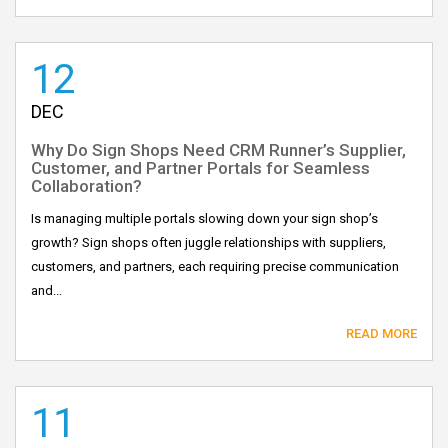
12
DEC
Why Do Sign Shops Need CRM Runner’s Supplier,
Customer, and Partner Portals for Seamless
Collaboration?
Is managing multiple portals slowing down your sign shop’s
growth? Sign shops often juggle relationships with suppliers,
customers, and partners, each requiring precise communication
and...
READ MORE
11