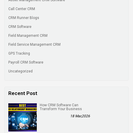
Call Center CRM
CRM Runner Blogs
CRM Software
Field Management CRM
Field Service Management CRM
GPS Tracking
Payroll CRM Software
Uncategorized
Recent Post
How CRM Software Can
Transform Your Business
18 Mar,2026