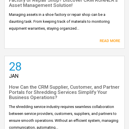
Asset Management Solution!
Managing assets in a shoe factory or repair shop can be a
daunting task. From keeping track of materials to monitoring
equipment warranties, staying organized...
READ MORE
28
JAN
How Can the CRM Supplier, Customer, and Partner
Portals for Shredding Services Simplify Your
Business Operations?
The shredding service industry requires seamless collaboration
between service providers, customers, suppliers, and partners to
ensure smooth operations. Without an efficient system, managing
communication, automating...