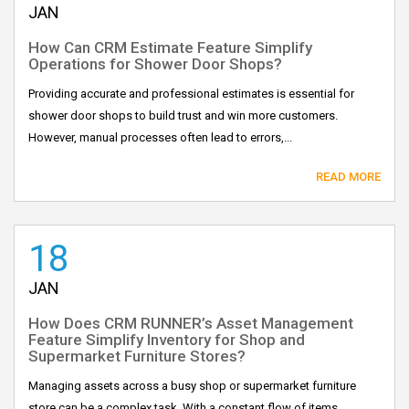
JAN
How Can CRM Estimate Feature Simplify
Operations for Shower Door Shops?
Providing accurate and professional estimates is essential for
shower door shops to build trust and win more customers.
However, manual processes often lead to errors,...
READ MORE
18
JAN
How Does CRM RUNNER’s Asset Management
Feature Simplify Inventory for Shop and
Supermarket Furniture Stores?
Managing assets across a busy shop or supermarket furniture
store can be a complex task. With a constant flow of items,