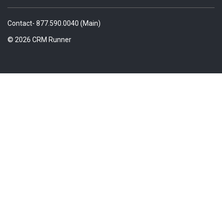
Contact- 877.590.0040 (Main)
© 2026 CRM Runner