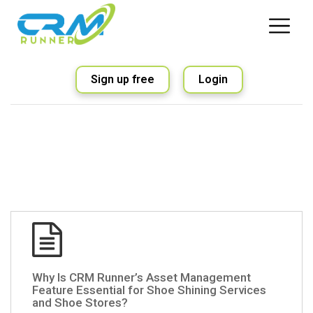
Sign up free
Login
Why Is CRM Runner’s Asset Management
Feature Essential for Shoe Shining Services
and Shoe Stores?