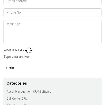
What is
6
+
4
?
Categories
Asset Management CRM Software
Call Center CRM