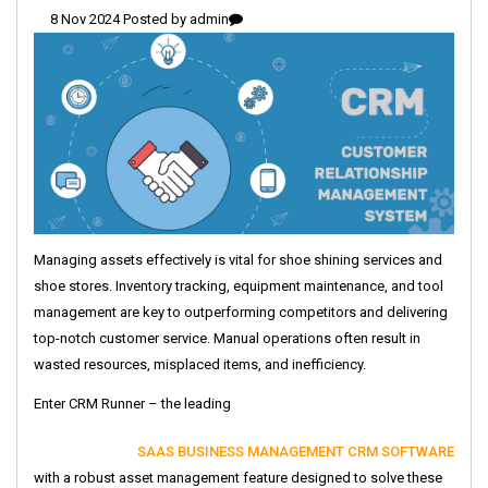
8 Nov 2024 Posted by
admin
Managing assets effectively is vital for shoe shining services and
shoe stores. Inventory tracking, equipment maintenance, and tool
management are key to outperforming competitors and delivering
top-notch customer service. Manual operations often result in
wasted resources, misplaced items, and inefficiency.
Enter CRM Runner – the leading
SAAS BUSINESS MANAGEMENT CRM SOFTWARE
with a robust asset management feature designed to solve these