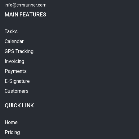
info@crmrunner.com
MAIN FEATURES
Tasks
Calendar
GPS Tracking
Invoicing
Payments
E-Signature
Customers
QUICK LINK
Home
Pricing