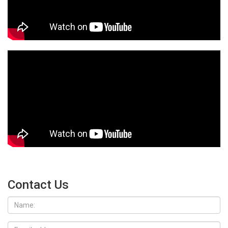
Contact Us