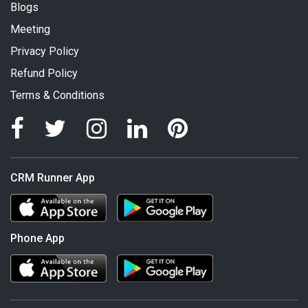
Blogs
Meeting
Privacy Policy
Refund Policy
Terms & Conditions
CRM Runner App
Phone App