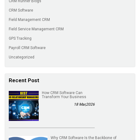
CRM Runner Blogs
CRM Software
Field Management CRM
Field Service Management CRM
GPS Tracking
Payroll CRM Software
Uncategorized
Recent Post
How CRM Software Can
Transform Your Business
18 Mar,2026
Why CRM Software Is the Backbone of