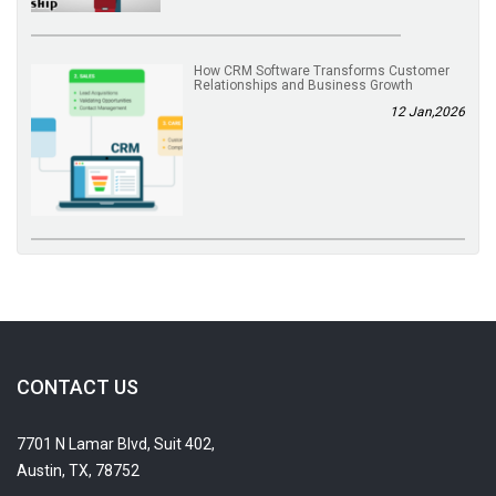
How CRM Software Transforms Customer
Relationships and Business Growth
12 Jan,2026
CONTACT US
7701 N Lamar Blvd, Suit 402,
Austin, TX, 78752