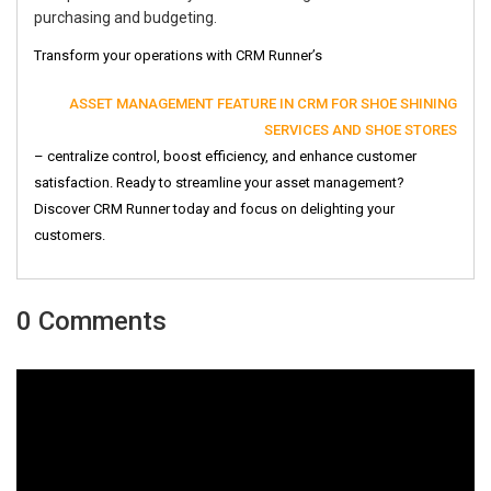
purchasing and budgeting.
Transform your operations with CRM Runner’s
ASSET MANAGEMENT FEATURE IN CRM FOR SHOE SHINING
SERVICES AND SHOE STORES
– centralize control, boost efficiency, and enhance customer
satisfaction. Ready to streamline your asset management?
Discover CRM Runner today and focus on delighting your
customers.
0 Comments