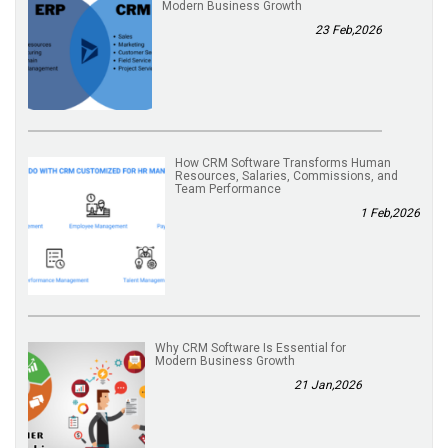
Modern Business Growth
23 Feb,2026
How CRM Software Transforms Human
Resources, Salaries, Commissions, and
Team Performance
1 Feb,2026
Why CRM Software Is Essential for
Modern Business Growth
21 Jan,2026