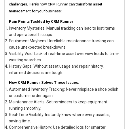
challenges. Here’s how CRM Runner can transform asset
management for your business:
Pain Points Tackled by CRM Runner:
Inventory Mysteries: Manual tracking can lead to lost items
and operational hiccups.
Equipment Mayhem: Unreliable maintenance tracking can
cause unexpected breakdowns.
Visibility Void: Lack of real-time asset overview leads to time-
wasting searches.
History Gaps: Without asset usage and repair history,
informed decisions are tough.
How CRM Runner Solves These Issues:
Automated Inventory Tracking: Never misplace a shoe polish
or customer order again.
Maintenance Alerts: Set reminders to keep equipment
running smoothly.
Real-Time Visibility: Instantly know where every asset is,
saving time.
Comprehensive History: Use detailed logs for smarter