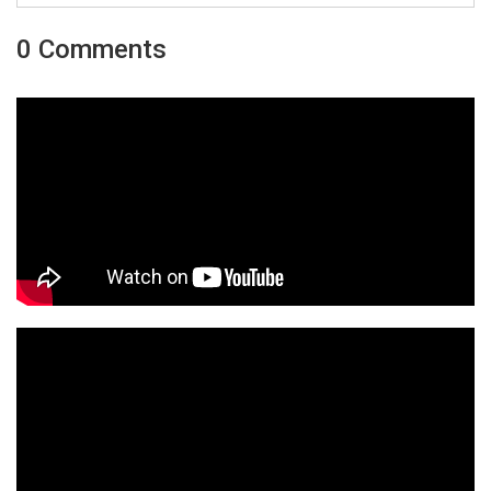
0 Comments