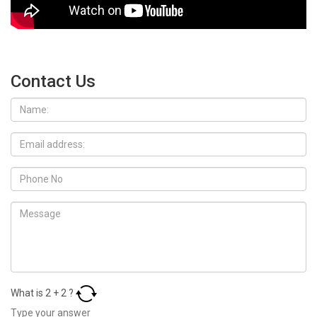
Contact Us
What is
2
+
2
?