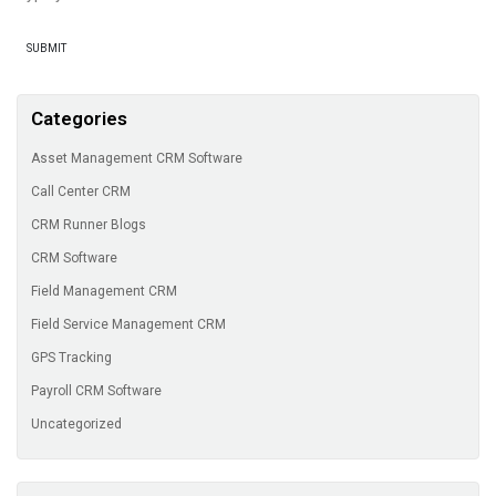
Categories
Asset Management CRM Software
Call Center CRM
CRM Runner Blogs
CRM Software
Field Management CRM
Field Service Management CRM
GPS Tracking
Payroll CRM Software
Uncategorized