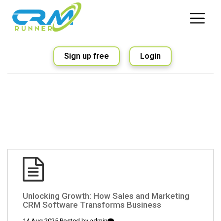
Sign up free
Login
Unlocking Growth: How Sales and Marketing
CRM Software Transforms Business
14 Aug 2025 Posted by
admin