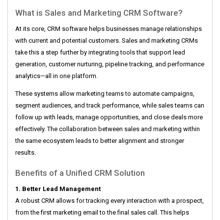
What is Sales and Marketing CRM Software?
At its core, CRM software helps businesses manage relationships
with current and potential customers. Sales and marketing CRMs
take this a step further by integrating tools that support lead
generation, customer nurturing, pipeline tracking, and performance
analytics—all in one platform.
These systems allow marketing teams to automate campaigns,
segment audiences, and track performance, while sales teams can
follow up with leads, manage opportunities, and close deals more
effectively. The collaboration between sales and marketing within
the same ecosystem leads to better alignment and stronger
results.
Benefits of a Unified CRM Solution
1. Better Lead Management
A robust CRM allows for tracking every interaction with a prospect,
from the first marketing email to the final sales call. This helps