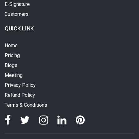
E-Signature
Customers
QUICK LINK
Home
Pricing
Blogs
Meeting
Privacy Policy
Refund Policy
Terms & Conditions