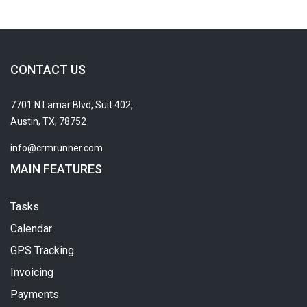
CONTACT US
7701 N Lamar Blvd, Suit 402,
Austin, TX, 78752
info@crmrunner.com
MAIN FEATURES
Tasks
Calendar
GPS Tracking
Invoicing
Payments