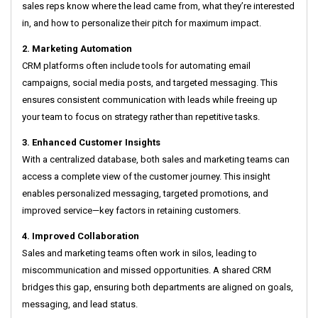
sales reps know where the lead came from, what they’re interested
in, and how to personalize their pitch for maximum impact.
2. Marketing Automation
CRM platforms often include tools for automating email
campaigns, social media posts, and targeted messaging. This
ensures consistent communication with leads while freeing up
your team to focus on strategy rather than repetitive tasks.
3. Enhanced Customer Insights
With a centralized database, both sales and marketing teams can
access a complete view of the customer journey. This insight
enables personalized messaging, targeted promotions, and
improved service—key factors in retaining customers.
4. Improved Collaboration
Sales and marketing teams often work in silos, leading to
miscommunication and missed opportunities. A shared CRM
bridges this gap, ensuring both departments are aligned on goals,
messaging, and lead status.