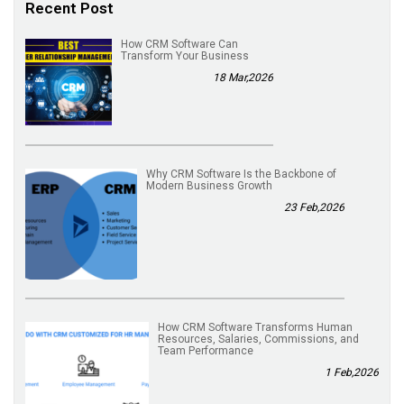
Recent Post
How CRM Software Can
Transform Your Business
18 Mar,2026
Why CRM Software Is the Backbone of
Modern Business Growth
23 Feb,2026
How CRM Software Transforms Human
Resources, Salaries, Commissions, and
Team Performance
1 Feb,2026