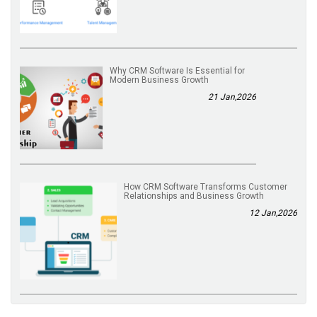
Why CRM Software Is Essential for
Modern Business Growth
21 Jan,2026
How CRM Software Transforms Customer
Relationships and Business Growth
12 Jan,2026