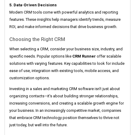
5. Data-Driven Decisions
Modern CRM tools come with powerful analytics and reporting
features. These insights help managers identify trends, measure
ROI, and make informed decisions that drive business growth.
Choosing the Right CRM
When selecting a CRM, consider your business size, industry, and
specific needs. Popular options like
CRM Runner
offer scalable
solutions with varying features. Key capabilities to look for include
ease of use, integration with existing tools, mobile access, and
customization options.
Investing in a sales and marketing CRM software isn’t just about
organizing contacts—it’s about building stronger relationships,
increasing conversions, and creating a scalable growth engine for
your business. In an increasingly competitive market, companies
that embrace CRM technology position themselves to thrive not
just today, but well into the future.