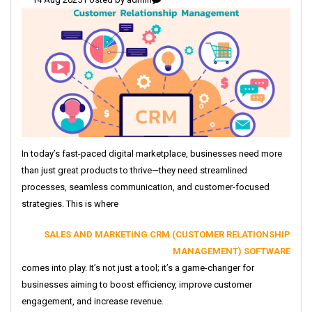
In today’s fast-paced digital marketplace, businesses need more
than just great products to thrive—they need streamlined
processes, seamless communication, and customer-focused
strategies. This is where
SALES AND MARKETING CRM (CUSTOMER RELATIONSHIP
MANAGEMENT) SOFTWARE
comes into play. It’s not just a tool; it’s a game-changer for
businesses aiming to boost efficiency, improve customer
engagement, and increase revenue.