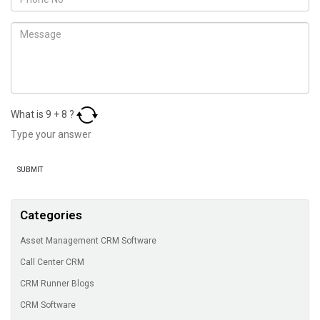
What is
9
+
8
?
Categories
Asset Management CRM Software
Call Center CRM
CRM Runner Blogs
CRM Software