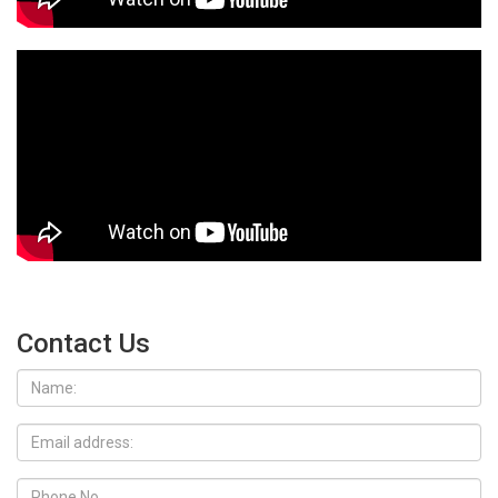
Contact Us