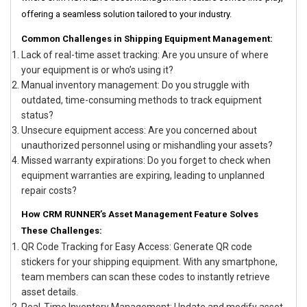
offering a seamless solution tailored to your industry.
Common Challenges in Shipping Equipment Management:
Lack of real-time asset tracking: Are you unsure of where
your equipment is or who’s using it?
Manual inventory management: Do you struggle with
outdated, time-consuming methods to track equipment
status?
Unsecure equipment access: Are you concerned about
unauthorized personnel using or mishandling your assets?
Missed warranty expirations: Do you forget to check when
equipment warranties are expiring, leading to unplanned
repair costs?
How CRM RUNNER’s Asset Management Feature Solves
These Challenges:
QR Code Tracking for Easy Access: Generate QR code
stickers for your shipping equipment. With any smartphone,
team members can scan these codes to instantly retrieve
asset details.