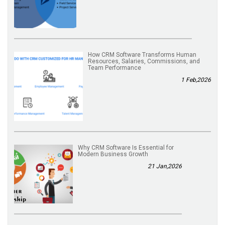
How CRM Software Transforms Human
Resources, Salaries, Commissions, and
Team Performance
1 Feb,2026
Why CRM Software Is Essential for
Modern Business Growth
21 Jan,2026