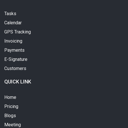
Tasks
Calendar
GPS Tracking
Invoicing
Payments
E-Signature
Customers
QUICK LINK
Home
Pricing
Blogs
Meeting