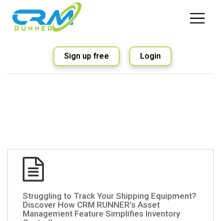
Sign up free
Login
Struggling to Track Your Shipping Equipment?
Discover How CRM RUNNER’s Asset
Management Feature Simplifies Inventory