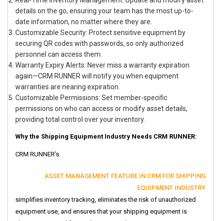
Real-Time Inventory Management: Update and modify asset
details on the go, ensuring your team has the most up-to-
date information, no matter where they are.
Customizable Security: Protect sensitive equipment by
securing QR codes with passwords, so only authorized
personnel can access them.
Warranty Expiry Alerts: Never miss a warranty expiration
again—CRM RUNNER will notify you when equipment
warranties are nearing expiration.
Customizable Permissions: Set member-specific
permissions on who can access or modify asset details,
providing total control over your inventory.
Why the Shipping Equipment Industry Needs CRM RUNNER:
CRM RUNNER’s
ASSET MANAGEMENT FEATURE IN CRM FOR SHIPPING
EQUIPMENT INDUSTRY
simplifies inventory tracking, eliminates the risk of unauthorized
equipment use, and ensures that your shipping equipment is