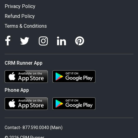
Privacy Policy
Refund Policy
Terms & Conditions
CRM Runner App
Phone App
Contact- 877.590.0040 (Main)
© 2026 CRM Runner