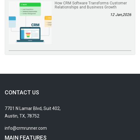
How CRM Software Transforms Customer
Relationships and Business Growth
12 Jan,2026
CONTACT US
7701 N Lamar Blvd, Suit 402,
Austin, TX, 78752
info@crmrunner.com
MAIN FEATURES