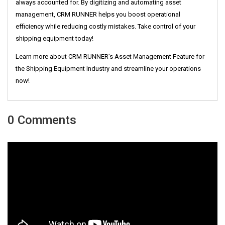
always accounted for. By digitizing and automating asset
management, CRM RUNNER helps you boost operational
efficiency while reducing costly mistakes. Take control of your
shipping equipment today!
Learn more about CRM RUNNER’s Asset Management Feature for
the Shipping Equipment Industry and streamline your operations
now!
0 Comments