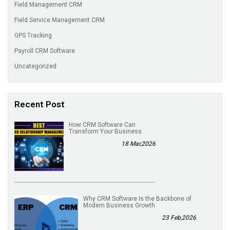
Field Management CRM
Field Service Management CRM
GPS Tracking
Payroll CRM Software
Uncategorized
Recent Post
How CRM Software Can
Transform Your Business
18 Mar,2026
Why CRM Software Is the Backbone of
Modern Business Growth
23 Feb,2026