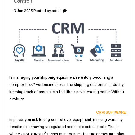
Control!
9 Jun 2025 Posted by
admin
Is managing your shipping equipment inventory becoming a
complex task? For businesses in the shipping equipment industry,
keeping track of assets can feel like a never-ending battle. Without
a robust
CRM SOFTWARE
in place, you risk losing control over equipment, missing warranty
deadlines, or having unregulated access to critical tools. That’s
where CRM RUNNER’s asset management feature comes into play,