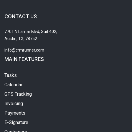
CONTACT US
7701 N Lamar Blvd, Suit 402,
Austin, TX, 78752
info@crmrunner.com
MAIN FEATURES
Tasks
Calendar
GPS Tracking
Invoicing
Payments
E-Signature
Customers