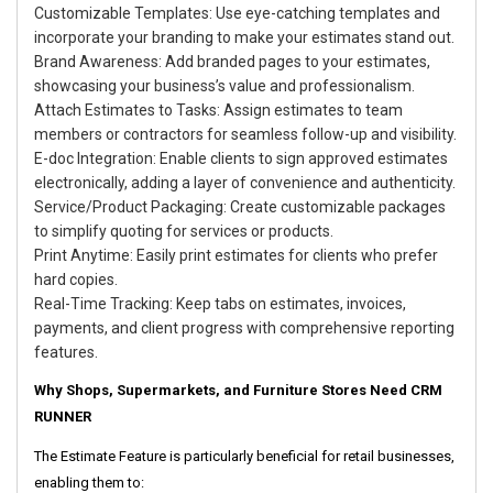
Customizable Templates: Use eye-catching templates and
incorporate your branding to make your estimates stand out.
Brand Awareness: Add branded pages to your estimates,
showcasing your business’s value and professionalism.
Attach Estimates to Tasks: Assign estimates to team
members or contractors for seamless follow-up and visibility.
E-doc Integration: Enable clients to sign approved estimates
electronically, adding a layer of convenience and authenticity.
Service/Product Packaging: Create customizable packages
to simplify quoting for services or products.
Print Anytime: Easily print estimates for clients who prefer
hard copies.
Real-Time Tracking: Keep tabs on estimates, invoices,
payments, and client progress with comprehensive reporting
features.
Why Shops, Supermarkets, and Furniture Stores Need CRM
RUNNER
The Estimate Feature is particularly beneficial for retail businesses,
enabling them to: