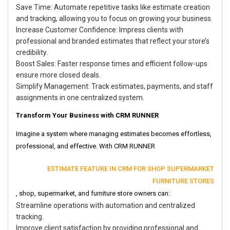
Save Time: Automate repetitive tasks like estimate creation
and tracking, allowing you to focus on growing your business.
Increase Customer Confidence: Impress clients with
professional and branded estimates that reflect your store’s
credibility.
Boost Sales: Faster response times and efficient follow-ups
ensure more closed deals.
Simplify Management: Track estimates, payments, and staff
assignments in one centralized system.
Transform Your Business with CRM RUNNER
Imagine a system where managing estimates becomes effortless,
professional, and effective. With CRM RUNNER
ESTIMATE FEATURE IN CRM FOR SHOP SUPERMARKET
FURNITURE STORES
, shop, supermarket, and furniture store owners can:
Streamline operations with automation and centralized
tracking.
Improve client satisfaction by providing professional and