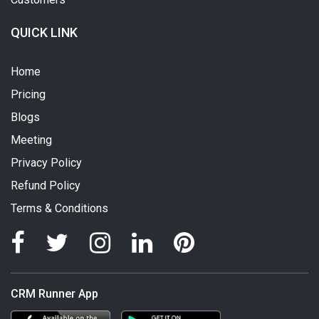
QUICK LINK
Home
Pricing
Blogs
Meeting
Privacy Policy
Refund Policy
Terms & Conditions
CRM Runner App