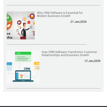
Why CRM Software Is Essential for
Modern Business Growth
21 Jan,2026
How CRM Software Transforms Customer
Relationships and Business Growth
12 Jan,2026