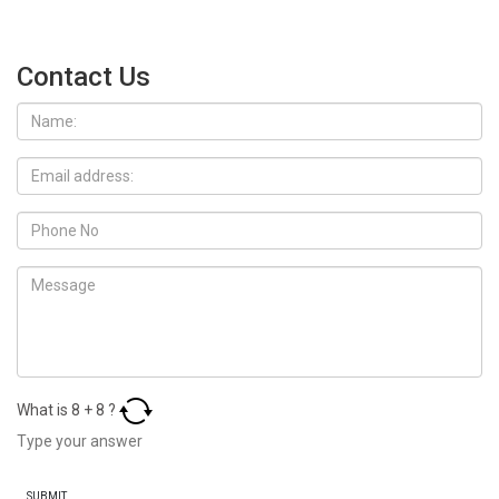
Contact Us
What is
8
+
8
?