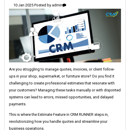
10 Jan 2025 Posted by
admin
Are you struggling to manage quotes, invoices, or client follow-
ups in your shop, supermarket, or furniture store? Do you find it
challenging to create professional estimates that resonate with
your customers? Managing these tasks manually or with disjointed
systems can lead to errors, missed opportunities, and delayed
payments.
This is where the Estimate Feature in CRM RUNNER steps in,
revolutionizing how you handle quotes and streamline your
business operations.