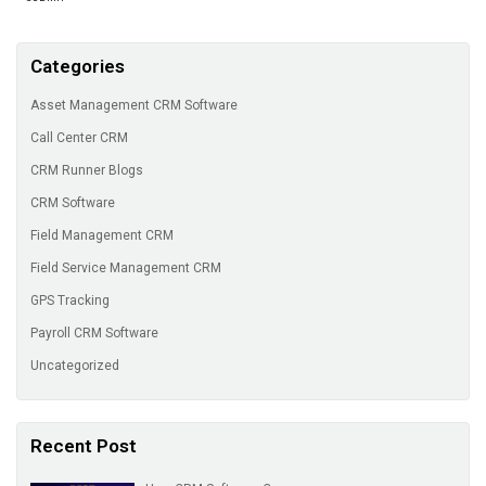
Categories
Asset Management CRM Software
Call Center CRM
CRM Runner Blogs
CRM Software
Field Management CRM
Field Service Management CRM
GPS Tracking
Payroll CRM Software
Uncategorized
Recent Post