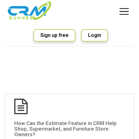
Sign up free
Login
How Can the Estimate Feature in CRM Help
Shop, Supermarket, and Furniture Store
Owners?