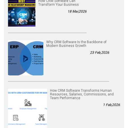
How CRM Software Can
Transform Your Business
18 Mar,2026
Why CRM Software Is the Backbone of
Modern Business Growth
23 Feb,2026
How CRM Software Transforms Human
Resources, Salaries, Commissions, and
Team Performance
1 Feb,2026