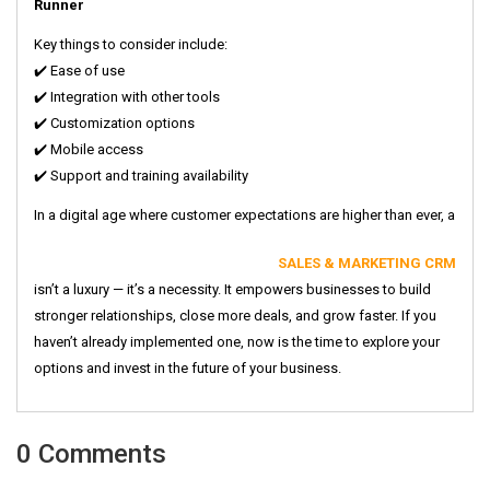
Runner
Key things to consider include:
✔️ Ease of use
✔️ Integration with other tools
✔️ Customization options
✔️ Mobile access
✔️ Support and training availability
In a digital age where customer expectations are higher than ever, a
SALES & MARKETING CRM
isn’t a luxury — it’s a necessity. It empowers businesses to build
stronger relationships, close more deals, and grow faster. If you
haven’t already implemented one, now is the time to explore your
options and invest in the future of your business.
0 Comments