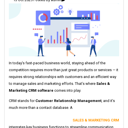
In today’s fast-paced business world, staying ahead of the
competition requires more than just great products or services — it
requires strong relationships with customers and an efficient way
to manage sales and marketing efforts. That’s where
Sales &
Marketing CRM software
comes into play.
CRM stands for
Customer Relationship Management
, and it’s
much more than a contact database. A
SALES & MARKETING CRM
integrates key business functions to streamline communication,