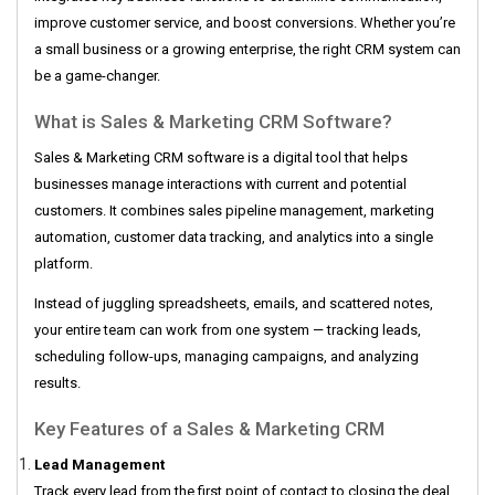
improve customer service, and boost conversions. Whether you’re
a small business or a growing enterprise, the right CRM system can
be a game-changer.
What is Sales & Marketing CRM Software?
Sales & Marketing CRM software is a digital tool that helps
businesses manage interactions with current and potential
customers. It combines sales pipeline management, marketing
automation, customer data tracking, and analytics into a single
platform.
Instead of juggling spreadsheets, emails, and scattered notes,
your entire team can work from one system — tracking leads,
scheduling follow-ups, managing campaigns, and analyzing
results.
Key Features of a Sales & Marketing CRM
Lead Management
Track every lead from the first point of contact to closing the deal.