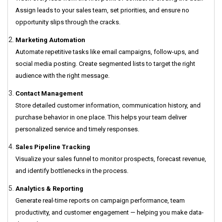
Assign leads to your sales team, set priorities, and ensure no
opportunity slips through the cracks.
Marketing Automation
Automate repetitive tasks like email campaigns, follow-ups, and
social media posting. Create segmented lists to target the right
audience with the right message.
Contact Management
Store detailed customer information, communication history, and
purchase behavior in one place. This helps your team deliver
personalized service and timely responses.
Sales Pipeline Tracking
Visualize your sales funnel to monitor prospects, forecast revenue,
and identify bottlenecks in the process.
Analytics & Reporting
Generate real-time reports on campaign performance, team
productivity, and customer engagement — helping you make data-