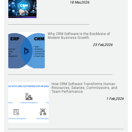
18 Mar,2026
Why CRM Software Is the Backbone of
Modern Business Growth
23 Feb,2026
How CRM Software Transforms Human
Resources, Salaries, Commissions, and
Team Performance
1 Feb,2026