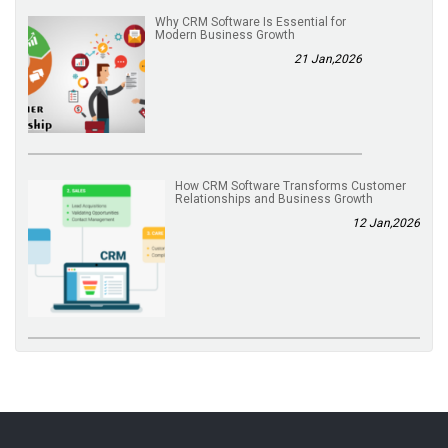
Why CRM Software Is Essential for
Modern Business Growth
21 Jan,2026
How CRM Software Transforms Customer
Relationships and Business Growth
12 Jan,2026