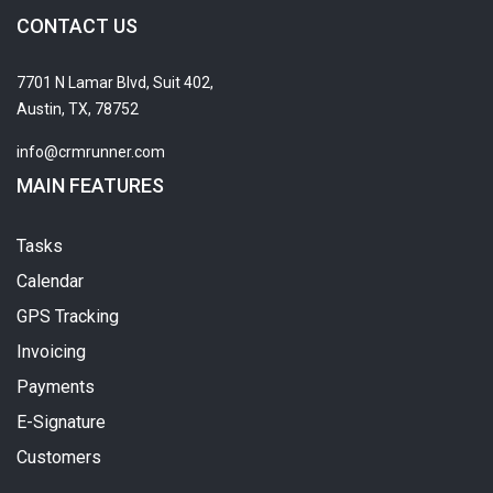
CONTACT US
7701 N Lamar Blvd, Suit 402,
Austin, TX, 78752
info@crmrunner.com
MAIN FEATURES
Tasks
Calendar
GPS Tracking
Invoicing
Payments
E-Signature
Customers