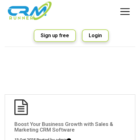
Sign up free
Login
Boost Your Business Growth with Sales &
Marketing CRM Software
13 Oct 2025 Posted by
admin