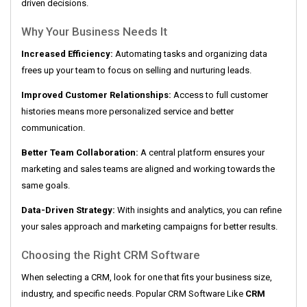
driven decisions.
Why Your Business Needs It
Increased Efficiency:
Automating tasks and organizing data
frees up your team to focus on selling and nurturing leads.
Improved Customer Relationships:
Access to full customer
histories means more personalized service and better
communication.
Better Team Collaboration:
A central platform ensures your
marketing and sales teams are aligned and working towards the
same goals.
Data-Driven Strategy:
With insights and analytics, you can refine
your sales approach and marketing campaigns for better results.
Choosing the Right CRM Software
When selecting a CRM, look for one that fits your business size,
industry, and specific needs. Popular CRM Software Like
CRM