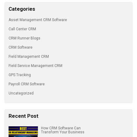
Categories
Asset Management CRM Software
Call Center CRM
CRM Runner Blogs
CRM Software
Field Management CRM
Field Service Management CRM
GPS Tracking
Payroll CRM Software
Uncategorized
Recent Post
How CRM Software Can
Transform Your Business