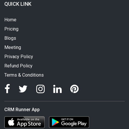
QUICK LINK
Home
Pricing
Blogs
Meeting
Privacy Policy
Refund Policy
Terms & Conditions
CRM Runner App