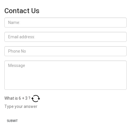
Contact Us
What is
6
+
3
?