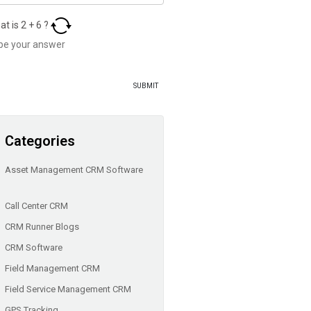
at is
2
+
6
?
Categories
Asset Management CRM Software
Call Center CRM
CRM Runner Blogs
CRM Software
Field Management CRM
Field Service Management CRM
GPS Tracking