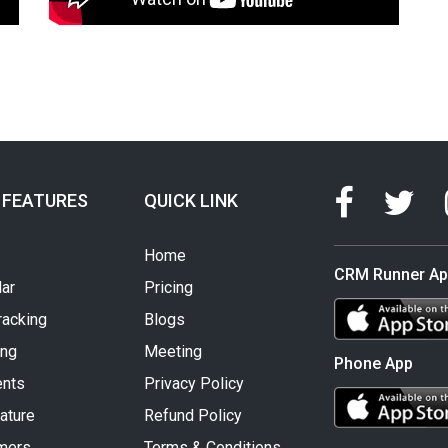
 FEATURES
QUICK LINK
Home
CRM Runner A
ar
Pricing
racking
Blogs
ing
Meeting
Phone App
nts
Privacy Policy
ature
Refund Policy
mers
Terms & Conditions