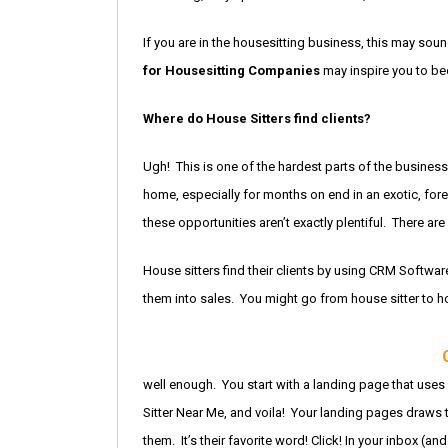
If you are in the housesitting business, this may sound
for Housesitting Companies
may inspire you to be
Where do House Sitters find clients?
Ugh! This is one of the hardest parts of the busines
home, especially for months on end in an exotic, fore
these opportunities aren’t exactly plentiful. There are
House sitters find their clients by using CRM Softwa
them into sales. You might go from house sitter to ho
well enough. You start with a landing page that use
Sitter Near Me, and voila! Your landing pages draws 
them. It’s their favorite word! Click! In your inbox (an