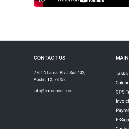
CONTACT US
MAIN
7701 N Lamar Blvd, Suit 402,
Tasks
Austin, TX, 78752
Calend
info@crmrunner.com
GPS T
Invoic
Payme
E-Sign
Custo