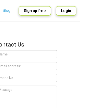
Blog
Sign up free
Login
English
Spanish
ontact Us