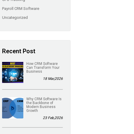
Payroll CRM Software
Uncategorized
Recent Post
How CRM Software
Can Transform Your
Business
18 Mar,2026
Why CRM Software Is
the Backbone of
Modern Business
Growth
23 Feb,2026