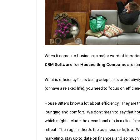
When it comes to business, a major word of importa
CRM Software for Housesitting Companies
to run
What is efficiency? It is being adept. It is producti
(or have a relaxed life), you need to focus on efficien
House Sitters know a lot about efficiency. They are 
lounging and comfort. We don’t mean to say that house
which might include the occasional dip in a client’s 
retreat. Then again, there’s the business side, too. 
marketing, stay up to date on finances, and so much