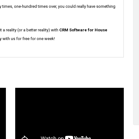
ifty times, one-hundred times over, you could really have something
a reality (or a better reality) with
CRM Software for House
y with us for free for one week!