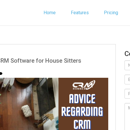
Home
Features
Pricing
C
RM Software for House Sitters