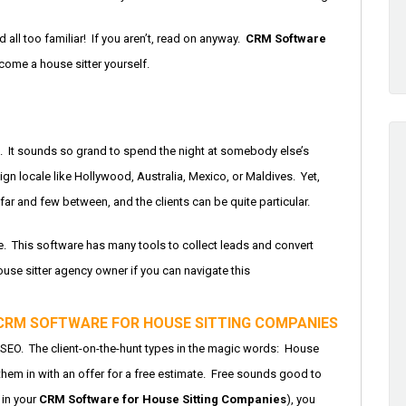
 all too familiar! If you aren’t, read on anyway.
CRM Software
come a house sitter yourself.
s. It sounds so grand to spend the night at somebody else’s
ign locale like Hollywood, Australia, Mexico, or Maldives. Yet,
 far and few between, and the clients can be quite particular.
re. This software has many tools to collect leads and convert
use sitter agency owner if you can navigate this
CRM SOFTWARE FOR HOUSE SITTING COMPANIES
s SEO. The client-on-the-hunt types in the magic words: House
them in with an offer for a free estimate. Free sounds good to
d in your
CRM Software for House Sitting Companies
), you