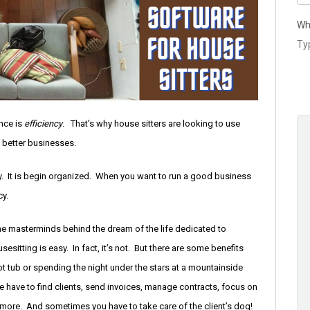
Wh
nce is
efficiency
. That’s why house sitters are looking to use
 better businesses.
vity. It is begin organized. When you want to run a good business
cy.
the masterminds behind the dream of the life dedicated to
sitting is easy. In fact, it’s not. But there are some benefits
hot tub or spending the night under the stars at a mountainside
We have to find clients, send invoices, manage contracts, focus on
 more. And sometimes you have to take care of the client’s dog!