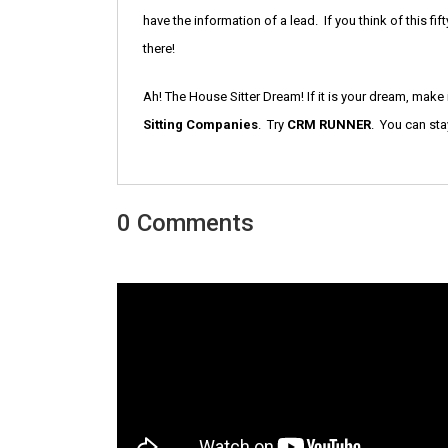
have the information of a lead. If you think of this f
there!
Ah! The House Sitter Dream! If it is your dream, make it 
Sitting Companies
. Try
CRM RUNNER
. You can sta
0 Comments