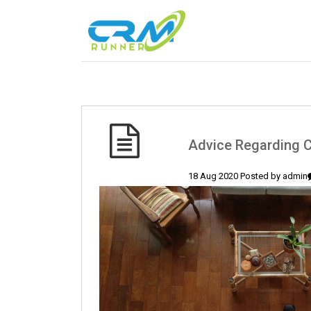
Advice Regarding C
18 Aug 2020 Posted by
admin