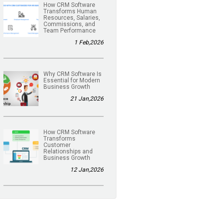
How CRM Software
Transforms Human
Resources, Salaries,
Commissions, and
Team Performance
1 Feb,2026
Why CRM Software Is
Essential for Modern
Business Growth
21 Jan,2026
How CRM Software
Transforms
Customer
Relationships and
Business Growth
12 Jan,2026