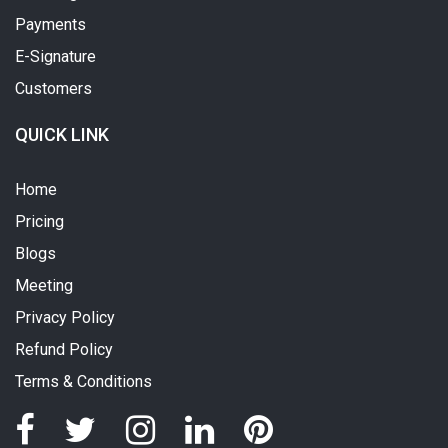
Payments
E-Signature
Customers
QUICK LINK
Home
Pricing
Blogs
Meeting
Privacy Policy
Refund Policy
Terms & Conditions