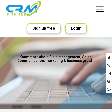
Sign up free
Login
Know more about Field management, Sales,
Communication, marketing & business growth