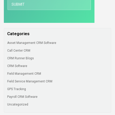
Categories
Asset Management CRM Software
Call Center CRM
CRM Runner Blogs
CRM Software
Field Management CRM
Field Service Management CRM
GPS Tracking
Payroll CRM Software
Uncategorized