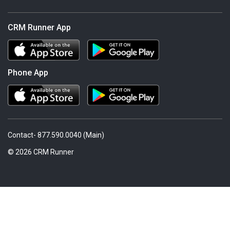
CRM Runner App
Phone App
Contact- 877.590.0040 (Main)
© 2026 CRM Runner