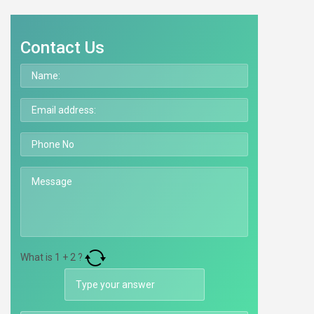
Contact Us
What is
1
+
2
?