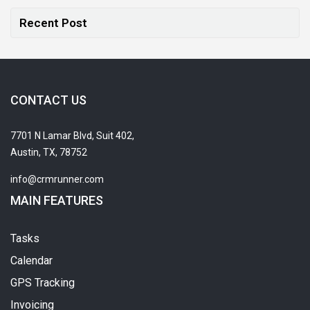
Recent Post
CONTACT US
7701 N Lamar Blvd, Suit 402,
Austin, TX, 78752
info@crmrunner.com
MAIN FEATURES
Tasks
Calendar
GPS Tracking
Invoicing