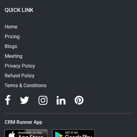
QUICK LINK
Home
Pricing
Blogs
Meeting
Privacy Policy
Refund Policy
Terms & Conditions
CRM Runner App