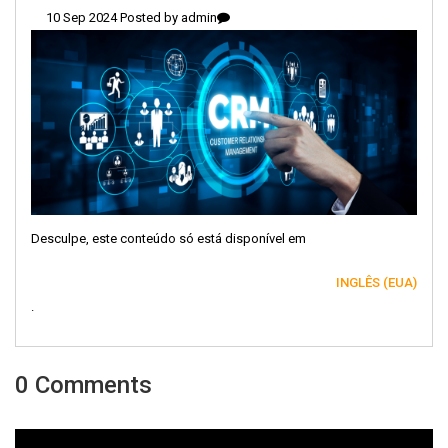
10 Sep 2024 Posted by
admin
Desculpe, este conteúdo só está disponível em
INGLÊS (EUA)
.
0 Comments