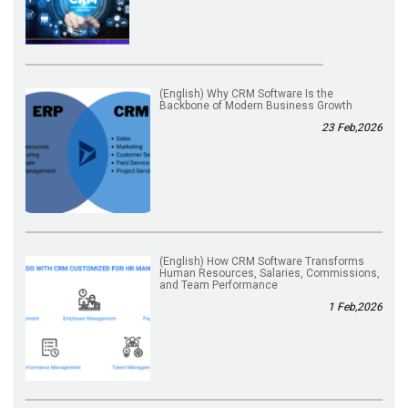
(English) Why CRM Software Is the
Backbone of Modern Business Growth
23 Feb,2026
(English) How CRM Software Transforms
Human Resources, Salaries, Commissions,
and Team Performance
1 Feb,2026