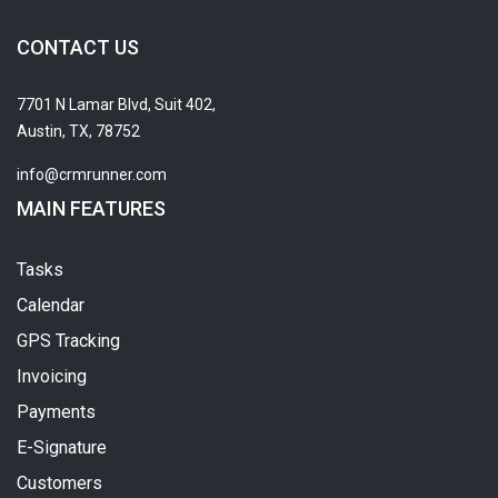
CONTACT US
7701 N Lamar Blvd, Suit 402,
Austin, TX, 78752
info@crmrunner.com
MAIN FEATURES
Tasks
Calendar
GPS Tracking
Invoicing
Payments
E-Signature
Customers