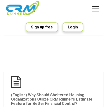
Sign up free
Login
(English) Why Should Sheltered Housing
Organizations Utilize CRM Runner’s Estimate
Feature for Better Financial Control?