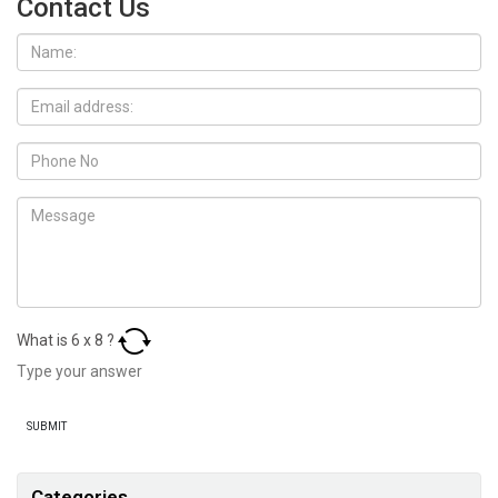
Contact Us
What is
6
x
8
?
Categories