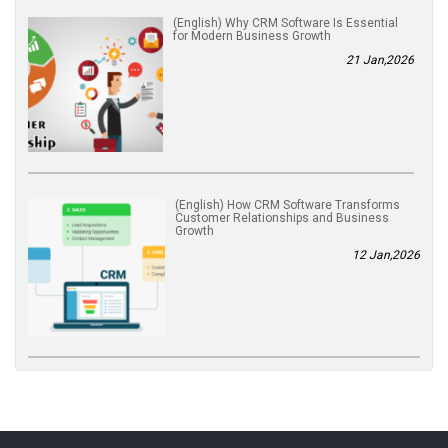
(English) Why CRM Software Is Essential
for Modern Business Growth
21 Jan,2026
(English) How CRM Software Transforms
Customer Relationships and Business
Growth
12 Jan,2026