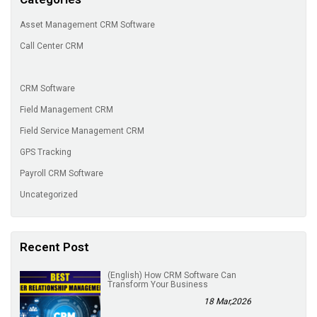
Asset Management CRM Software
Call Center CRM
CRM Software
Field Management CRM
Field Service Management CRM
GPS Tracking
Payroll CRM Software
Uncategorized
Recent Post
(English) How CRM Software Can
Transform Your Business
18 Mar,2026