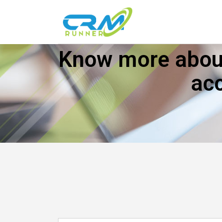
Know more about
ac