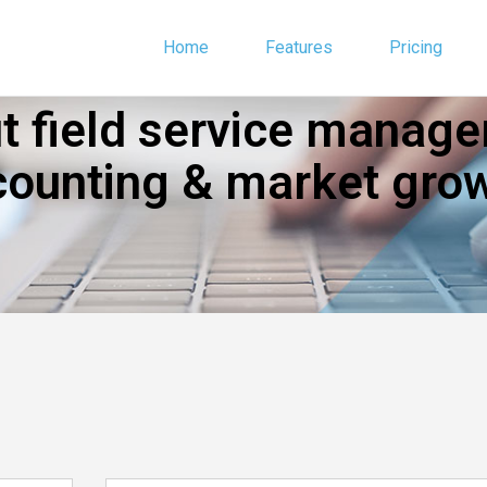
Home
Features
Pricing
 field service manage
counting & market grow