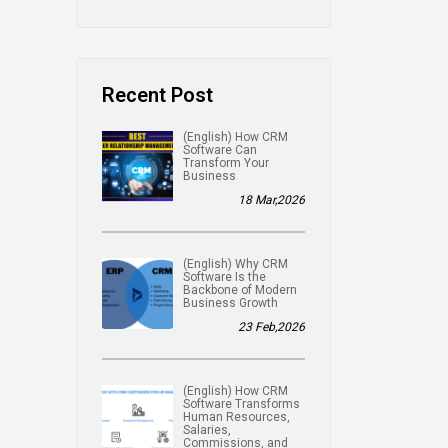
Recent Post
(English) How CRM
Software Can
Transform Your
Business
18 Mar,2026
(English) Why CRM
Software Is the
Backbone of Modern
Business Growth
23 Feb,2026
(English) How CRM
Software Transforms
Human Resources,
Salaries,
Commissions, and