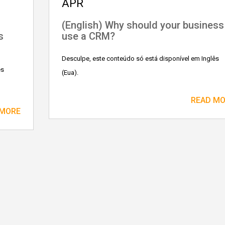
APR
n
(English) Why should your business
s
use a CRM?
Desculpe, este conteúdo só está disponível em Inglês
ês
(Eua).
READ M
 MORE