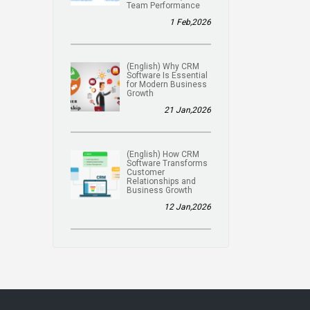
Team Performance
1 Feb,2026
(English) Why CRM
Software Is Essential
for Modern Business
Growth
21 Jan,2026
(English) How CRM
Software Transforms
Customer
Relationships and
Business Growth
12 Jan,2026