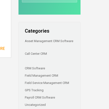
Categories
Asset Management CRM Software
ORE
Call Center CRM
CRM Software
Field Management CRM
Field Service Management CRM
GPS Tracking
Payroll CRM Software
Uncategorized