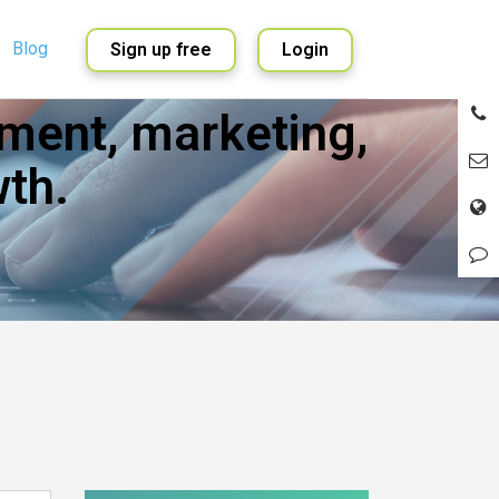
Blog
Sign up free
Login
ment, marketing,
English
Spanish
th.