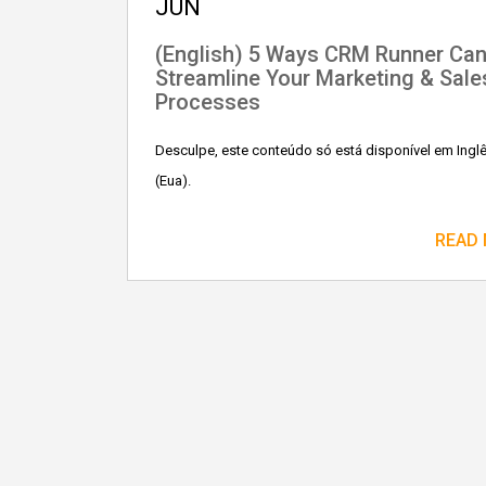
JUN
(English) 5 Ways CRM Runner Ca
Streamline Your Marketing & Sale
Processes
Desculpe, este conteúdo só está disponível em Ingl
(Eua).
READ