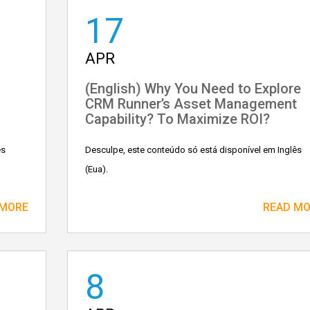
17
APR
(English) Why You Need to Explore
CRM Runner’s Asset Management
Capability? To Maximize ROI?
ês
Desculpe, este conteúdo só está disponível em Inglês
(Eua).
 MORE
READ M
8