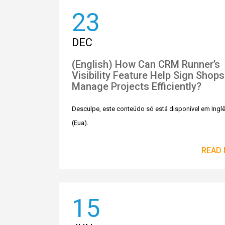
23
DEC
(English) How Can CRM Runner’s
Visibility Feature Help Sign Shops
Manage Projects Efficiently?
Desculpe, este conteúdo só está disponível em Ingl
(Eua).
READ
15