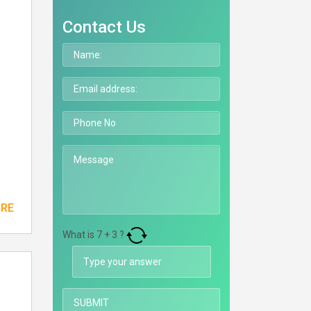
Contact Us
ORE
What is
7
+
3
?