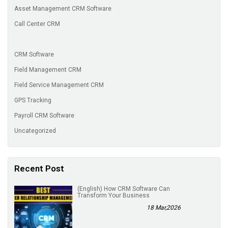
Asset Management CRM Software
Call Center CRM
CRM Software
Field Management CRM
Field Service Management CRM
GPS Tracking
Payroll CRM Software
Uncategorized
Recent Post
(English) How CRM Software Can
Transform Your Business
18 Mar,2026