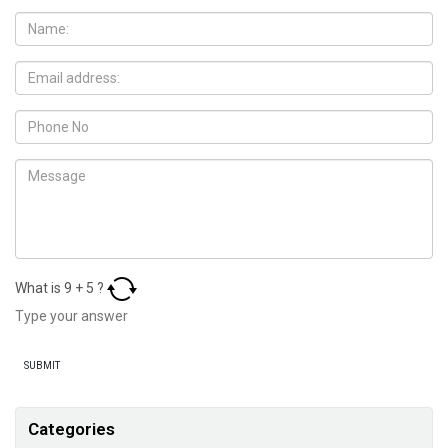
What is
9
+
5
?
Categories