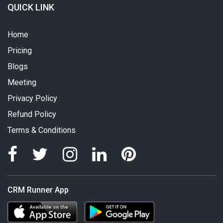
QUICK LINK
Home
Pricing
Blogs
Meeting
Privacy Policy
Refund Policy
Terms & Conditions
CRM Runner App