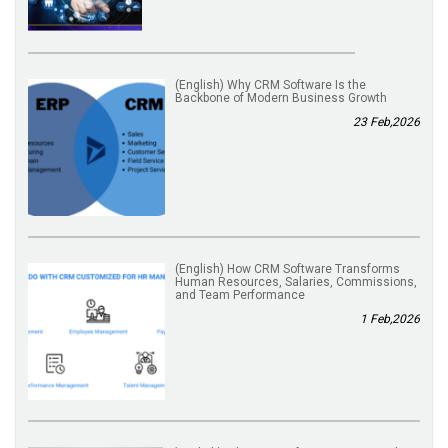
(English) Why CRM Software Is the
Backbone of Modern Business Growth
23 Feb,2026
(English) How CRM Software Transforms
Human Resources, Salaries, Commissions,
and Team Performance
1 Feb,2026