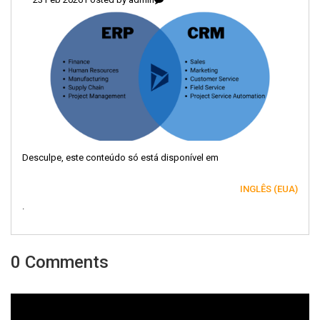
Desculpe, este conteúdo só está disponível em
INGLÊS (EUA)
.
0 Comments