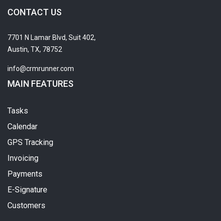
CONTACT US
7701 N Lamar Blvd, Suit 402,
Austin, TX, 78752
info@crmrunner.com
MAIN FEATURES
Tasks
Calendar
GPS Tracking
Invoicing
Payments
E-Signature
Customers