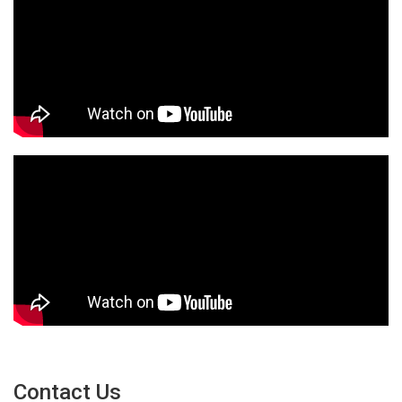
Contact Us