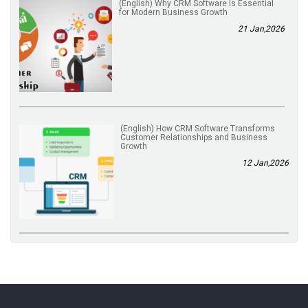
(English) Why CRM Software Is Essential
for Modern Business Growth
21 Jan,2026
(English) How CRM Software Transforms
Customer Relationships and Business
Growth
12 Jan,2026