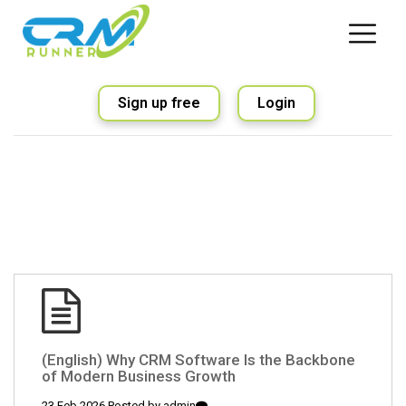
Sign up free
Login
(English) Why CRM Software Is the Backbone
of Modern Business Growth
23 Feb 2026 Posted by
admin